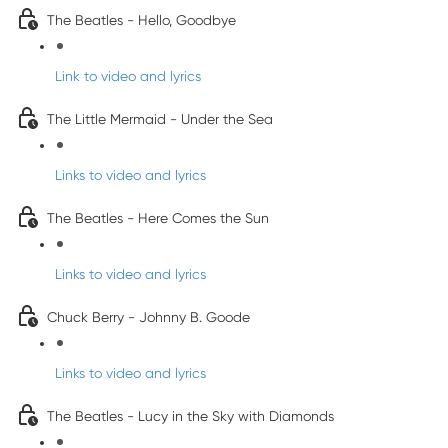
The Beatles - Hello, Goodbye
Link to video and lyrics
The Little Mermaid - Under the Sea
Links to video and lyrics
The Beatles - Here Comes the Sun
Links to video and lyrics
Chuck Berry - Johnny B. Goode
Links to video and lyrics
The Beatles - Lucy in the Sky with Diamonds