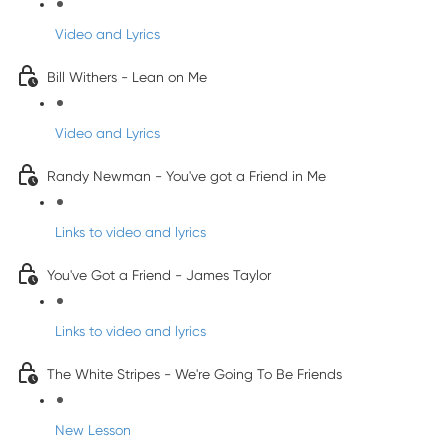
Video and Lyrics
Bill Withers - Lean on Me
Video and Lyrics
Randy Newman - You've got a Friend in Me
Links to video and lyrics
You've Got a Friend - James Taylor
Links to video and lyrics
The White Stripes - We're Going To Be Friends
New Lesson