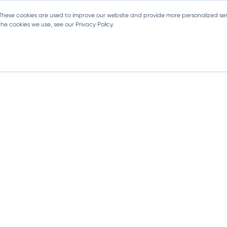
 These cookies are used to improve our website and provide more personalized ser
e cookies we use, see our Privacy Policy.