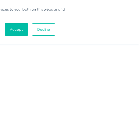
vices to you, both on this website and
Accept
Decline