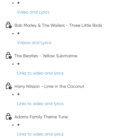
Video and Lyrics
Bob Marley & The Wailers - Three Little Birds
Videos and Lyrics
The Beatles - Yellow Submarine
Links to video and lyrics
Harry Nilsson - Lime in the Coconut
Links to video and lyrics
Adams Family Theme Tune
Links to video and lyrics