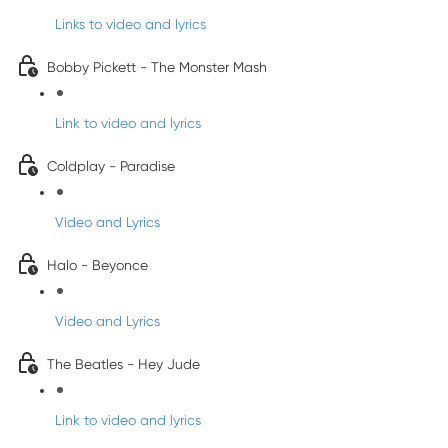
Links to video and lyrics
Bobby Pickett - The Monster Mash
Link to video and lyrics
Coldplay - Paradise
Video and Lyrics
Halo - Beyonce
Video and Lyrics
The Beatles - Hey Jude
Link to video and lyrics