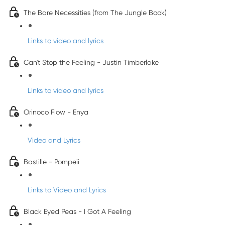
The Bare Necessities (from The Jungle Book)
Links to video and lyrics
Can't Stop the Feeling - Justin Timberlake
Links to video and lyrics
Orinoco Flow - Enya
Video and Lyrics
Bastille - Pompeii
Links to Video and Lyrics
Black Eyed Peas - I Got A Feeling