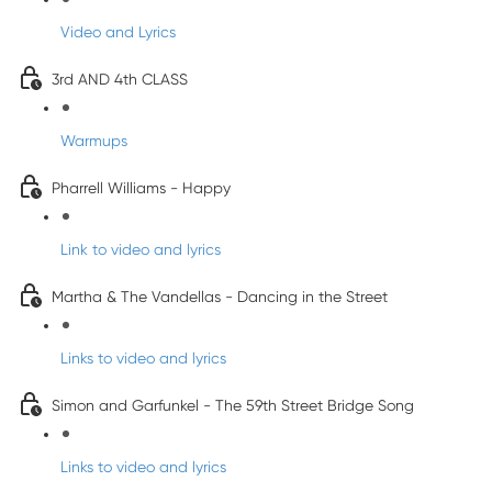
Video and Lyrics
3rd AND 4th CLASS
Warmups
Pharrell Williams - Happy
Link to video and lyrics
Martha & The Vandellas - Dancing in the Street
Links to video and lyrics
Simon and Garfunkel - The 59th Street Bridge Song
Links to video and lyrics