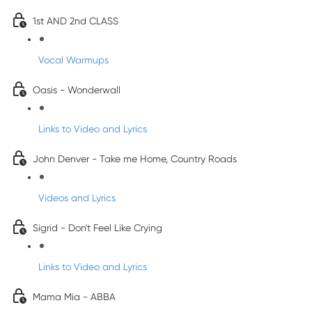
1st AND 2nd CLASS
Vocal Warmups
Oasis - Wonderwall
Links to Video and Lyrics
John Denver - Take me Home, Country Roads
Videos and Lyrics
Sigrid - Don't Feel Like Crying
Links to Video and Lyrics
Mama Mia - ABBA