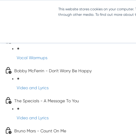
This website stores cookies on your computer.
through other media. To find out more about th
Pop Songs for Children
INFANTS
Vocal Warmups
Bobby McFerrin - Don't Worry Be Happy
Video and Lyrics
The Specials - A Message To You
Video and Lyrics
Bruno Mars - Count On Me