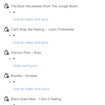
The Bare Necessities (from The Jungle Book)
Links to video and lyrics
Can't Stop the Feeling - Justin Timberlake
Links to video and lyrics
Orinoco Flow - Enya
Video and Lyrics
Bastille - Pompeii
Links to Video and Lyrics
Black Eyed Peas - I Got A Feeling