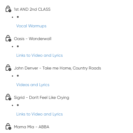
1st AND 2nd CLASS
Vocal Warmups
Oasis - Wonderwall
Links to Video and Lyrics
John Denver - Take me Home, Country Roads
Videos and Lyrics
Sigrid - Don't Feel Like Crying
Links to Video and Lyrics
Mama Mia - ABBA