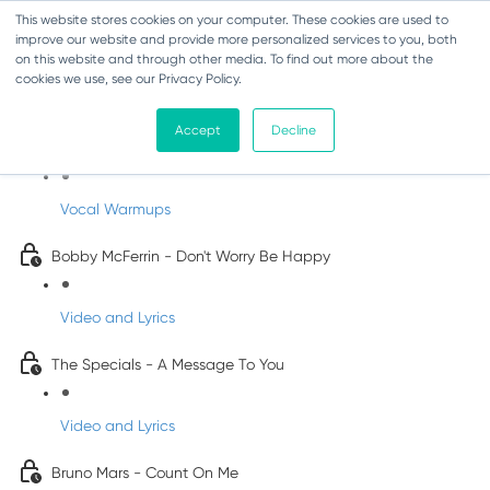
This website stores cookies on your computer. These cookies are used to
improve our website and provide more personalized services to you, both
on this website and through other media. To find out more about the
cookies we use, see our Privacy Policy.
Pop Songs for Children
Accept
Decline
INFANTS
Vocal Warmups
Bobby McFerrin - Don't Worry Be Happy
Video and Lyrics
The Specials - A Message To You
Video and Lyrics
Bruno Mars - Count On Me