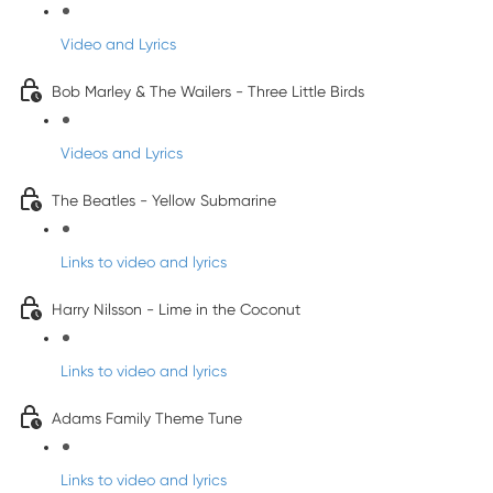
Video and Lyrics
Bob Marley & The Wailers - Three Little Birds
Videos and Lyrics
The Beatles - Yellow Submarine
Links to video and lyrics
Harry Nilsson - Lime in the Coconut
Links to video and lyrics
Adams Family Theme Tune
Links to video and lyrics