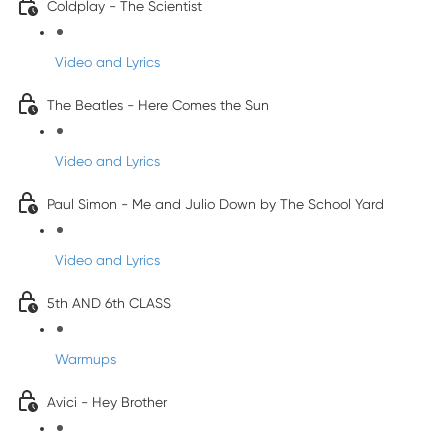
Coldplay - The Scientist
Video and Lyrics
The Beatles - Here Comes the Sun
Video and Lyrics
Paul Simon - Me and Julio Down by The School Yard
Video and Lyrics
5th AND 6th CLASS
Warmups
Avici - Hey Brother