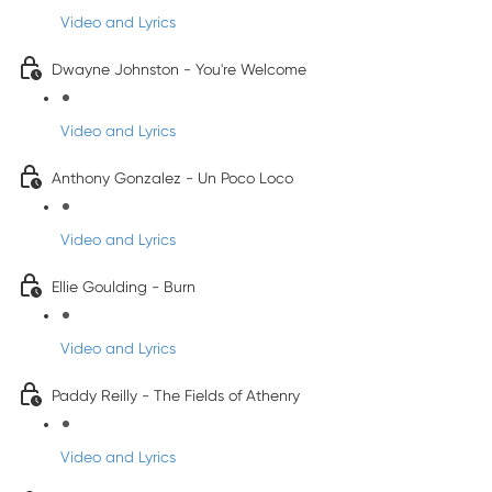
Video and Lyrics
Dwayne Johnston - You're Welcome
Video and Lyrics
Anthony Gonzalez - Un Poco Loco
Video and Lyrics
Ellie Goulding - Burn
Video and Lyrics
Paddy Reilly - The Fields of Athenry
Video and Lyrics