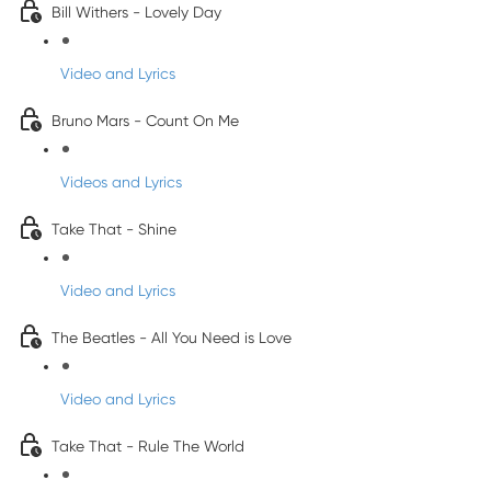
Bill Withers - Lovely Day
Video and Lyrics
Bruno Mars - Count On Me
Videos and Lyrics
Take That - Shine
Video and Lyrics
The Beatles - All You Need is Love
Video and Lyrics
Take That - Rule The World