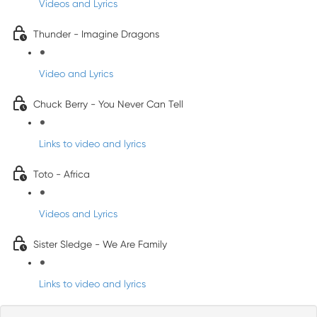
Videos and Lyrics
Thunder - Imagine Dragons
Video and Lyrics
Chuck Berry - You Never Can Tell
Links to video and lyrics
Toto - Africa
Videos and Lyrics
Sister Sledge - We Are Family
Links to video and lyrics