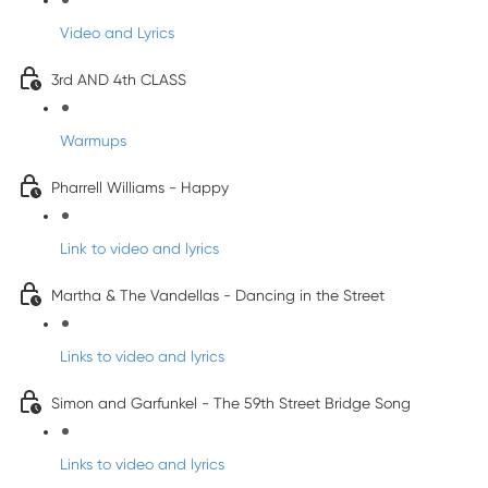
Video and Lyrics
3rd AND 4th CLASS
Warmups
Pharrell Williams - Happy
Link to video and lyrics
Martha & The Vandellas - Dancing in the Street
Links to video and lyrics
Simon and Garfunkel - The 59th Street Bridge Song
Links to video and lyrics