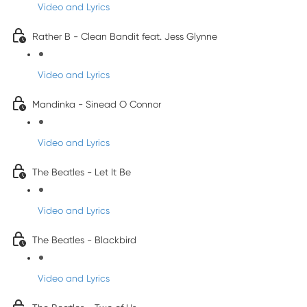
Video and Lyrics
Rather B - Clean Bandit feat. Jess Glynne
Video and Lyrics
Mandinka - Sinead O Connor
Video and Lyrics
The Beatles - Let It Be
Video and Lyrics
The Beatles - Blackbird
Video and Lyrics