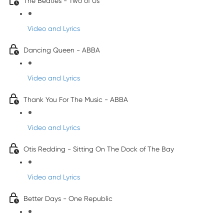
The Beatles - Two of Us
Video and Lyrics
Dancing Queen - ABBA
Video and Lyrics
Thank You For The Music - ABBA
Video and Lyrics
Otis Redding - Sitting On The Dock of The Bay
Video and Lyrics
Better Days - One Republic