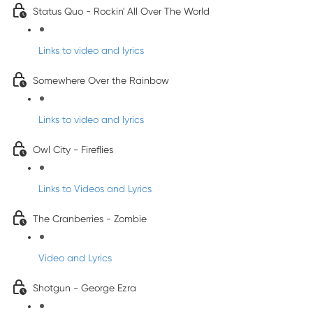
Status Quo - Rockin' All Over The World
Links to video and lyrics
Somewhere Over the Rainbow
Links to video and lyrics
Owl City - Fireflies
Links to Videos and Lyrics
The Cranberries - Zombie
Video and Lyrics
Shotgun - George Ezra