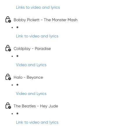
Links to video and lyrics
Bobby Pickett - The Monster Mash
Link to video and lyrics
Coldplay - Paradise
Video and Lyrics
Halo - Beyonce
Video and Lyrics
The Beatles - Hey Jude
Link to video and lyrics