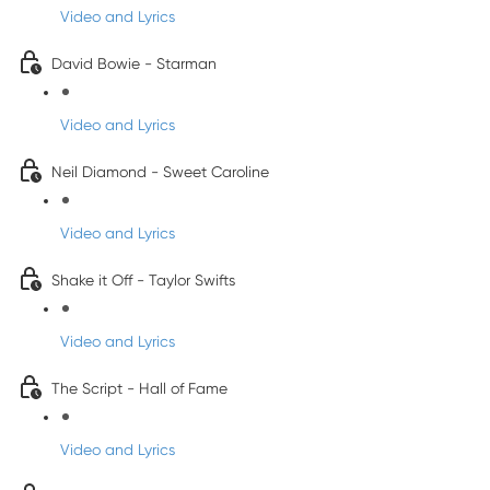
Video and Lyrics
David Bowie - Starman
Video and Lyrics
Neil Diamond - Sweet Caroline
Video and Lyrics
Shake it Off - Taylor Swifts
Video and Lyrics
The Script - Hall of Fame
Video and Lyrics