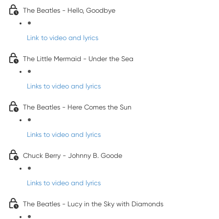
The Beatles - Hello, Goodbye
Link to video and lyrics
The Little Mermaid - Under the Sea
Links to video and lyrics
The Beatles - Here Comes the Sun
Links to video and lyrics
Chuck Berry - Johnny B. Goode
Links to video and lyrics
The Beatles - Lucy in the Sky with Diamonds