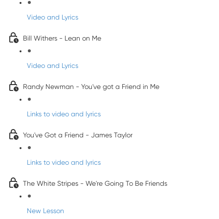
Video and Lyrics
Bill Withers - Lean on Me
Video and Lyrics
Randy Newman - You've got a Friend in Me
Links to video and lyrics
You've Got a Friend - James Taylor
Links to video and lyrics
The White Stripes - We're Going To Be Friends
New Lesson