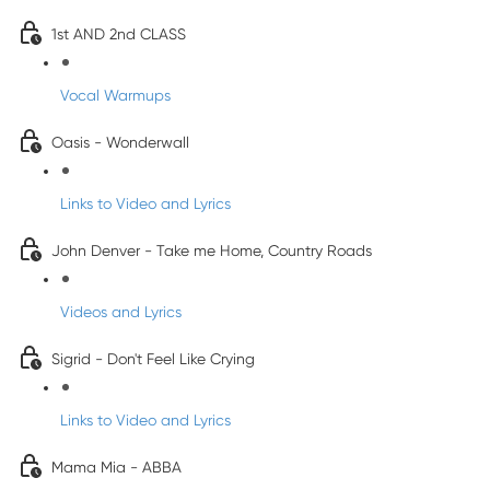
1st AND 2nd CLASS
Vocal Warmups
Oasis - Wonderwall
Links to Video and Lyrics
John Denver - Take me Home, Country Roads
Videos and Lyrics
Sigrid - Don't Feel Like Crying
Links to Video and Lyrics
Mama Mia - ABBA