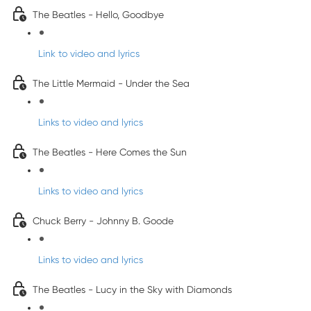
The Beatles - Hello, Goodbye
Link to video and lyrics
The Little Mermaid - Under the Sea
Links to video and lyrics
The Beatles - Here Comes the Sun
Links to video and lyrics
Chuck Berry - Johnny B. Goode
Links to video and lyrics
The Beatles - Lucy in the Sky with Diamonds