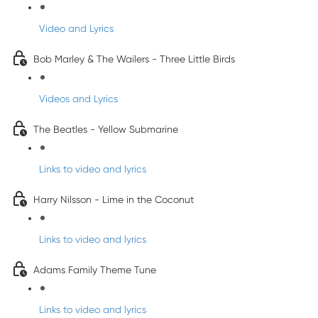
Video and Lyrics
Bob Marley & The Wailers - Three Little Birds
Videos and Lyrics
The Beatles - Yellow Submarine
Links to video and lyrics
Harry Nilsson - Lime in the Coconut
Links to video and lyrics
Adams Family Theme Tune
Links to video and lyrics