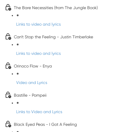
The Bare Necessities (from The Jungle Book)
Links to video and lyrics
Can't Stop the Feeling - Justin Timberlake
Links to video and lyrics
Orinoco Flow - Enya
Video and Lyrics
Bastille - Pompeii
Links to Video and Lyrics
Black Eyed Peas - I Got A Feeling