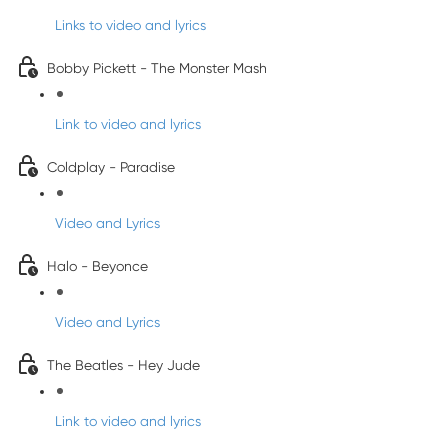
Links to video and lyrics
Bobby Pickett - The Monster Mash
Link to video and lyrics
Coldplay - Paradise
Video and Lyrics
Halo - Beyonce
Video and Lyrics
The Beatles - Hey Jude
Link to video and lyrics