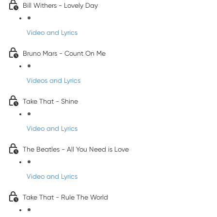
Bill Withers - Lovely Day
Video and Lyrics
Bruno Mars - Count On Me
Videos and Lyrics
Take That - Shine
Video and Lyrics
The Beatles - All You Need is Love
Video and Lyrics
Take That - Rule The World