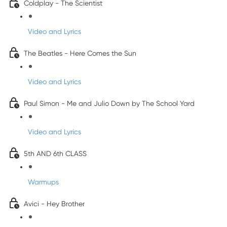
Coldplay - The Scientist
Video and Lyrics
The Beatles - Here Comes the Sun
Video and Lyrics
Paul Simon - Me and Julio Down by The School Yard
Video and Lyrics
5th AND 6th CLASS
Warmups
Avici - Hey Brother