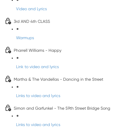
Video and Lyrics
3rd AND 4th CLASS
Warmups
Pharrell Williams - Happy
Link to video and lyrics
Martha & The Vandellas - Dancing in the Street
Links to video and lyrics
Simon and Garfunkel - The 59th Street Bridge Song
Links to video and lyrics