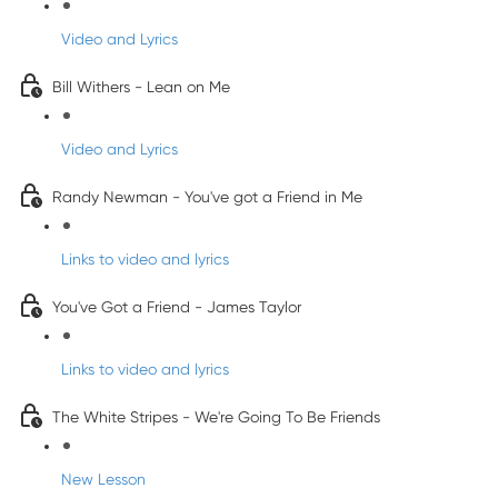
Video and Lyrics
Bill Withers - Lean on Me
Video and Lyrics
Randy Newman - You've got a Friend in Me
Links to video and lyrics
You've Got a Friend - James Taylor
Links to video and lyrics
The White Stripes - We're Going To Be Friends
New Lesson