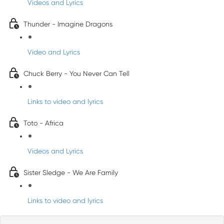
Videos and Lyrics
Thunder - Imagine Dragons
Video and Lyrics
Chuck Berry - You Never Can Tell
Links to video and lyrics
Toto - Africa
Videos and Lyrics
Sister Sledge - We Are Family
Links to video and lyrics