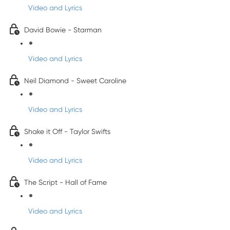
Video and Lyrics
David Bowie - Starman
Video and Lyrics
Neil Diamond - Sweet Caroline
Video and Lyrics
Shake it Off - Taylor Swifts
Video and Lyrics
The Script - Hall of Fame
Video and Lyrics