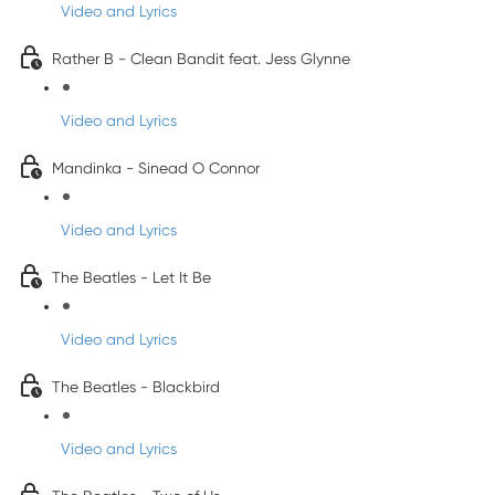
Video and Lyrics
Rather B - Clean Bandit feat. Jess Glynne
Video and Lyrics
Mandinka - Sinead O Connor
Video and Lyrics
The Beatles - Let It Be
Video and Lyrics
The Beatles - Blackbird
Video and Lyrics