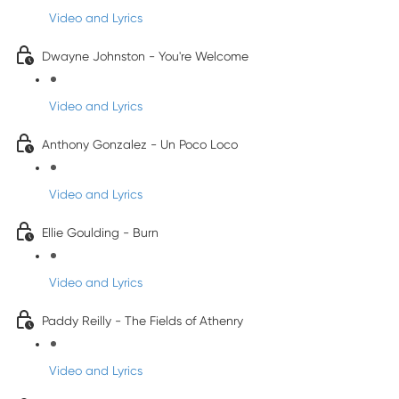
Video and Lyrics
Dwayne Johnston - You're Welcome
Video and Lyrics
Anthony Gonzalez - Un Poco Loco
Video and Lyrics
Ellie Goulding - Burn
Video and Lyrics
Paddy Reilly - The Fields of Athenry
Video and Lyrics