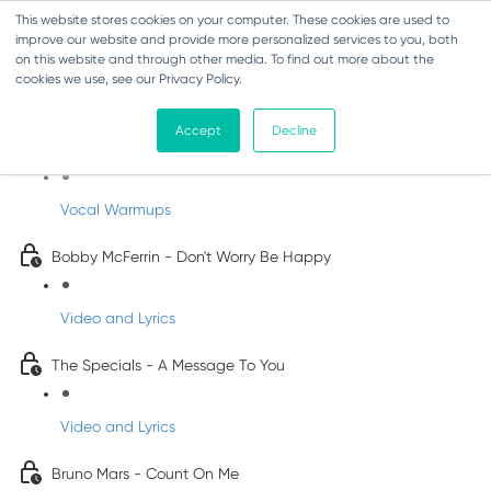
This website stores cookies on your computer. These cookies are used to
improve our website and provide more personalized services to you, both
on this website and through other media. To find out more about the
cookies we use, see our Privacy Policy.
Pop Songs for Children
Accept
Decline
INFANTS
Vocal Warmups
Bobby McFerrin - Don't Worry Be Happy
Video and Lyrics
The Specials - A Message To You
Video and Lyrics
Bruno Mars - Count On Me