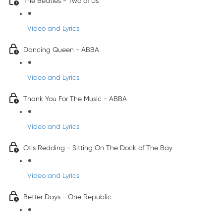
The Beatles - Two of Us
Video and Lyrics
Dancing Queen - ABBA
Video and Lyrics
Thank You For The Music - ABBA
Video and Lyrics
Otis Redding - Sitting On The Dock of The Bay
Video and Lyrics
Better Days - One Republic