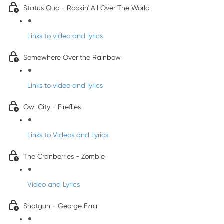
Status Quo - Rockin' All Over The World
Links to video and lyrics
Somewhere Over the Rainbow
Links to video and lyrics
Owl City - Fireflies
Links to Videos and Lyrics
The Cranberries - Zombie
Video and Lyrics
Shotgun - George Ezra