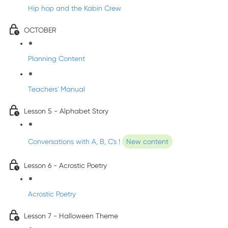
Hip hop and the Kabin Crew
OCTOBER
Planning Content
Teachers' Manual
Lesson 5 - Alphabet Story
Conversations with A, B, C's !
New content
Lesson 6 - Acrostic Poetry
Acrostic Poetry
Lesson 7 - Halloween Theme