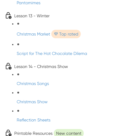
Pantomimes
Lesson 13 - Winter
Christmas Market
💜 Top rated
Script for The Hot Chocolate Dilema
Lesson 14 - Christmas Show
Christmas Songs
Christmas Show
Reflection Sheets
Printable Resources
New content