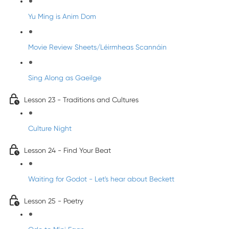
Yu Ming is Anim Dom
Movie Review Sheets/Léirmheas Scannáin
Sing Along as Gaeilge
Lesson 23 - Traditions and Cultures
Culture Night
Lesson 24 - Find Your Beat
Waiting for Godot - Let's hear about Beckett
Lesson 25 - Poetry