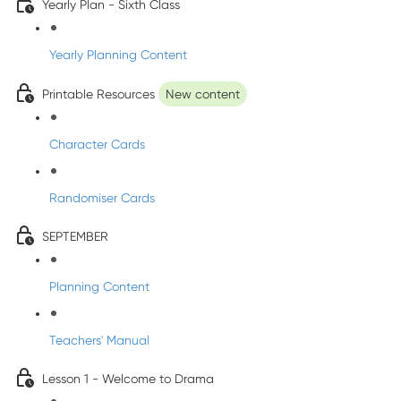
Yearly Plan - Sixth Class
Yearly Planning Content
Printable Resources
New content
Character Cards
Randomiser Cards
SEPTEMBER
Planning Content
Teachers' Manual
Lesson 1 - Welcome to Drama