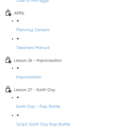
Ode to Mini Eggs
APRIL
Planning Content
Teachers' Manual
Lesson 26 - Improvisation
Improvisation
Lesson 27 - Earth Day
Earth Day - Rap Battle
Script: Earth Day Rap Battle