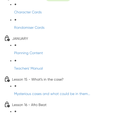
Character Cards
Randomiser Cards
JANUARY
Planning Content
Teachers' Manual
Lesson 15 - What’s in the case?
Mysterious cases and what could be in them...
Lesson 16 - Afro Beat