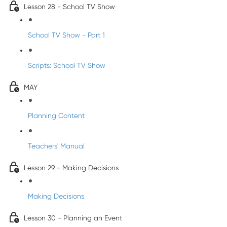
Lesson 28 - School TV Show
School TV Show - Part 1
Scripts: School TV Show
MAY
Planning Content
Teachers' Manual
Lesson 29 - Making Decisions
Making Decisions
Lesson 30 - Planning an Event