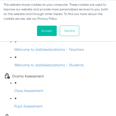
This website stores cookies on your computer. These cookies are used to
improve our website and provide more personalized services to you, both
on this website and through other media. To find out more about the
cookies we use, see our Privacy Policy.
Drama - Sixth Class
Accept
Decline
Intro to DabbledooDrama!
Welcome to dabbledoodrama - Teachers
Welcome to dabbledoodrama - Students
Drama Assessment
Class Assessment
Pupil Assessment