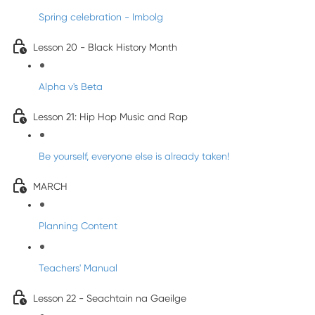
Spring celebration - Imbolg
Lesson 20 - Black History Month
Alpha v's Beta
Lesson 21: Hip Hop Music and Rap
Be yourself, everyone else is already taken!
MARCH
Planning Content
Teachers' Manual
Lesson 22 - Seachtain na Gaeilge