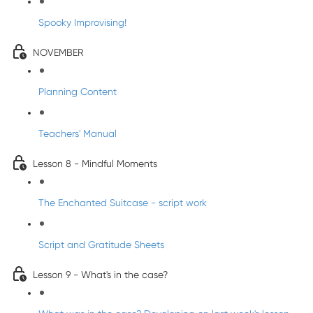
Spooky Improvising!
NOVEMBER
Planning Content
Teachers' Manual
Lesson 8 - Mindful Moments
The Enchanted Suitcase - script work
Script and Gratitude Sheets
Lesson 9 - What's in the case?