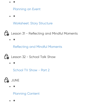
Planning an Event
Worksheet: Story Structure
Lesson 31 - Reflecting and Mindful Moments
Reflecting and Mindful Moments
Lesson 32 - School Talk Show
School TV Show - Part 2
JUNE
Planning Content