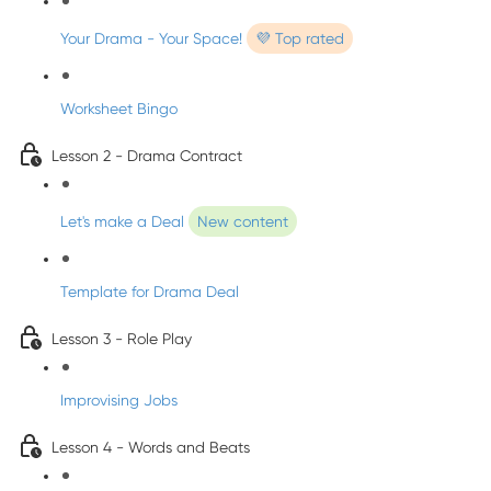
Your Drama - Your Space!
💜 Top rated
Worksheet Bingo
Lesson 2 - Drama Contract
Let's make a Deal
New content
Template for Drama Deal
Lesson 3 - Role Play
Improvising Jobs
Lesson 4 - Words and Beats