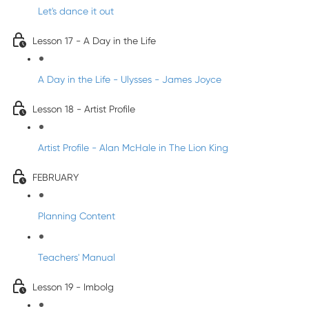
Let's dance it out
Lesson 17 - A Day in the Life
A Day in the Life - Ulysses - James Joyce
Lesson 18 - Artist Profile
Artist Profile - Alan McHale in The Lion King
FEBRUARY
Planning Content
Teachers' Manual
Lesson 19 - Imbolg