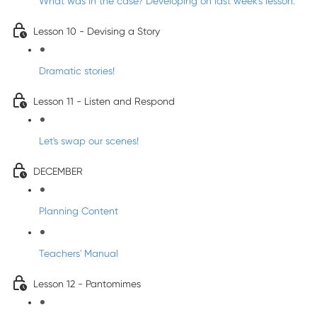
What was in the case? Developing on last week's lesson.
Lesson 10 - Devising a Story
Dramatic stories!
Lesson 11 - Listen and Respond
Let's swap our scenes!
DECEMBER
Planning Content
Teachers' Manual
Lesson 12 - Pantomimes