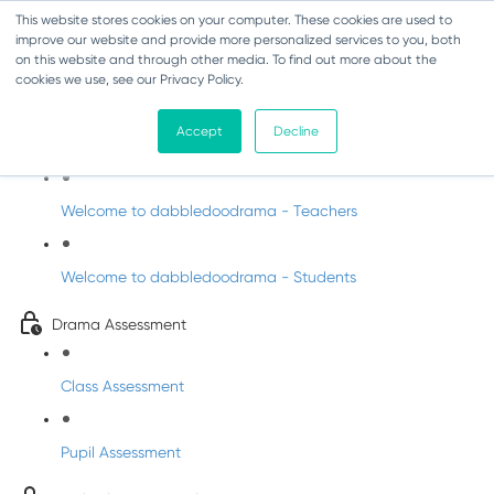
This website stores cookies on your computer. These cookies are used to
improve our website and provide more personalized services to you, both
on this website and through other media. To find out more about the
cookies we use, see our Privacy Policy.
Drama - Sixth Class
Accept
Decline
Intro to DabbledooDrama!
Welcome to dabbledoodrama - Teachers
Welcome to dabbledoodrama - Students
Drama Assessment
Class Assessment
Pupil Assessment