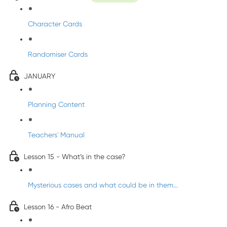
Character Cards
Randomiser Cards
JANUARY
Planning Content
Teachers' Manual
Lesson 15 - What’s in the case?
Mysterious cases and what could be in them...
Lesson 16 - Afro Beat