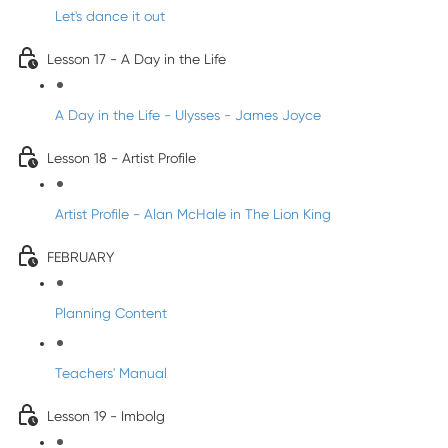
Let's dance it out
Lesson 17 - A Day in the Life
A Day in the Life - Ulysses - James Joyce
Lesson 18 - Artist Profile
Artist Profile - Alan McHale in The Lion King
FEBRUARY
Planning Content
Teachers' Manual
Lesson 19 - Imbolg