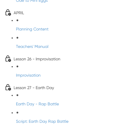
Ode to Mini Eggs
APRIL
Planning Content
Teachers' Manual
Lesson 26 - Improvisation
Improvisation
Lesson 27 - Earth Day
Earth Day - Rap Battle
Script: Earth Day Rap Battle