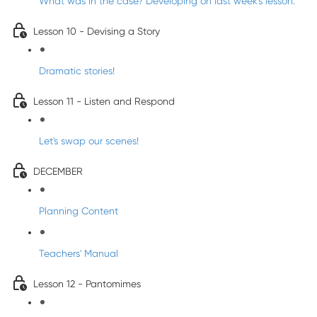
What was in the case? Developing on last week's lesson.
Lesson 10 - Devising a Story
Dramatic stories!
Lesson 11 - Listen and Respond
Let's swap our scenes!
DECEMBER
Planning Content
Teachers' Manual
Lesson 12 - Pantomimes