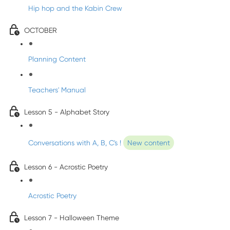
Hip hop and the Kabin Crew
OCTOBER
Planning Content
Teachers' Manual
Lesson 5 - Alphabet Story
Conversations with A, B, C's !
New content
Lesson 6 - Acrostic Poetry
Acrostic Poetry
Lesson 7 - Halloween Theme