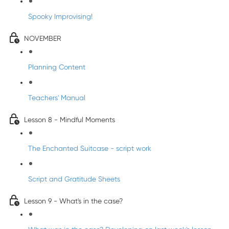
Spooky Improvising!
NOVEMBER
Planning Content
Teachers' Manual
Lesson 8 - Mindful Moments
The Enchanted Suitcase - script work
Script and Gratitude Sheets
Lesson 9 - What's in the case?