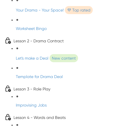
Your Drama - Your Space!
💜 Top rated
Worksheet Bingo
Lesson 2 - Drama Contract
Let's make a Deal
New content
Template for Drama Deal
Lesson 3 - Role Play
Improvising Jobs
Lesson 4 - Words and Beats