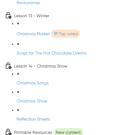
Pantomimes
Lesson 13 - Winter
Christmas Market
💜 Top rated
Script for The Hot Chocolate Dilema
Lesson 14 - Christmas Show
Christmas Songs
Christmas Show
Reflection Sheets
Printable Resources
New content