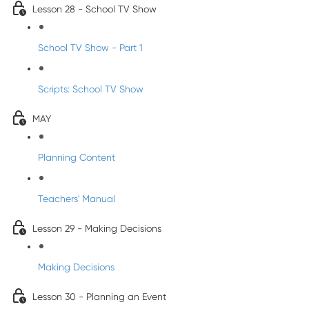
Lesson 28 - School TV Show
School TV Show - Part 1
Scripts: School TV Show
MAY
Planning Content
Teachers' Manual
Lesson 29 - Making Decisions
Making Decisions
Lesson 30 - Planning an Event