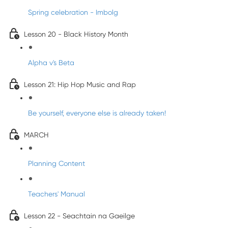
Spring celebration - Imbolg
Lesson 20 - Black History Month
Alpha v's Beta
Lesson 21: Hip Hop Music and Rap
Be yourself, everyone else is already taken!
MARCH
Planning Content
Teachers' Manual
Lesson 22 - Seachtain na Gaeilge