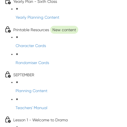
Yearly Plan - Sixth Class
Yearly Planning Content
Printable Resources
New content
Character Cards
Randomiser Cards
SEPTEMBER
Planning Content
Teachers' Manual
Lesson 1 - Welcome to Drama