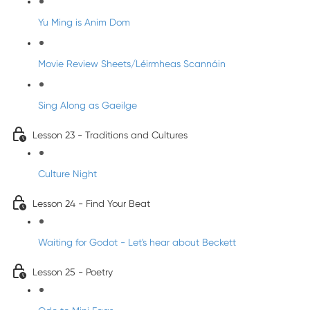
Yu Ming is Anim Dom
Movie Review Sheets/Léirmheas Scannáin
Sing Along as Gaeilge
Lesson 23 - Traditions and Cultures
Culture Night
Lesson 24 - Find Your Beat
Waiting for Godot - Let's hear about Beckett
Lesson 25 - Poetry