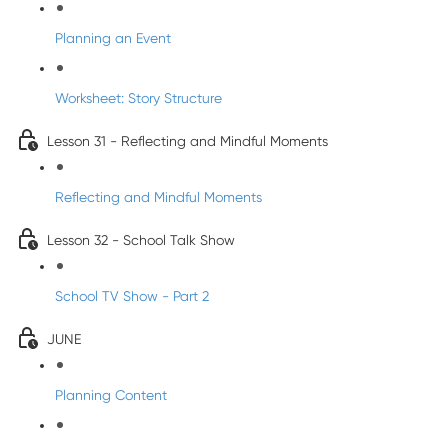
Planning an Event
Worksheet: Story Structure
Lesson 31 - Reflecting and Mindful Moments
Reflecting and Mindful Moments
Lesson 32 - School Talk Show
School TV Show - Part 2
JUNE
Planning Content