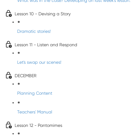
What was in the case? Developing on last week's lesson.
Lesson 10 - Devising a Story
Dramatic stories!
Lesson 11 - Listen and Respond
Let's swap our scenes!
DECEMBER
Planning Content
Teachers' Manual
Lesson 12 - Pantomimes