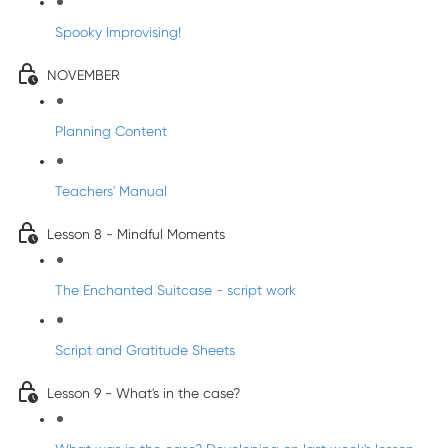
Spooky Improvising!
NOVEMBER
Planning Content
Teachers' Manual
Lesson 8 - Mindful Moments
The Enchanted Suitcase - script work
Script and Gratitude Sheets
Lesson 9 - What's in the case?