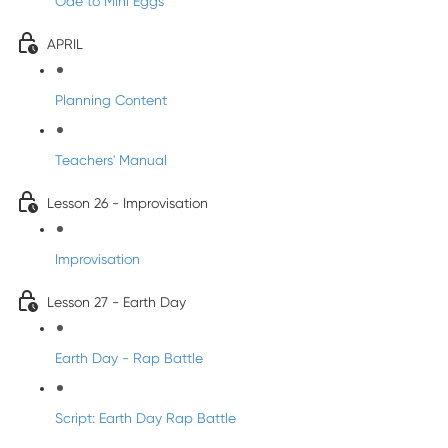
Ode to Mini Eggs
APRIL
Planning Content
Teachers' Manual
Lesson 26 - Improvisation
Improvisation
Lesson 27 - Earth Day
Earth Day - Rap Battle
Script: Earth Day Rap Battle