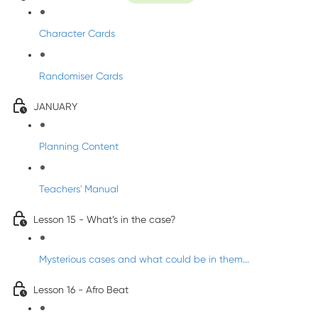
Character Cards
Randomiser Cards
JANUARY
Planning Content
Teachers' Manual
Lesson 15 - What’s in the case?
Mysterious cases and what could be in them...
Lesson 16 - Afro Beat