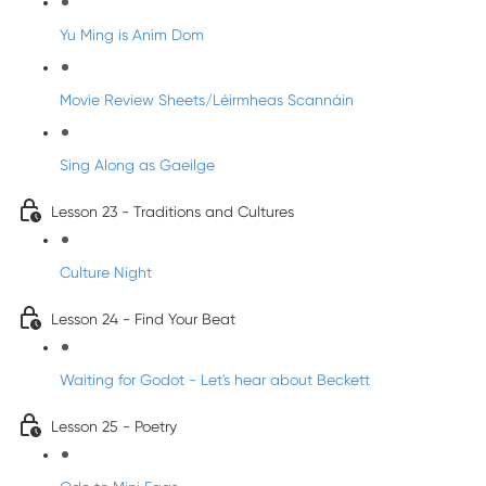
Yu Ming is Anim Dom
Movie Review Sheets/Léirmheas Scannáin
Sing Along as Gaeilge
Lesson 23 - Traditions and Cultures
Culture Night
Lesson 24 - Find Your Beat
Waiting for Godot - Let's hear about Beckett
Lesson 25 - Poetry