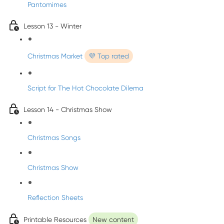
Pantomimes
Lesson 13 - Winter
Christmas Market
💜 Top rated
Script for The Hot Chocolate Dilema
Lesson 14 - Christmas Show
Christmas Songs
Christmas Show
Reflection Sheets
Printable Resources
New content