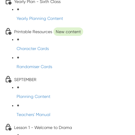
Yearly Plan - Sixth Class
Yearly Planning Content
Printable Resources
New content
Character Cards
Randomiser Cards
SEPTEMBER
Planning Content
Teachers' Manual
Lesson 1 - Welcome to Drama