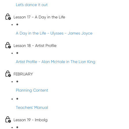
Let's dance it out
Lesson 17 - A Day in the Life
A Day in the Life - Ulysses - James Joyce
Lesson 18 - Artist Profile
Artist Profile - Alan McHale in The Lion King
FEBRUARY
Planning Content
Teachers' Manual
Lesson 19 - Imbolg