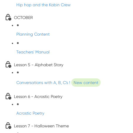
Hip hop and the Kabin Crew
OCTOBER
Planning Content
Teachers' Manual
Lesson 5 - Alphabet Story
Conversations with A, B, C's !
New content
Lesson 6 - Acrostic Poetry
Acrostic Poetry
Lesson 7 - Halloween Theme