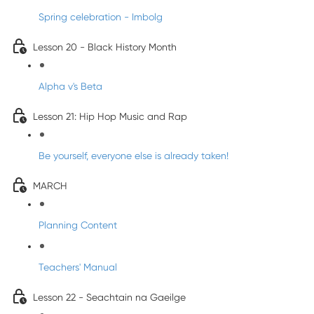
Spring celebration - Imbolg
Lesson 20 - Black History Month
Alpha v's Beta
Lesson 21: Hip Hop Music and Rap
Be yourself, everyone else is already taken!
MARCH
Planning Content
Teachers' Manual
Lesson 22 - Seachtain na Gaeilge