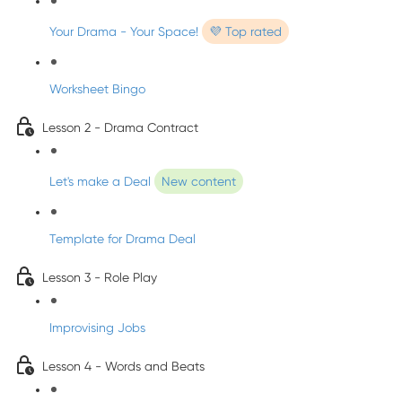
Your Drama - Your Space!
💜 Top rated
Worksheet Bingo
Lesson 2 - Drama Contract
Let's make a Deal
New content
Template for Drama Deal
Lesson 3 - Role Play
Improvising Jobs
Lesson 4 - Words and Beats