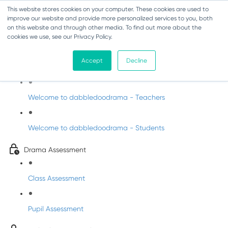
This website stores cookies on your computer. These cookies are used to
improve our website and provide more personalized services to you, both
on this website and through other media. To find out more about the
cookies we use, see our Privacy Policy.
Drama - Sixth Class
Accept
Decline
Intro to DabbledooDrama!
Welcome to dabbledoodrama - Teachers
Welcome to dabbledoodrama - Students
Drama Assessment
Class Assessment
Pupil Assessment