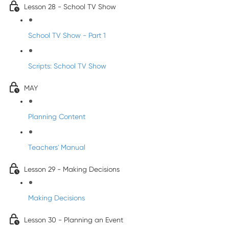
Lesson 28 - School TV Show
School TV Show - Part 1
Scripts: School TV Show
MAY
Planning Content
Teachers' Manual
Lesson 29 - Making Decisions
Making Decisions
Lesson 30 - Planning an Event