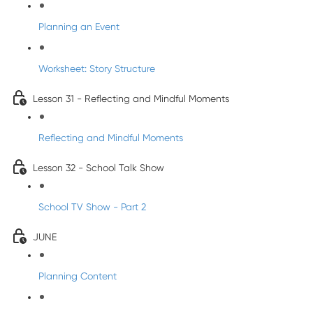
Planning an Event
Worksheet: Story Structure
Lesson 31 - Reflecting and Mindful Moments
Reflecting and Mindful Moments
Lesson 32 - School Talk Show
School TV Show - Part 2
JUNE
Planning Content