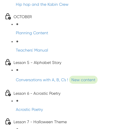
Hip hop and the Kabin Crew
OCTOBER
Planning Content
Teachers' Manual
Lesson 5 - Alphabet Story
Conversations with A, B, C's !
New content
Lesson 6 - Acrostic Poetry
Acrostic Poetry
Lesson 7 - Halloween Theme