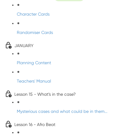
Character Cards
Randomiser Cards
JANUARY
Planning Content
Teachers' Manual
Lesson 15 - What’s in the case?
Mysterious cases and what could be in them...
Lesson 16 - Afro Beat