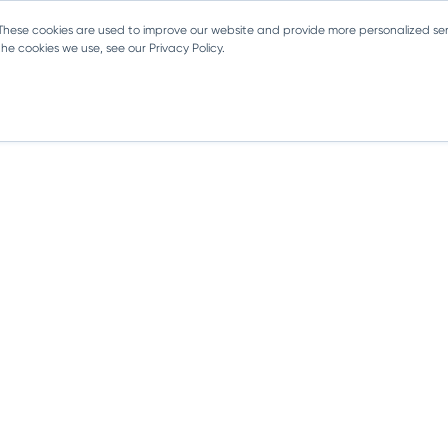
 These cookies are used to improve our website and provide more personalized ser
e cookies we use, see our Privacy Policy.