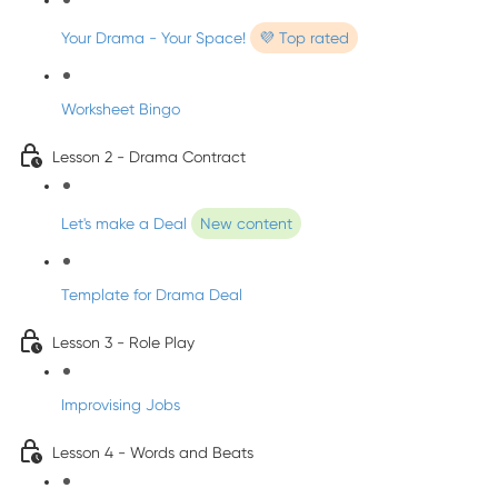
Your Drama - Your Space!
💜 Top rated
Worksheet Bingo
Lesson 2 - Drama Contract
Let's make a Deal
New content
Template for Drama Deal
Lesson 3 - Role Play
Improvising Jobs
Lesson 4 - Words and Beats