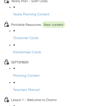
Yearly Plan - Sixth Class
Yearly Planning Content
Printable Resources
New content
Character Cards
Randomiser Cards
SEPTEMBER
Planning Content
Teachers' Manual
Lesson 1 - Welcome to Drama