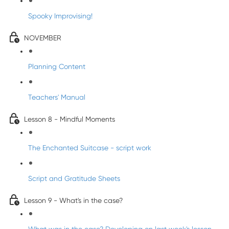
Spooky Improvising!
NOVEMBER
Planning Content
Teachers' Manual
Lesson 8 - Mindful Moments
The Enchanted Suitcase - script work
Script and Gratitude Sheets
Lesson 9 - What's in the case?