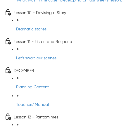
What was in the case? Developing on last week's lesson.
Lesson 10 - Devising a Story
Dramatic stories!
Lesson 11 - Listen and Respond
Let's swap our scenes!
DECEMBER
Planning Content
Teachers' Manual
Lesson 12 - Pantomimes