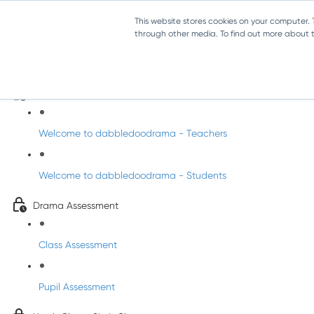
This website stores cookies on your computer.
through other media. To find out more about th
Drama - Sixth Class
Intro to DabbledooDrama!
Welcome to dabbledoodrama - Teachers
Welcome to dabbledoodrama - Students
Drama Assessment
Class Assessment
Pupil Assessment