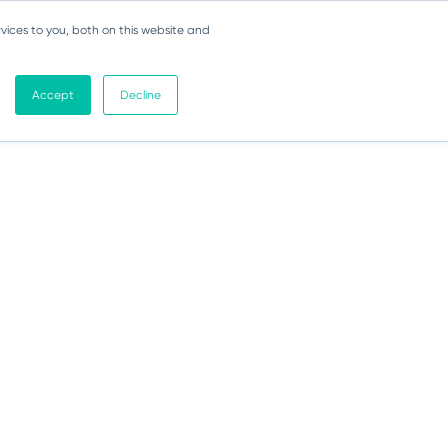
vices to you, both on this website and
Accept
Decline