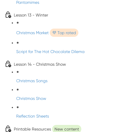
Pantomimes
Lesson 13 - Winter
Christmas Market
💜 Top rated
Script for The Hot Chocolate Dilema
Lesson 14 - Christmas Show
Christmas Songs
Christmas Show
Reflection Sheets
Printable Resources
New content