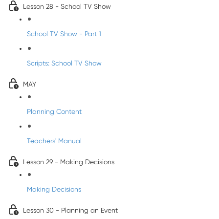
Lesson 28 - School TV Show
School TV Show - Part 1
Scripts: School TV Show
MAY
Planning Content
Teachers' Manual
Lesson 29 - Making Decisions
Making Decisions
Lesson 30 - Planning an Event