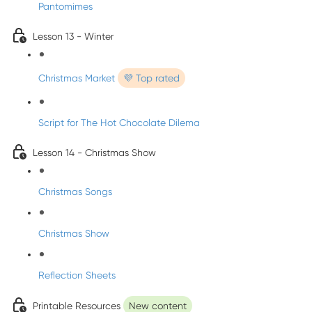
Pantomimes
Lesson 13 - Winter
Christmas Market
💜 Top rated
Script for The Hot Chocolate Dilema
Lesson 14 - Christmas Show
Christmas Songs
Christmas Show
Reflection Sheets
Printable Resources
New content