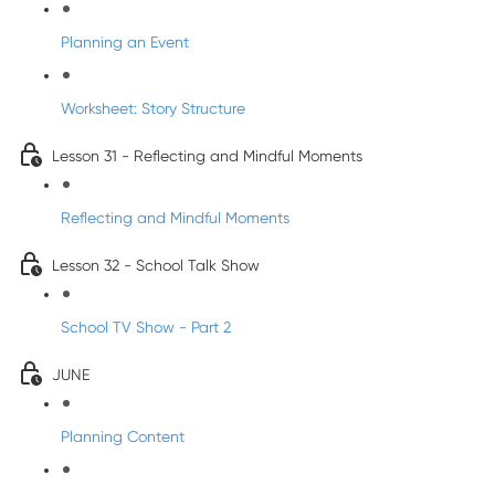
Planning an Event
Worksheet: Story Structure
Lesson 31 - Reflecting and Mindful Moments
Reflecting and Mindful Moments
Lesson 32 - School Talk Show
School TV Show - Part 2
JUNE
Planning Content