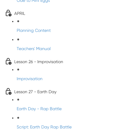
Ode to Mini Eggs
APRIL
Planning Content
Teachers' Manual
Lesson 26 - Improvisation
Improvisation
Lesson 27 - Earth Day
Earth Day - Rap Battle
Script: Earth Day Rap Battle