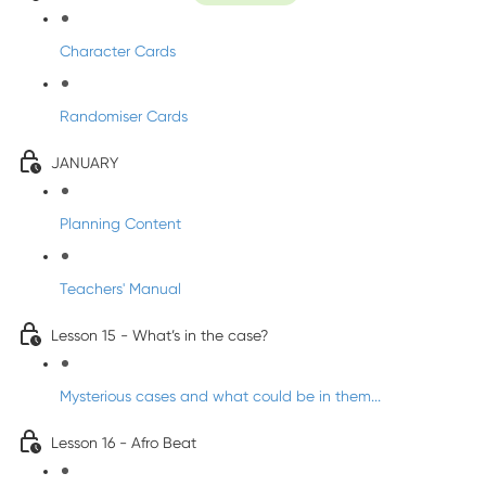
Character Cards
Randomiser Cards
JANUARY
Planning Content
Teachers' Manual
Lesson 15 - What’s in the case?
Mysterious cases and what could be in them...
Lesson 16 - Afro Beat