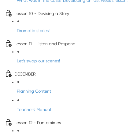
What was in the case? Developing on last week's lesson.
Lesson 10 - Devising a Story
Dramatic stories!
Lesson 11 - Listen and Respond
Let's swap our scenes!
DECEMBER
Planning Content
Teachers' Manual
Lesson 12 - Pantomimes