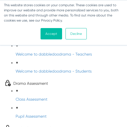
This website stores cookies on your computer. These cookies are used to
improve our website and provide more personalized services to you, both
on this website and through other media. To find out more about the
cookies we use, see our Privacy Policy.
Drama - Sixth Class
Accept
Decline
Intro to DabbledooDrama!
Welcome to dabbledoodrama - Teachers
Welcome to dabbledoodrama - Students
Drama Assessment
Class Assessment
Pupil Assessment