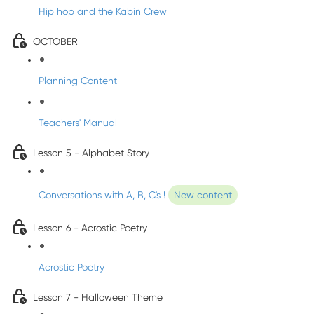
Hip hop and the Kabin Crew
OCTOBER
Planning Content
Teachers' Manual
Lesson 5 - Alphabet Story
Conversations with A, B, C's !
New content
Lesson 6 - Acrostic Poetry
Acrostic Poetry
Lesson 7 - Halloween Theme