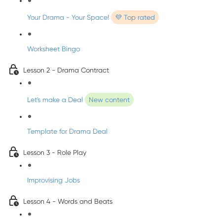
Your Drama - Your Space!
💜 Top rated
Worksheet Bingo
Lesson 2 - Drama Contract
Let's make a Deal
New content
Template for Drama Deal
Lesson 3 - Role Play
Improvising Jobs
Lesson 4 - Words and Beats