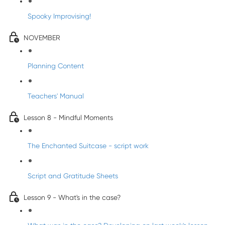
Spooky Improvising!
NOVEMBER
Planning Content
Teachers' Manual
Lesson 8 - Mindful Moments
The Enchanted Suitcase - script work
Script and Gratitude Sheets
Lesson 9 - What's in the case?