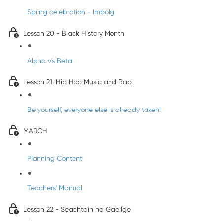
Spring celebration - Imbolg
Lesson 20 - Black History Month
Alpha v's Beta
Lesson 21: Hip Hop Music and Rap
Be yourself, everyone else is already taken!
MARCH
Planning Content
Teachers' Manual
Lesson 22 - Seachtain na Gaeilge