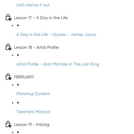
Let's dance it out
Lesson 17 - A Day in the Life
A Day in the Life - Ulysses - James Joyce
Lesson 18 - Artist Profile
Artist Profile - Alan McHale in The Lion King
FEBRUARY
Planning Content
Teachers' Manual
Lesson 19 - Imbolg