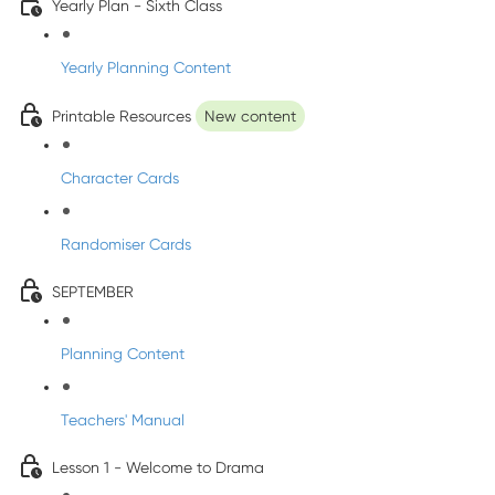
Yearly Plan - Sixth Class
Yearly Planning Content
Printable Resources
New content
Character Cards
Randomiser Cards
SEPTEMBER
Planning Content
Teachers' Manual
Lesson 1 - Welcome to Drama