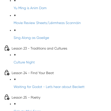
Yu Ming is Anim Dom
Movie Review Sheets/Léirmheas Scannáin
Sing Along as Gaeilge
Lesson 23 - Traditions and Cultures
Culture Night
Lesson 24 - Find Your Beat
Waiting for Godot - Let's hear about Beckett
Lesson 25 - Poetry