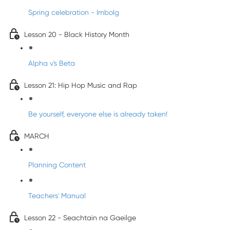
Spring celebration - Imbolg
Lesson 20 - Black History Month
Alpha v's Beta
Lesson 21: Hip Hop Music and Rap
Be yourself, everyone else is already taken!
MARCH
Planning Content
Teachers' Manual
Lesson 22 - Seachtain na Gaeilge