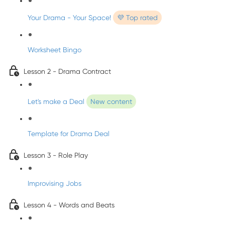
Your Drama - Your Space!
💜 Top rated
Worksheet Bingo
Lesson 2 - Drama Contract
Let's make a Deal
New content
Template for Drama Deal
Lesson 3 - Role Play
Improvising Jobs
Lesson 4 - Words and Beats