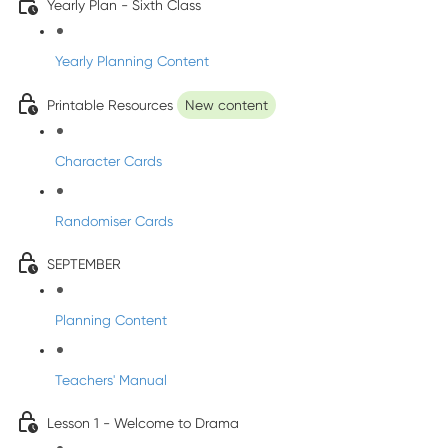
Yearly Plan - Sixth Class
Yearly Planning Content
Printable Resources
New content
Character Cards
Randomiser Cards
SEPTEMBER
Planning Content
Teachers' Manual
Lesson 1 - Welcome to Drama