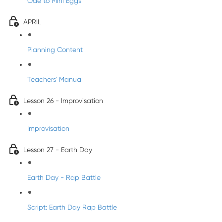
Ode to Mini Eggs
APRIL
Planning Content
Teachers' Manual
Lesson 26 - Improvisation
Improvisation
Lesson 27 - Earth Day
Earth Day - Rap Battle
Script: Earth Day Rap Battle