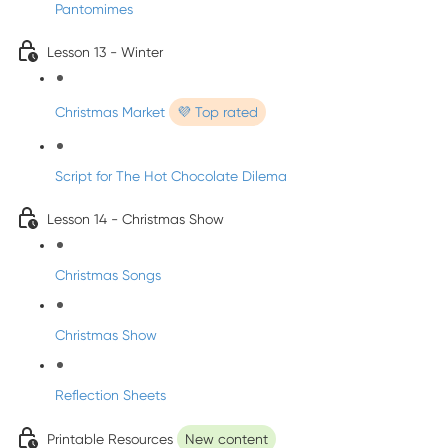
Pantomimes
Lesson 13 - Winter
Christmas Market
💜 Top rated
Script for The Hot Chocolate Dilema
Lesson 14 - Christmas Show
Christmas Songs
Christmas Show
Reflection Sheets
Printable Resources
New content