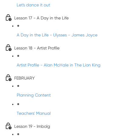
Let's dance it out
Lesson 17 - A Day in the Life
A Day in the Life - Ulysses - James Joyce
Lesson 18 - Artist Profile
Artist Profile - Alan McHale in The Lion King
FEBRUARY
Planning Content
Teachers' Manual
Lesson 19 - Imbolg