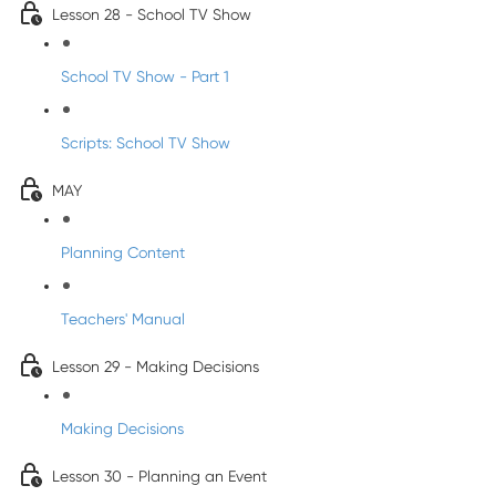
Lesson 28 - School TV Show
School TV Show - Part 1
Scripts: School TV Show
MAY
Planning Content
Teachers' Manual
Lesson 29 - Making Decisions
Making Decisions
Lesson 30 - Planning an Event