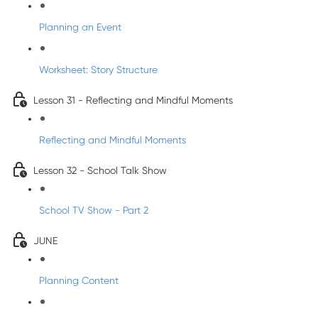
Planning an Event
Worksheet: Story Structure
Lesson 31 - Reflecting and Mindful Moments
Reflecting and Mindful Moments
Lesson 32 - School Talk Show
School TV Show - Part 2
JUNE
Planning Content