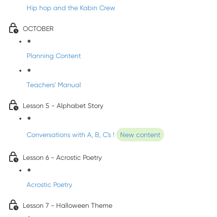
Hip hop and the Kabin Crew
OCTOBER
Planning Content
Teachers' Manual
Lesson 5 - Alphabet Story
Conversations with A, B, C's !
New content
Lesson 6 - Acrostic Poetry
Acrostic Poetry
Lesson 7 - Halloween Theme