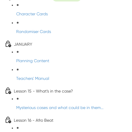
Character Cards
Randomiser Cards
JANUARY
Planning Content
Teachers' Manual
Lesson 15 - What’s in the case?
Mysterious cases and what could be in them...
Lesson 16 - Afro Beat