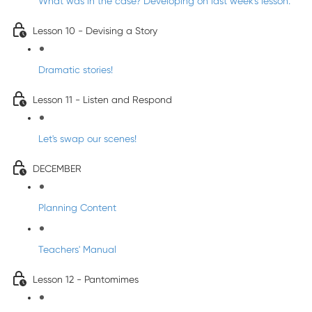
What was in the case? Developing on last week's lesson.
Lesson 10 - Devising a Story
Dramatic stories!
Lesson 11 - Listen and Respond
Let's swap our scenes!
DECEMBER
Planning Content
Teachers' Manual
Lesson 12 - Pantomimes