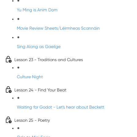
Yu Ming is Anim Dom
Movie Review Sheets/Léirmheas Scannáin
Sing Along as Gaeilge
Lesson 23 - Traditions and Cultures
Culture Night
Lesson 24 - Find Your Beat
Waiting for Godot - Let's hear about Beckett
Lesson 25 - Poetry