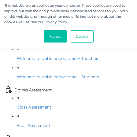
This website stores cookies on your computer. These cookies are used to
improve our website and provide more personalized services to you, both
on this website and through other media. To find out more about the
cookies we use, see our Privacy Policy.
Drama - Sixth Class
Accept
Decline
Intro to DabbledooDrama!
Welcome to dabbledoodrama - Teachers
Welcome to dabbledoodrama - Students
Drama Assessment
Class Assessment
Pupil Assessment