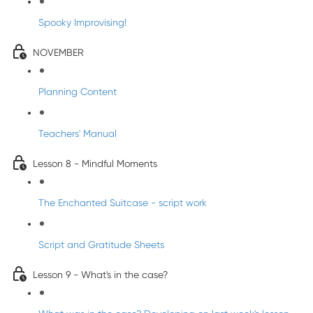
Spooky Improvising!
NOVEMBER
Planning Content
Teachers' Manual
Lesson 8 - Mindful Moments
The Enchanted Suitcase - script work
Script and Gratitude Sheets
Lesson 9 - What's in the case?