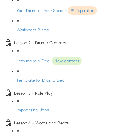
Your Drama - Your Space!
💜 Top rated
Worksheet Bingo
Lesson 2 - Drama Contract
Let's make a Deal
New content
Template for Drama Deal
Lesson 3 - Role Play
Improvising Jobs
Lesson 4 - Words and Beats