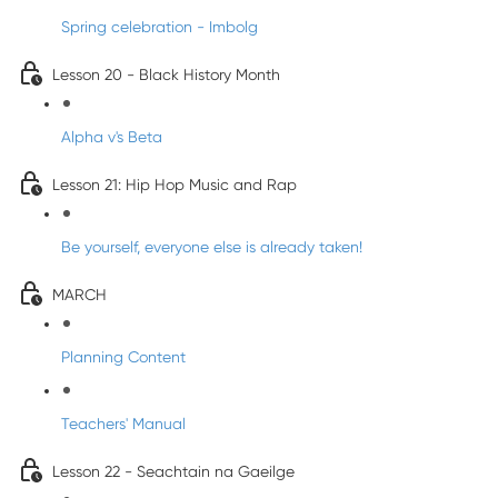
Spring celebration - Imbolg
Lesson 20 - Black History Month
Alpha v's Beta
Lesson 21: Hip Hop Music and Rap
Be yourself, everyone else is already taken!
MARCH
Planning Content
Teachers' Manual
Lesson 22 - Seachtain na Gaeilge