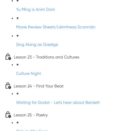
Yu Ming is Anim Dom
Movie Review Sheets/Léirmheas Scannáin
Sing Along as Gaeilge
Lesson 23 - Traditions and Cultures
Culture Night
Lesson 24 - Find Your Beat
Waiting for Godot - Let's hear about Beckett
Lesson 25 - Poetry