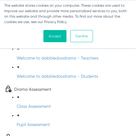
This website stores cookies on your computer. These cookies are used to
improve our website and provide more personalized services to you, both
on this website and through other media. To find out more about the
cookies we use, see our Privacy Policy.
Drama - Sixth Class
Accept
Decline
Intro to DabbledooDrama!
Welcome to dabbledoodrama - Teachers
Welcome to dabbledoodrama - Students
Drama Assessment
Class Assessment
Pupil Assessment