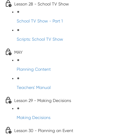
Lesson 28 - School TV Show
School TV Show - Part 1
Scripts: School TV Show
MAY
Planning Content
Teachers' Manual
Lesson 29 - Making Decisions
Making Decisions
Lesson 30 - Planning an Event