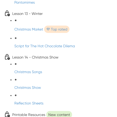
Pantomimes
Lesson 13 - Winter
Christmas Market
💜 Top rated
Script for The Hot Chocolate Dilema
Lesson 14 - Christmas Show
Christmas Songs
Christmas Show
Reflection Sheets
Printable Resources
New content