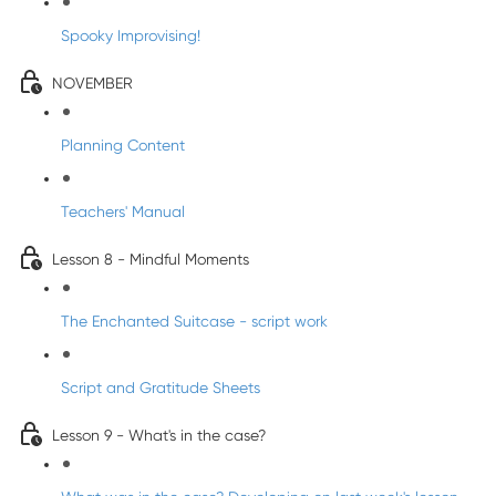
Spooky Improvising!
NOVEMBER
Planning Content
Teachers' Manual
Lesson 8 - Mindful Moments
The Enchanted Suitcase - script work
Script and Gratitude Sheets
Lesson 9 - What's in the case?