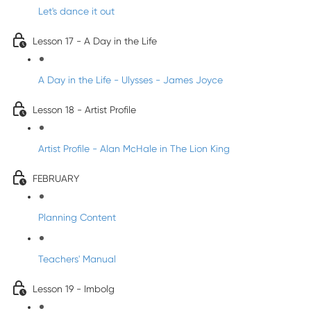
Let's dance it out
Lesson 17 - A Day in the Life
A Day in the Life - Ulysses - James Joyce
Lesson 18 - Artist Profile
Artist Profile - Alan McHale in The Lion King
FEBRUARY
Planning Content
Teachers' Manual
Lesson 19 - Imbolg