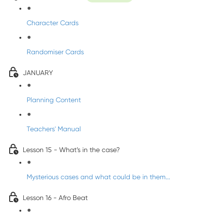
Character Cards
Randomiser Cards
JANUARY
Planning Content
Teachers' Manual
Lesson 15 - What’s in the case?
Mysterious cases and what could be in them...
Lesson 16 - Afro Beat