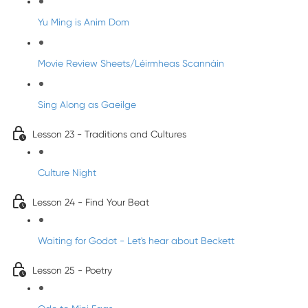
Yu Ming is Anim Dom
Movie Review Sheets/Léirmheas Scannáin
Sing Along as Gaeilge
Lesson 23 - Traditions and Cultures
Culture Night
Lesson 24 - Find Your Beat
Waiting for Godot - Let's hear about Beckett
Lesson 25 - Poetry