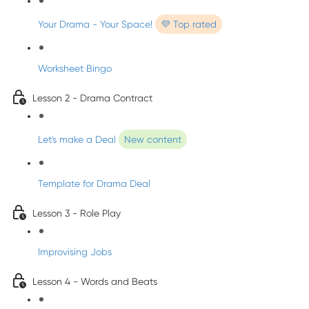
Your Drama - Your Space!
💜 Top rated
Worksheet Bingo
Lesson 2 - Drama Contract
Let's make a Deal
New content
Template for Drama Deal
Lesson 3 - Role Play
Improvising Jobs
Lesson 4 - Words and Beats