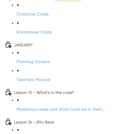
Character Cards
Randomiser Cards
JANUARY
Planning Content
Teachers' Manual
Lesson 15 - What’s in the case?
Mysterious cases and what could be in them...
Lesson 16 - Afro Beat