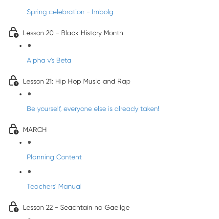
Spring celebration - Imbolg
Lesson 20 - Black History Month
Alpha v's Beta
Lesson 21: Hip Hop Music and Rap
Be yourself, everyone else is already taken!
MARCH
Planning Content
Teachers' Manual
Lesson 22 - Seachtain na Gaeilge