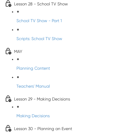
Lesson 28 - School TV Show
School TV Show - Part 1
Scripts: School TV Show
MAY
Planning Content
Teachers' Manual
Lesson 29 - Making Decisions
Making Decisions
Lesson 30 - Planning an Event