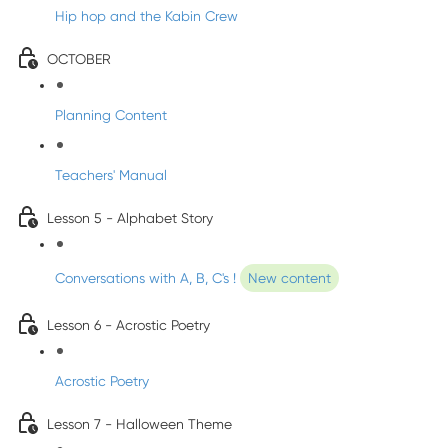
Hip hop and the Kabin Crew
OCTOBER
Planning Content
Teachers' Manual
Lesson 5 - Alphabet Story
Conversations with A, B, C's !
New content
Lesson 6 - Acrostic Poetry
Acrostic Poetry
Lesson 7 - Halloween Theme