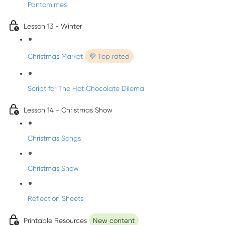
Pantomimes
Lesson 13 - Winter
Christmas Market
💜 Top rated
Script for The Hot Chocolate Dilema
Lesson 14 - Christmas Show
Christmas Songs
Christmas Show
Reflection Sheets
Printable Resources
New content