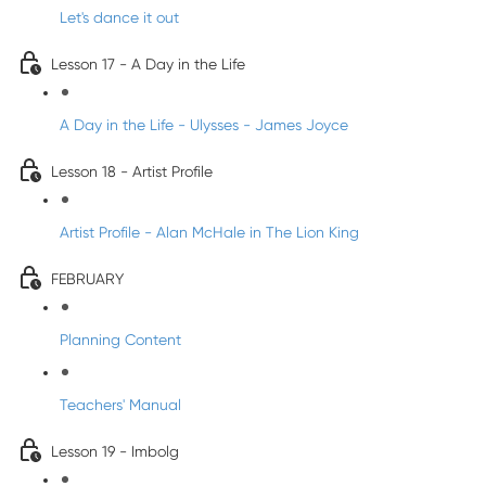
Let's dance it out
Lesson 17 - A Day in the Life
A Day in the Life - Ulysses - James Joyce
Lesson 18 - Artist Profile
Artist Profile - Alan McHale in The Lion King
FEBRUARY
Planning Content
Teachers' Manual
Lesson 19 - Imbolg