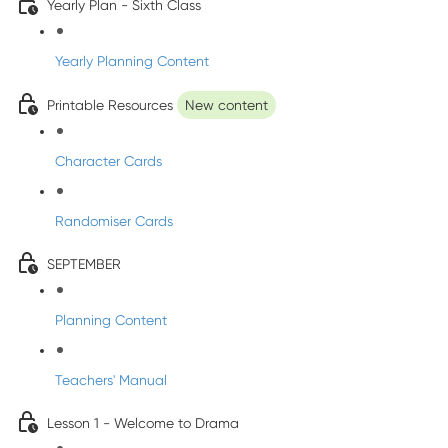
Yearly Plan - Sixth Class
Yearly Planning Content
Printable Resources
New content
Character Cards
Randomiser Cards
SEPTEMBER
Planning Content
Teachers' Manual
Lesson 1 - Welcome to Drama