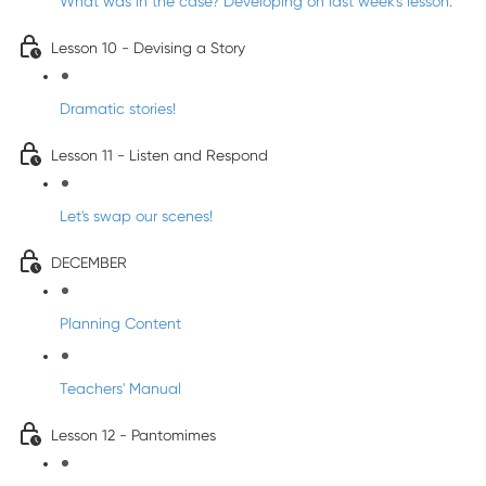
What was in the case? Developing on last week's lesson.
Lesson 10 - Devising a Story
Dramatic stories!
Lesson 11 - Listen and Respond
Let's swap our scenes!
DECEMBER
Planning Content
Teachers' Manual
Lesson 12 - Pantomimes