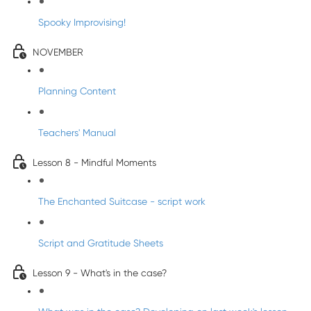
Spooky Improvising!
NOVEMBER
Planning Content
Teachers' Manual
Lesson 8 - Mindful Moments
The Enchanted Suitcase - script work
Script and Gratitude Sheets
Lesson 9 - What's in the case?