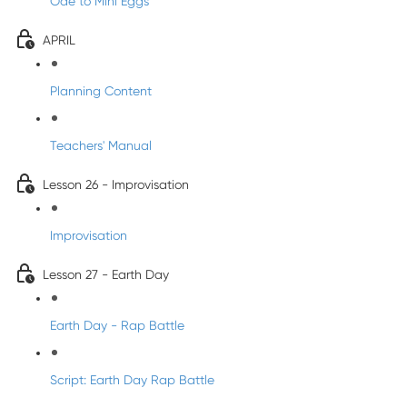
Ode to Mini Eggs
APRIL
Planning Content
Teachers' Manual
Lesson 26 - Improvisation
Improvisation
Lesson 27 - Earth Day
Earth Day - Rap Battle
Script: Earth Day Rap Battle