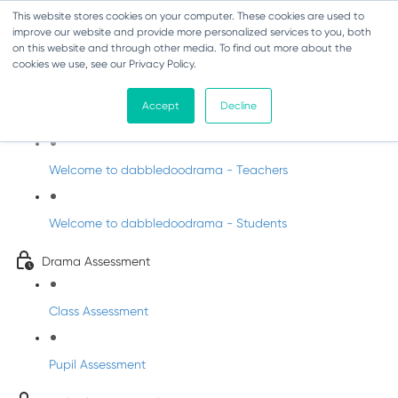
This website stores cookies on your computer. These cookies are used to
improve our website and provide more personalized services to you, both
on this website and through other media. To find out more about the
cookies we use, see our Privacy Policy.
Drama - Sixth Class
Accept
Decline
Intro to DabbledooDrama!
Welcome to dabbledoodrama - Teachers
Welcome to dabbledoodrama - Students
Drama Assessment
Class Assessment
Pupil Assessment