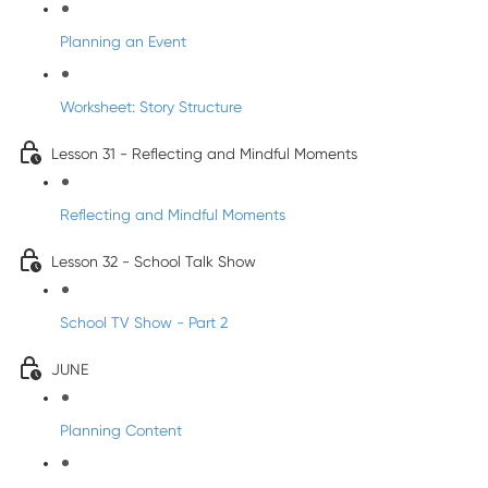
Planning an Event
Worksheet: Story Structure
Lesson 31 - Reflecting and Mindful Moments
Reflecting and Mindful Moments
Lesson 32 - School Talk Show
School TV Show - Part 2
JUNE
Planning Content