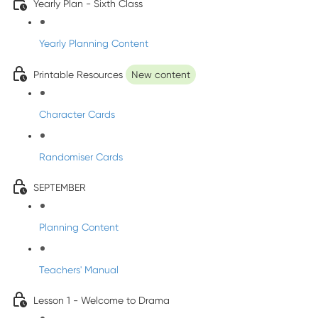
Yearly Plan - Sixth Class
Yearly Planning Content
Printable Resources
New content
Character Cards
Randomiser Cards
SEPTEMBER
Planning Content
Teachers' Manual
Lesson 1 - Welcome to Drama