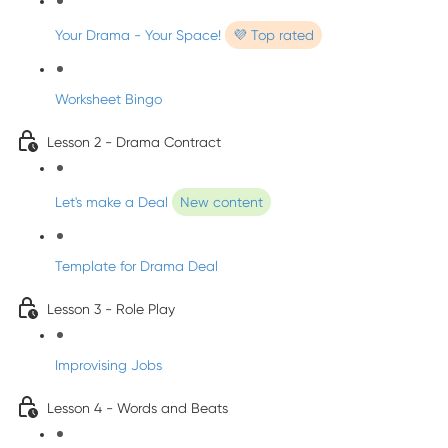
Your Drama - Your Space!
💜 Top rated
Worksheet Bingo
Lesson 2 - Drama Contract
Let's make a Deal
New content
Template for Drama Deal
Lesson 3 - Role Play
Improvising Jobs
Lesson 4 - Words and Beats