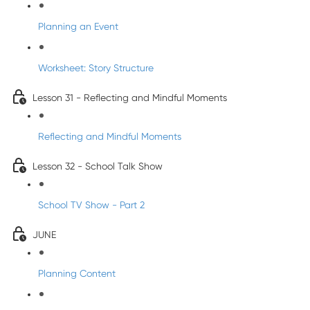
Planning an Event
Worksheet: Story Structure
Lesson 31 - Reflecting and Mindful Moments
Reflecting and Mindful Moments
Lesson 32 - School Talk Show
School TV Show - Part 2
JUNE
Planning Content