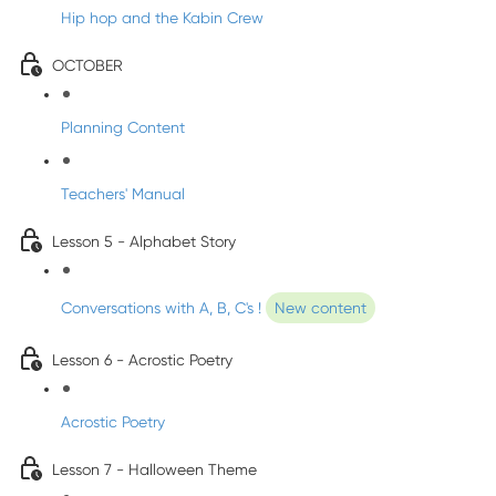
Hip hop and the Kabin Crew
OCTOBER
Planning Content
Teachers' Manual
Lesson 5 - Alphabet Story
Conversations with A, B, C's !
New content
Lesson 6 - Acrostic Poetry
Acrostic Poetry
Lesson 7 - Halloween Theme