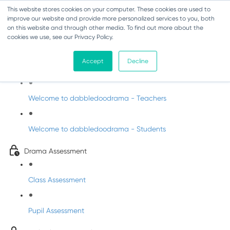
This website stores cookies on your computer. These cookies are used to
improve our website and provide more personalized services to you, both
on this website and through other media. To find out more about the
cookies we use, see our Privacy Policy.
Drama - Sixth Class
Accept
Decline
Intro to DabbledooDrama!
Welcome to dabbledoodrama - Teachers
Welcome to dabbledoodrama - Students
Drama Assessment
Class Assessment
Pupil Assessment