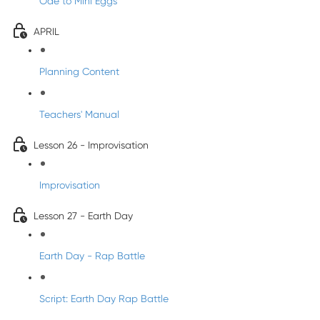
Ode to Mini Eggs
APRIL
Planning Content
Teachers' Manual
Lesson 26 - Improvisation
Improvisation
Lesson 27 - Earth Day
Earth Day - Rap Battle
Script: Earth Day Rap Battle