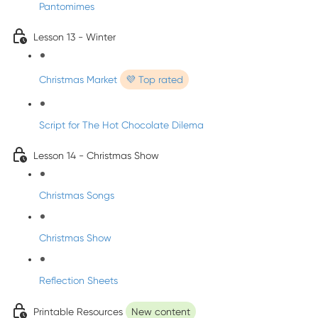
Pantomimes
Lesson 13 - Winter
Christmas Market
💜 Top rated
Script for The Hot Chocolate Dilema
Lesson 14 - Christmas Show
Christmas Songs
Christmas Show
Reflection Sheets
Printable Resources
New content