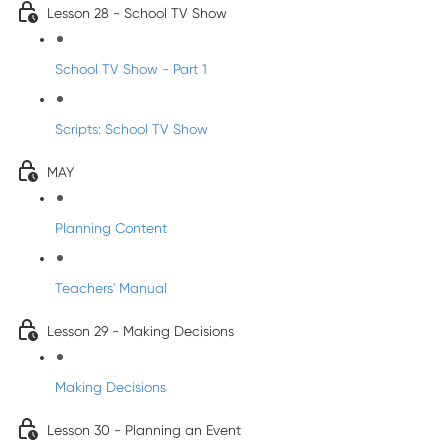
Lesson 28 - School TV Show
School TV Show - Part 1
Scripts: School TV Show
MAY
Planning Content
Teachers' Manual
Lesson 29 - Making Decisions
Making Decisions
Lesson 30 - Planning an Event