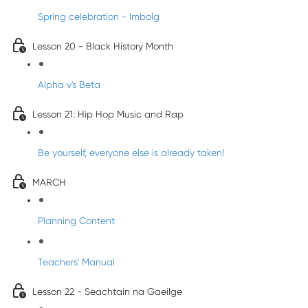
Spring celebration - Imbolg
Lesson 20 - Black History Month
Alpha v's Beta
Lesson 21: Hip Hop Music and Rap
Be yourself, everyone else is already taken!
MARCH
Planning Content
Teachers' Manual
Lesson 22 - Seachtain na Gaeilge