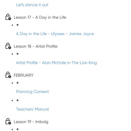
Let's dance it out
Lesson 17 - A Day in the Life
A Day in the Life - Ulysses - James Joyce
Lesson 18 - Artist Profile
Artist Profile - Alan McHale in The Lion King
FEBRUARY
Planning Content
Teachers' Manual
Lesson 19 - Imbolg