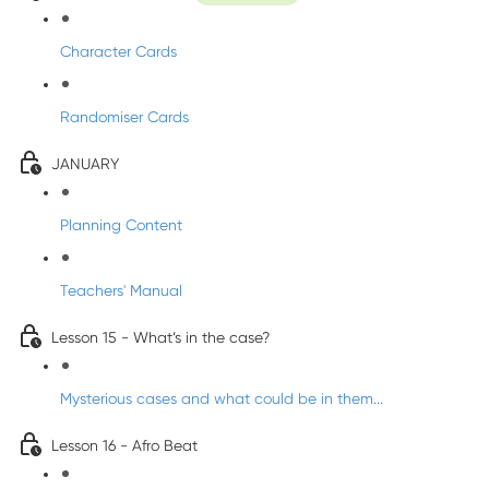
Character Cards
Randomiser Cards
JANUARY
Planning Content
Teachers' Manual
Lesson 15 - What’s in the case?
Mysterious cases and what could be in them...
Lesson 16 - Afro Beat