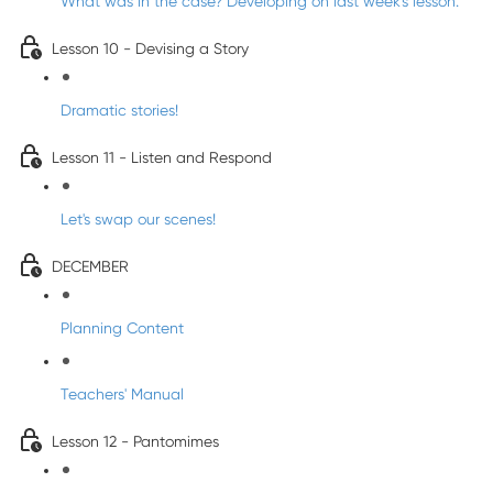
What was in the case? Developing on last week's lesson.
Lesson 10 - Devising a Story
Dramatic stories!
Lesson 11 - Listen and Respond
Let's swap our scenes!
DECEMBER
Planning Content
Teachers' Manual
Lesson 12 - Pantomimes