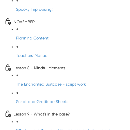
Spooky Improvising!
NOVEMBER
Planning Content
Teachers' Manual
Lesson 8 - Mindful Moments
The Enchanted Suitcase - script work
Script and Gratitude Sheets
Lesson 9 - What's in the case?