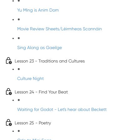
Yu Ming is Anim Dom
Movie Review Sheets/Léirmheas Scannáin
Sing Along as Gaeilge
Lesson 23 - Traditions and Cultures
Culture Night
Lesson 24 - Find Your Beat
Waiting for Godot - Let's hear about Beckett
Lesson 25 - Poetry