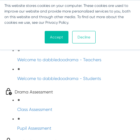
This website stores cookies on your computer. These cookies are used to
improve our website and provide more personalized services to you, both
on this website and through other media. To find out more about the
cookies we use, see our Privacy Policy.
Drama - Sixth Class
Accept
Decline
Intro to DabbledooDrama!
Welcome to dabbledoodrama - Teachers
Welcome to dabbledoodrama - Students
Drama Assessment
Class Assessment
Pupil Assessment