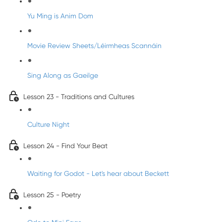
Yu Ming is Anim Dom
Movie Review Sheets/Léirmheas Scannáin
Sing Along as Gaeilge
Lesson 23 - Traditions and Cultures
Culture Night
Lesson 24 - Find Your Beat
Waiting for Godot - Let's hear about Beckett
Lesson 25 - Poetry