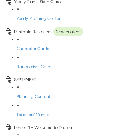
Yearly Plan - Sixth Class
Yearly Planning Content
Printable Resources
New content
Character Cards
Randomiser Cards
SEPTEMBER
Planning Content
Teachers' Manual
Lesson 1 - Welcome to Drama