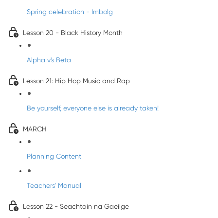
Spring celebration - Imbolg
Lesson 20 - Black History Month
Alpha v's Beta
Lesson 21: Hip Hop Music and Rap
Be yourself, everyone else is already taken!
MARCH
Planning Content
Teachers' Manual
Lesson 22 - Seachtain na Gaeilge