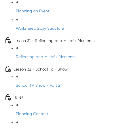
Planning an Event
Worksheet: Story Structure
Lesson 31 - Reflecting and Mindful Moments
Reflecting and Mindful Moments
Lesson 32 - School Talk Show
School TV Show - Part 2
JUNE
Planning Content