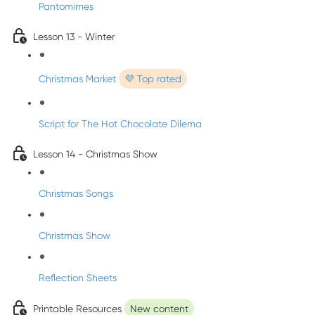
Pantomimes
Lesson 13 - Winter
Christmas Market
💜 Top rated
Script for The Hot Chocolate Dilema
Lesson 14 - Christmas Show
Christmas Songs
Christmas Show
Reflection Sheets
Printable Resources
New content