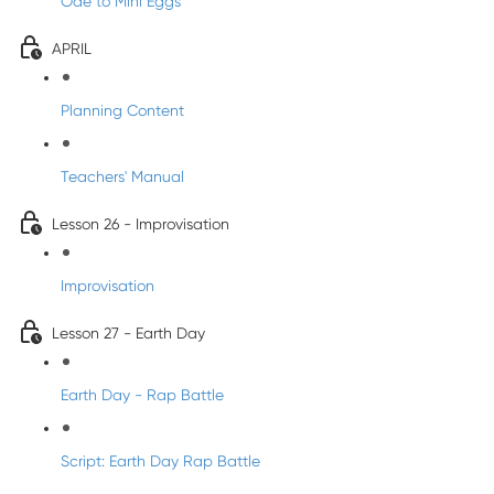
Ode to Mini Eggs
APRIL
Planning Content
Teachers' Manual
Lesson 26 - Improvisation
Improvisation
Lesson 27 - Earth Day
Earth Day - Rap Battle
Script: Earth Day Rap Battle