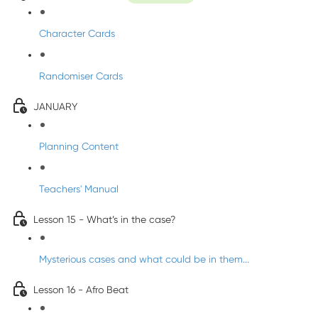
Character Cards
Randomiser Cards
JANUARY
Planning Content
Teachers' Manual
Lesson 15 - What’s in the case?
Mysterious cases and what could be in them...
Lesson 16 - Afro Beat