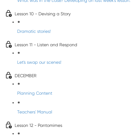
What was in the case? Developing on last week's lesson.
Lesson 10 - Devising a Story
Dramatic stories!
Lesson 11 - Listen and Respond
Let's swap our scenes!
DECEMBER
Planning Content
Teachers' Manual
Lesson 12 - Pantomimes