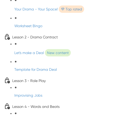
Your Drama - Your Space!
💜 Top rated
Worksheet Bingo
Lesson 2 - Drama Contract
Let's make a Deal
New content
Template for Drama Deal
Lesson 3 - Role Play
Improvising Jobs
Lesson 4 - Words and Beats