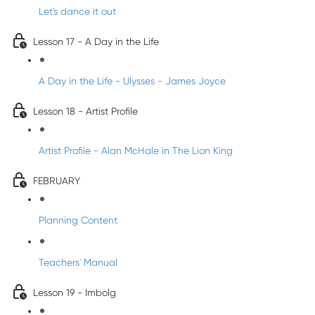
Let's dance it out
Lesson 17 - A Day in the Life
A Day in the Life - Ulysses - James Joyce
Lesson 18 - Artist Profile
Artist Profile - Alan McHale in The Lion King
FEBRUARY
Planning Content
Teachers' Manual
Lesson 19 - Imbolg