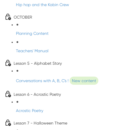
Hip hop and the Kabin Crew
OCTOBER
Planning Content
Teachers' Manual
Lesson 5 - Alphabet Story
Conversations with A, B, C's !
New content
Lesson 6 - Acrostic Poetry
Acrostic Poetry
Lesson 7 - Halloween Theme