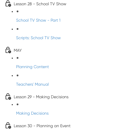
Lesson 28 - School TV Show
School TV Show - Part 1
Scripts: School TV Show
MAY
Planning Content
Teachers' Manual
Lesson 29 - Making Decisions
Making Decisions
Lesson 30 - Planning an Event