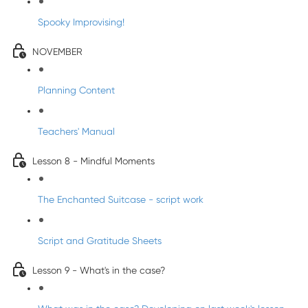
Spooky Improvising!
NOVEMBER
Planning Content
Teachers' Manual
Lesson 8 - Mindful Moments
The Enchanted Suitcase - script work
Script and Gratitude Sheets
Lesson 9 - What's in the case?