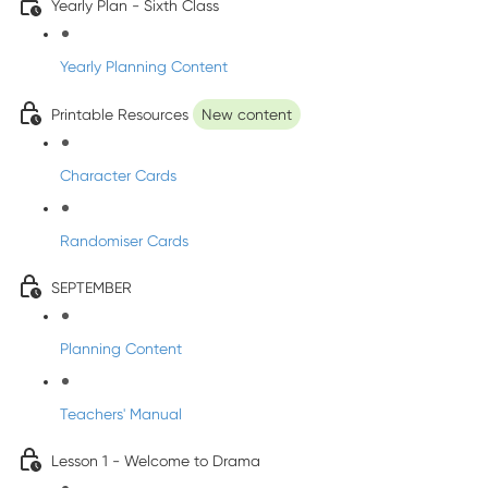
Yearly Plan - Sixth Class
Yearly Planning Content
Printable Resources
New content
Character Cards
Randomiser Cards
SEPTEMBER
Planning Content
Teachers' Manual
Lesson 1 - Welcome to Drama