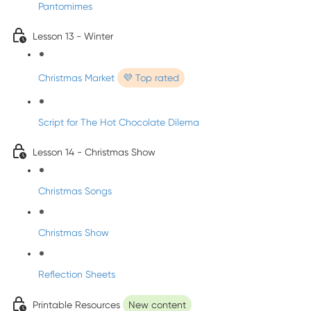
Pantomimes
Lesson 13 - Winter
Christmas Market
💜 Top rated
Script for The Hot Chocolate Dilema
Lesson 14 - Christmas Show
Christmas Songs
Christmas Show
Reflection Sheets
Printable Resources
New content