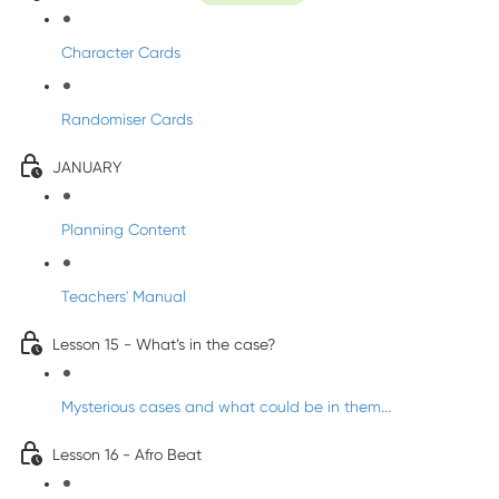
Character Cards
Randomiser Cards
JANUARY
Planning Content
Teachers' Manual
Lesson 15 - What’s in the case?
Mysterious cases and what could be in them...
Lesson 16 - Afro Beat