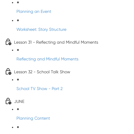
Planning an Event
Worksheet: Story Structure
Lesson 31 - Reflecting and Mindful Moments
Reflecting and Mindful Moments
Lesson 32 - School Talk Show
School TV Show - Part 2
JUNE
Planning Content