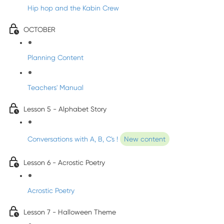
Hip hop and the Kabin Crew
OCTOBER
Planning Content
Teachers' Manual
Lesson 5 - Alphabet Story
Conversations with A, B, C's !
New content
Lesson 6 - Acrostic Poetry
Acrostic Poetry
Lesson 7 - Halloween Theme