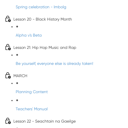
Spring celebration - Imbolg
Lesson 20 - Black History Month
Alpha v's Beta
Lesson 21: Hip Hop Music and Rap
Be yourself, everyone else is already taken!
MARCH
Planning Content
Teachers' Manual
Lesson 22 - Seachtain na Gaeilge