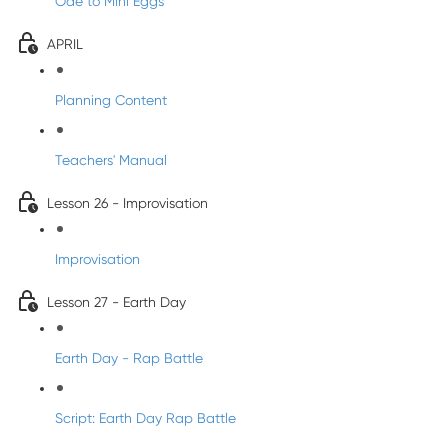
Ode to Mini Eggs
APRIL
Planning Content
Teachers' Manual
Lesson 26 - Improvisation
Improvisation
Lesson 27 - Earth Day
Earth Day - Rap Battle
Script: Earth Day Rap Battle