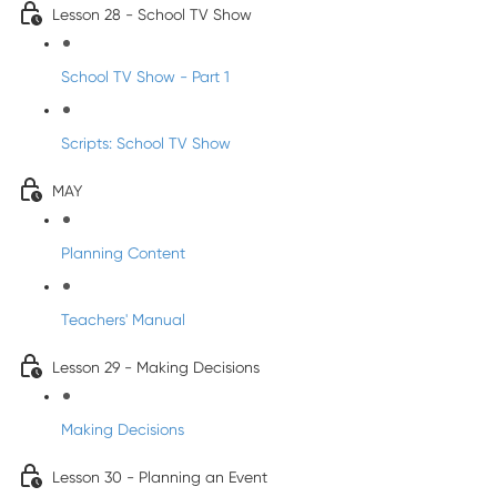
Lesson 28 - School TV Show
School TV Show - Part 1
Scripts: School TV Show
MAY
Planning Content
Teachers' Manual
Lesson 29 - Making Decisions
Making Decisions
Lesson 30 - Planning an Event