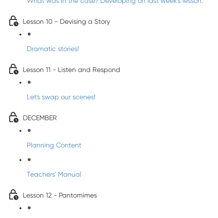
What was in the case? Developing on last week's lesson.
Lesson 10 - Devising a Story
Dramatic stories!
Lesson 11 - Listen and Respond
Let's swap our scenes!
DECEMBER
Planning Content
Teachers' Manual
Lesson 12 - Pantomimes