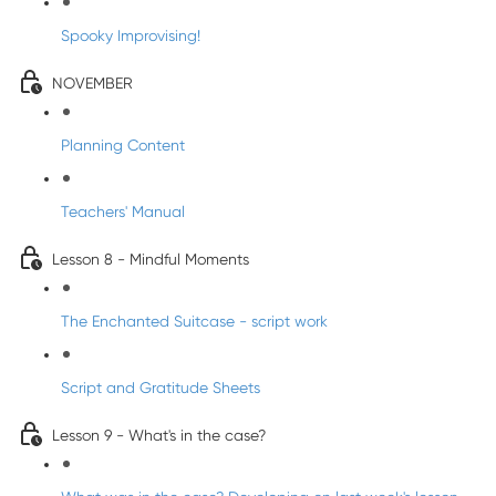
Spooky Improvising!
NOVEMBER
Planning Content
Teachers' Manual
Lesson 8 - Mindful Moments
The Enchanted Suitcase - script work
Script and Gratitude Sheets
Lesson 9 - What's in the case?