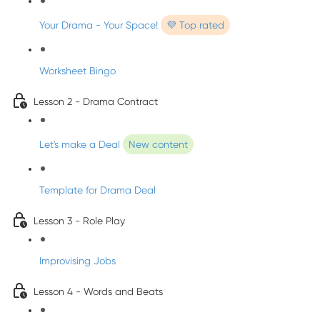
Your Drama - Your Space!
💜 Top rated
Worksheet Bingo
Lesson 2 - Drama Contract
Let's make a Deal
New content
Template for Drama Deal
Lesson 3 - Role Play
Improvising Jobs
Lesson 4 - Words and Beats