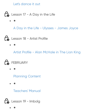
Let's dance it out
Lesson 17 - A Day in the Life
A Day in the Life - Ulysses - James Joyce
Lesson 18 - Artist Profile
Artist Profile - Alan McHale in The Lion King
FEBRUARY
Planning Content
Teachers' Manual
Lesson 19 - Imbolg