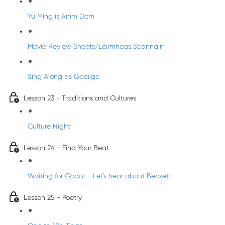
Yu Ming is Anim Dom
Movie Review Sheets/Léirmheas Scannáin
Sing Along as Gaeilge
Lesson 23 - Traditions and Cultures
Culture Night
Lesson 24 - Find Your Beat
Waiting for Godot - Let's hear about Beckett
Lesson 25 - Poetry