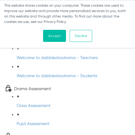
This website stores cookies on your computer. These cookies are used to
improve our website and provide more personalized services to you, both
on this website and through other media. To find out more about the
cookies we use, see our Privacy Policy.
Drama - Sixth Class
Accept
Decline
Intro to DabbledooDrama!
Welcome to dabbledoodrama - Teachers
Welcome to dabbledoodrama - Students
Drama Assessment
Class Assessment
Pupil Assessment