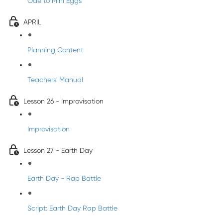
Ode to Mini Eggs
APRIL
Planning Content
Teachers' Manual
Lesson 26 - Improvisation
Improvisation
Lesson 27 - Earth Day
Earth Day - Rap Battle
Script: Earth Day Rap Battle