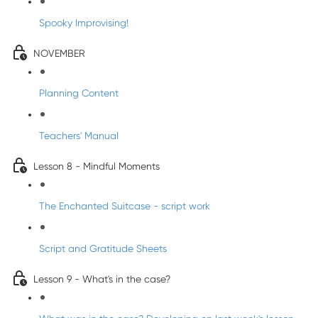
Spooky Improvising!
NOVEMBER
Planning Content
Teachers' Manual
Lesson 8 - Mindful Moments
The Enchanted Suitcase - script work
Script and Gratitude Sheets
Lesson 9 - What's in the case?