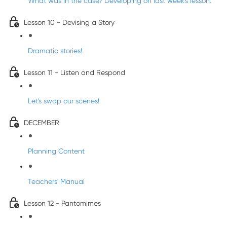
What was in the case? Developing on last week's lesson.
Lesson 10 - Devising a Story
Dramatic stories!
Lesson 11 - Listen and Respond
Let's swap our scenes!
DECEMBER
Planning Content
Teachers' Manual
Lesson 12 - Pantomimes