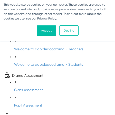
This website stores cookies on your computer. These cookies are used to
improve our website and provide more personalized services to you, both
on this website and through other media. To find out more about the
cookies we use, see our Privacy Policy.
Drama - Sixth Class
Accept
Decline
Intro to DabbledooDrama!
Welcome to dabbledoodrama - Teachers
Welcome to dabbledoodrama - Students
Drama Assessment
Class Assessment
Pupil Assessment