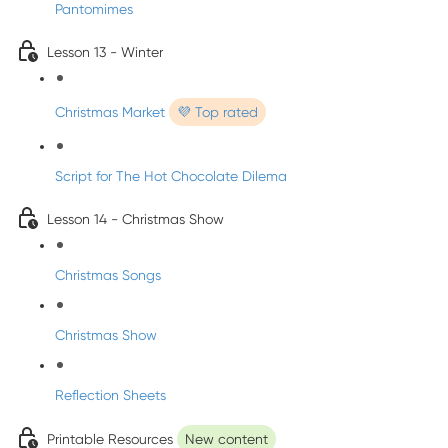
Pantomimes
Lesson 13 - Winter
Christmas Market
💜 Top rated
Script for The Hot Chocolate Dilema
Lesson 14 - Christmas Show
Christmas Songs
Christmas Show
Reflection Sheets
Printable Resources
New content