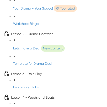
Your Drama - Your Space!
💜 Top rated
Worksheet Bingo
Lesson 2 - Drama Contract
Let's make a Deal
New content
Template for Drama Deal
Lesson 3 - Role Play
Improvising Jobs
Lesson 4 - Words and Beats