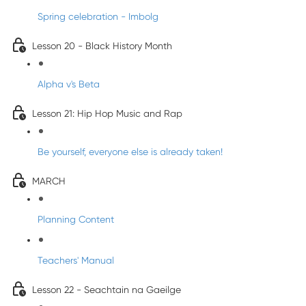
Spring celebration - Imbolg
Lesson 20 - Black History Month
Alpha v's Beta
Lesson 21: Hip Hop Music and Rap
Be yourself, everyone else is already taken!
MARCH
Planning Content
Teachers' Manual
Lesson 22 - Seachtain na Gaeilge