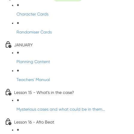
Character Cards
Randomiser Cards
JANUARY
Planning Content
Teachers' Manual
Lesson 15 - What’s in the case?
Mysterious cases and what could be in them...
Lesson 16 - Afro Beat