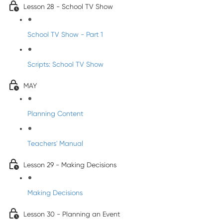
Lesson 28 - School TV Show
School TV Show - Part 1
Scripts: School TV Show
MAY
Planning Content
Teachers' Manual
Lesson 29 - Making Decisions
Making Decisions
Lesson 30 - Planning an Event