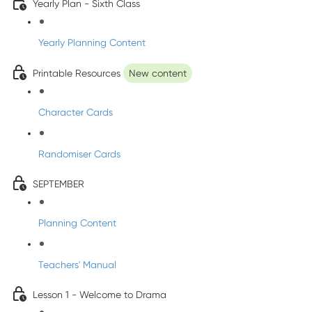
Yearly Plan - Sixth Class
Yearly Planning Content
Printable Resources
New content
Character Cards
Randomiser Cards
SEPTEMBER
Planning Content
Teachers' Manual
Lesson 1 - Welcome to Drama