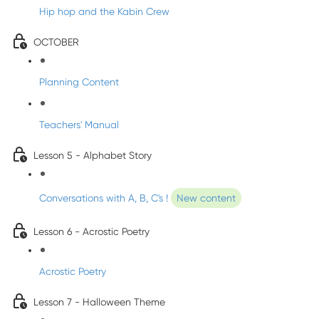
Hip hop and the Kabin Crew
OCTOBER
Planning Content
Teachers' Manual
Lesson 5 - Alphabet Story
Conversations with A, B, C's !
New content
Lesson 6 - Acrostic Poetry
Acrostic Poetry
Lesson 7 - Halloween Theme