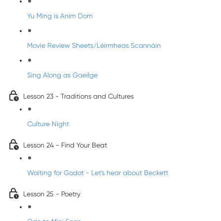
Yu Ming is Anim Dom
Movie Review Sheets/Léirmheas Scannáin
Sing Along as Gaeilge
Lesson 23 - Traditions and Cultures
Culture Night
Lesson 24 - Find Your Beat
Waiting for Godot - Let's hear about Beckett
Lesson 25 - Poetry