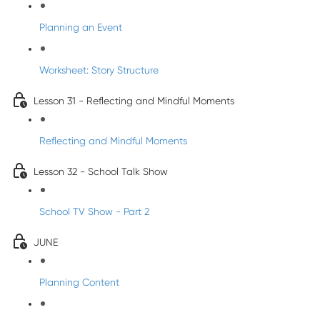
Planning an Event
Worksheet: Story Structure
Lesson 31 - Reflecting and Mindful Moments
Reflecting and Mindful Moments
Lesson 32 - School Talk Show
School TV Show - Part 2
JUNE
Planning Content