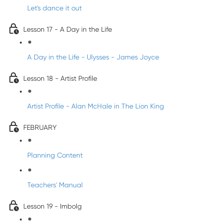
Let's dance it out
Lesson 17 - A Day in the Life
A Day in the Life - Ulysses - James Joyce
Lesson 18 - Artist Profile
Artist Profile - Alan McHale in The Lion King
FEBRUARY
Planning Content
Teachers' Manual
Lesson 19 - Imbolg