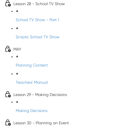
Lesson 28 - School TV Show
School TV Show - Part 1
Scripts: School TV Show
MAY
Planning Content
Teachers' Manual
Lesson 29 - Making Decisions
Making Decisions
Lesson 30 - Planning an Event