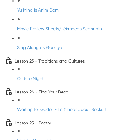
Yu Ming is Anim Dom
Movie Review Sheets/Léirmheas Scannáin
Sing Along as Gaeilge
Lesson 23 - Traditions and Cultures
Culture Night
Lesson 24 - Find Your Beat
Waiting for Godot - Let's hear about Beckett
Lesson 25 - Poetry