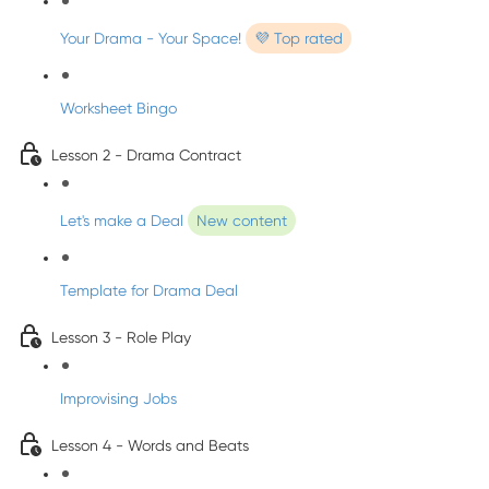
Your Drama - Your Space!
💜 Top rated
Worksheet Bingo
Lesson 2 - Drama Contract
Let's make a Deal
New content
Template for Drama Deal
Lesson 3 - Role Play
Improvising Jobs
Lesson 4 - Words and Beats