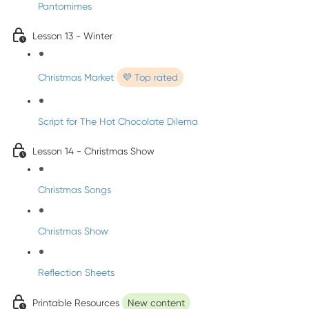
Pantomimes
Lesson 13 - Winter
Christmas Market
💜 Top rated
Script for The Hot Chocolate Dilema
Lesson 14 - Christmas Show
Christmas Songs
Christmas Show
Reflection Sheets
Printable Resources
New content