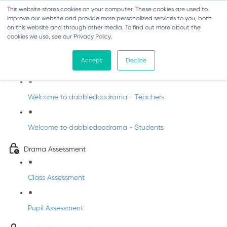
This website stores cookies on your computer. These cookies are used to
improve our website and provide more personalized services to you, both
on this website and through other media. To find out more about the
cookies we use, see our Privacy Policy.
Drama - Sixth Class
Accept
Decline
Intro to DabbledooDrama!
Welcome to dabbledoodrama - Teachers
Welcome to dabbledoodrama - Students
Drama Assessment
Class Assessment
Pupil Assessment