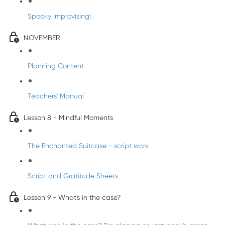
Spooky Improvising!
NOVEMBER
Planning Content
Teachers' Manual
Lesson 8 - Mindful Moments
The Enchanted Suitcase - script work
Script and Gratitude Sheets
Lesson 9 - What's in the case?