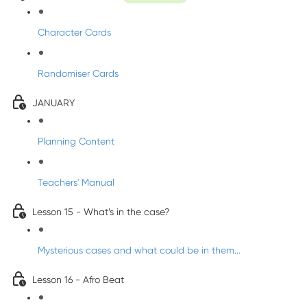
Character Cards
Randomiser Cards
JANUARY
Planning Content
Teachers' Manual
Lesson 15 - What’s in the case?
Mysterious cases and what could be in them...
Lesson 16 - Afro Beat