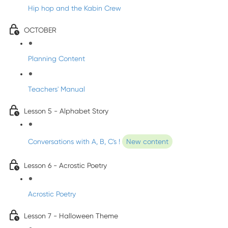
Hip hop and the Kabin Crew
OCTOBER
Planning Content
Teachers' Manual
Lesson 5 - Alphabet Story
Conversations with A, B, C's !
New content
Lesson 6 - Acrostic Poetry
Acrostic Poetry
Lesson 7 - Halloween Theme