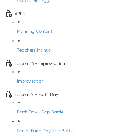
Ode to Mini Eggs
APRIL
Planning Content
Teachers' Manual
Lesson 26 - Improvisation
Improvisation
Lesson 27 - Earth Day
Earth Day - Rap Battle
Script: Earth Day Rap Battle