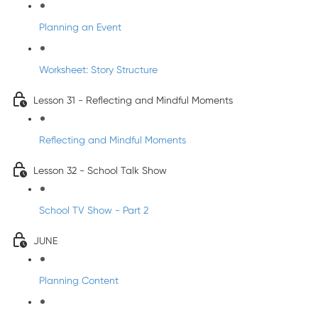
Planning an Event
Worksheet: Story Structure
Lesson 31 - Reflecting and Mindful Moments
Reflecting and Mindful Moments
Lesson 32 - School Talk Show
School TV Show - Part 2
JUNE
Planning Content