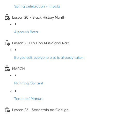
Spring celebration - Imbolg
Lesson 20 - Black History Month
Alpha v's Beta
Lesson 21: Hip Hop Music and Rap
Be yourself, everyone else is already taken!
MARCH
Planning Content
Teachers' Manual
Lesson 22 - Seachtain na Gaeilge