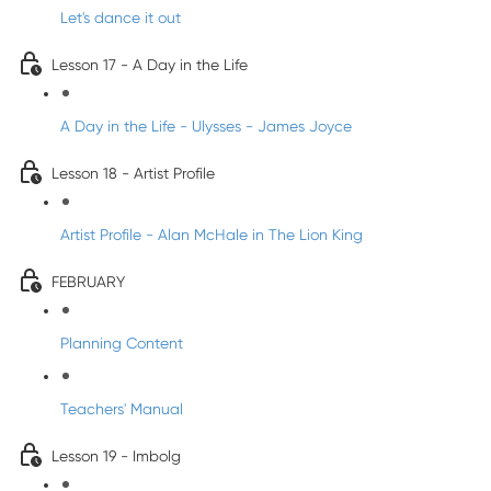
Let's dance it out
Lesson 17 - A Day in the Life
A Day in the Life - Ulysses - James Joyce
Lesson 18 - Artist Profile
Artist Profile - Alan McHale in The Lion King
FEBRUARY
Planning Content
Teachers' Manual
Lesson 19 - Imbolg