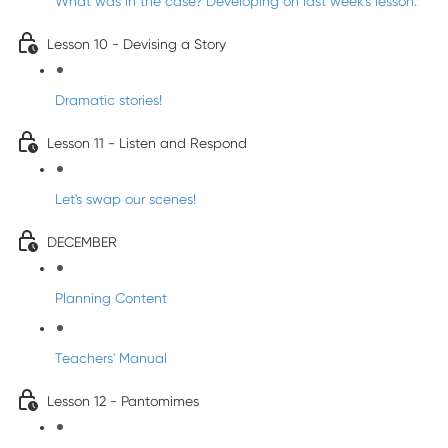
What was in the case? Developing on last week's lesson.
Lesson 10 - Devising a Story
Dramatic stories!
Lesson 11 - Listen and Respond
Let's swap our scenes!
DECEMBER
Planning Content
Teachers' Manual
Lesson 12 - Pantomimes