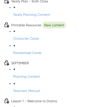
Yearly Plan - Sixth Class
Yearly Planning Content
Printable Resources
New content
Character Cards
Randomiser Cards
SEPTEMBER
Planning Content
Teachers' Manual
Lesson 1 - Welcome to Drama