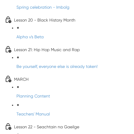
Spring celebration - Imbolg
Lesson 20 - Black History Month
Alpha v's Beta
Lesson 21: Hip Hop Music and Rap
Be yourself, everyone else is already taken!
MARCH
Planning Content
Teachers' Manual
Lesson 22 - Seachtain na Gaeilge