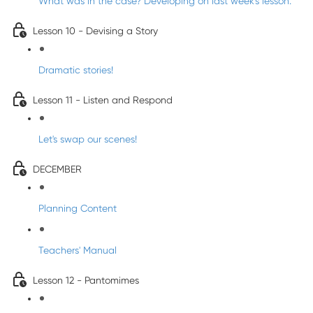
What was in the case? Developing on last week's lesson.
Lesson 10 - Devising a Story
Dramatic stories!
Lesson 11 - Listen and Respond
Let's swap our scenes!
DECEMBER
Planning Content
Teachers' Manual
Lesson 12 - Pantomimes