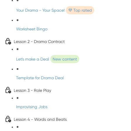
Your Drama - Your Space!
💜 Top rated
Worksheet Bingo
Lesson 2 - Drama Contract
Let's make a Deal
New content
Template for Drama Deal
Lesson 3 - Role Play
Improvising Jobs
Lesson 4 - Words and Beats