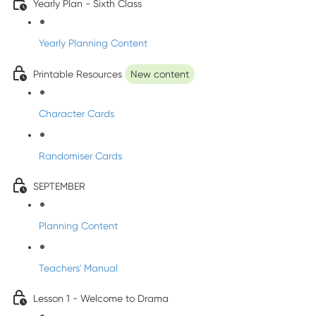
Yearly Plan - Sixth Class
Yearly Planning Content
Printable Resources
New content
Character Cards
Randomiser Cards
SEPTEMBER
Planning Content
Teachers' Manual
Lesson 1 - Welcome to Drama