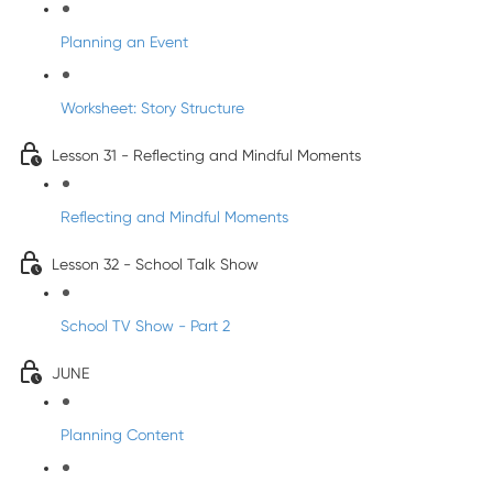
Planning an Event
Worksheet: Story Structure
Lesson 31 - Reflecting and Mindful Moments
Reflecting and Mindful Moments
Lesson 32 - School Talk Show
School TV Show - Part 2
JUNE
Planning Content