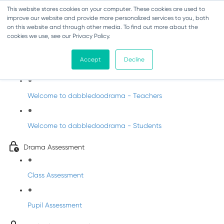
This website stores cookies on your computer. These cookies are used to
improve our website and provide more personalized services to you, both
on this website and through other media. To find out more about the
cookies we use, see our Privacy Policy.
Drama - Sixth Class
Accept
Decline
Intro to DabbledooDrama!
Welcome to dabbledoodrama - Teachers
Welcome to dabbledoodrama - Students
Drama Assessment
Class Assessment
Pupil Assessment