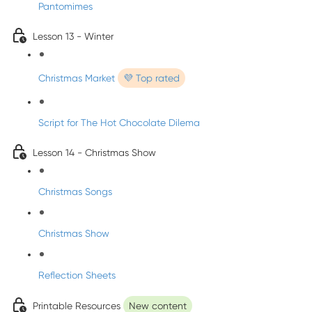
Pantomimes
Lesson 13 - Winter
Christmas Market
💜 Top rated
Script for The Hot Chocolate Dilema
Lesson 14 - Christmas Show
Christmas Songs
Christmas Show
Reflection Sheets
Printable Resources
New content