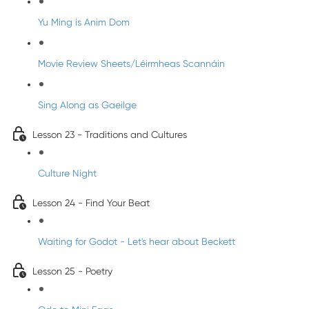
Yu Ming is Anim Dom
Movie Review Sheets/Léirmheas Scannáin
Sing Along as Gaeilge
Lesson 23 - Traditions and Cultures
Culture Night
Lesson 24 - Find Your Beat
Waiting for Godot - Let's hear about Beckett
Lesson 25 - Poetry