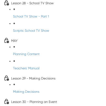
Lesson 28 - School TV Show
School TV Show - Part 1
Scripts: School TV Show
MAY
Planning Content
Teachers' Manual
Lesson 29 - Making Decisions
Making Decisions
Lesson 30 - Planning an Event