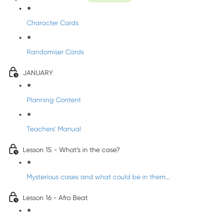
Character Cards
Randomiser Cards
JANUARY
Planning Content
Teachers' Manual
Lesson 15 - What’s in the case?
Mysterious cases and what could be in them...
Lesson 16 - Afro Beat