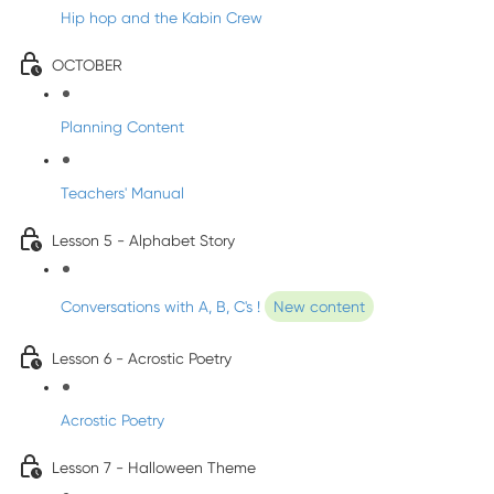
Hip hop and the Kabin Crew
OCTOBER
Planning Content
Teachers' Manual
Lesson 5 - Alphabet Story
Conversations with A, B, C's !
New content
Lesson 6 - Acrostic Poetry
Acrostic Poetry
Lesson 7 - Halloween Theme