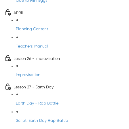
Ode to Mini Eggs
APRIL
Planning Content
Teachers' Manual
Lesson 26 - Improvisation
Improvisation
Lesson 27 - Earth Day
Earth Day - Rap Battle
Script: Earth Day Rap Battle