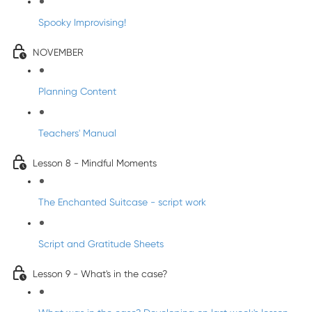
Spooky Improvising!
NOVEMBER
Planning Content
Teachers' Manual
Lesson 8 - Mindful Moments
The Enchanted Suitcase - script work
Script and Gratitude Sheets
Lesson 9 - What's in the case?