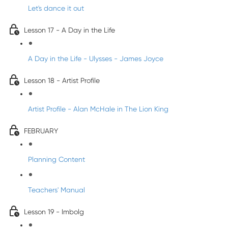
Let's dance it out
Lesson 17 - A Day in the Life
A Day in the Life - Ulysses - James Joyce
Lesson 18 - Artist Profile
Artist Profile - Alan McHale in The Lion King
FEBRUARY
Planning Content
Teachers' Manual
Lesson 19 - Imbolg