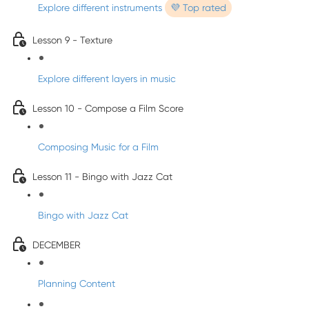
Explore different instruments
💜 Top rated
Lesson 9 - Texture
Explore different layers in music
Lesson 10 - Compose a Film Score
Composing Music for a Film
Lesson 11 - Bingo with Jazz Cat
Bingo with Jazz Cat
DECEMBER
Planning Content