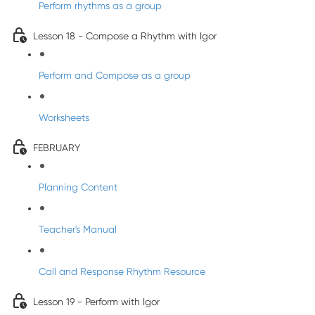
Perform rhythms as a group
Lesson 18 - Compose a Rhythm with Igor
Perform and Compose as a group
Worksheets
FEBRUARY
Planning Content
Teacher's Manual
Call and Response Rhythm Resource
Lesson 19 - Perform with Igor