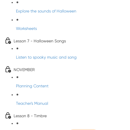
Explore the sounds of Halloween
Worksheets
Lesson 7 - Halloween Songs
Listen to spooky music and song
NOVEMBER
Planning Content
Teacher's Manual
Lesson 8 - Timbre