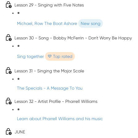
Lesson 29 - Singing with Five Notes
Michael, Row The Boat Ashore
New song
Lesson 30 - Song - Bobby McFerrin - Don't Worry Be Happy
Sing together
💜 Top rated
Lesson 31 - Singing the Major Scale
The Specials - A Message To You
Lesson 32 - Artist Profile - Pharrell Williams
Learn about Pharrell Williams and his music
JUNE