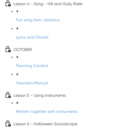
Lesson 4 - Song - Hill and Gully Rider
Fun song from Jamaica
Lyrics and Chords
OCTOBER
Planning Content
Teacher's Manual
Lesson 5 - Using Instruments
Perform together with instruments
Lesson 6 - Halloween Soundscape