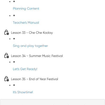
Planning Content
Teacher's Manual
Lesson 33 - Che Che Koolay
Sing and play together
Lesson 34 - Summer Music Festival
Let's Get Ready!
Lesson 35 - End of Year Festival
It's Showtime!