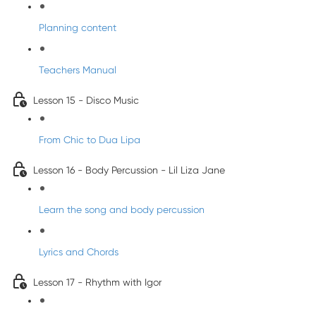
Planning content
Teachers Manual
Lesson 15 - Disco Music
From Chic to Dua Lipa
Lesson 16 - Body Percussion - Lil Liza Jane
Learn the song and body percussion
Lyrics and Chords
Lesson 17 - Rhythm with Igor