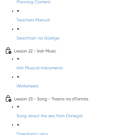
Planning Content
Teachers Manual
Seachtain na Gaeilge
Lesson 22 - Irish Music
Irish Musical Instruments
Worksheets
Lesson 23 - Song - Trasna na dTonnta
Song about the sea from Donegal
Download Lyrics