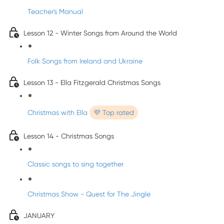
Teacher's Manual
Lesson 12 - Winter Songs from Around the World
Folk Songs from Ireland and Ukraine
Lesson 13 - Ella Fitzgerald Christmas Songs
Christmas with Ella
💜 Top rated
Lesson 14 - Christmas Songs
Classic songs to sing together
Christmas Show - Quest for The Jingle
JANUARY