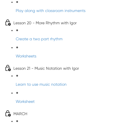
Play along with classroom instruments
Lesson 20 - More Rhythm with Igor
Create a two part rhythm
Worksheets
Lesson 21 - Music Notation with Igor
Learn to use music notation
Worksheet
MARCH