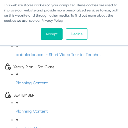
This website stores cookies on your computer. These cookies are used to
improve our website and provide more personalized services to you, both
on this website and through other media. To find out more about the
cookies we use, see our Privacy Policy.
Music - Third Class
Accept
Decline
Introducing DabbledooMusic!
dabbledoo.com - Short Video Tour for Teachers
Yearly Plan - 3rd Class
Planning Content
SEPTEMBER
Planning Content