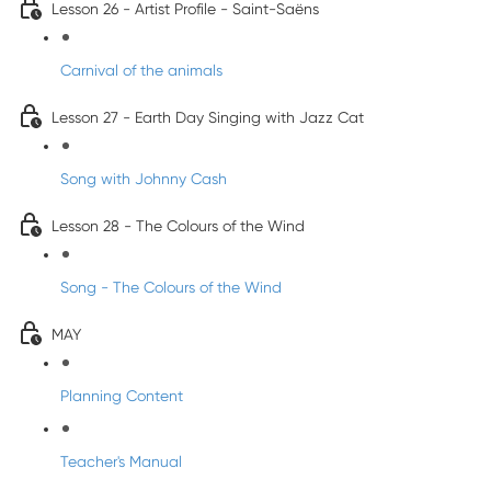
Lesson 26 - Artist Profile - Saint-Saëns
Carnival of the animals
Lesson 27 - Earth Day Singing with Jazz Cat
Song with Johnny Cash
Lesson 28 - The Colours of the Wind
Song - The Colours of the Wind
MAY
Planning Content
Teacher's Manual