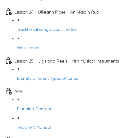
Lesson 24 - Uilleann Pipes - An Maidín Rua
Traditional song about the fox
Worksheets
Lesson 25 - Jigs and Reels - Irish Musical Instruments
Identify different types of tunes
APRIL
Planning Content
Teacher's Manual