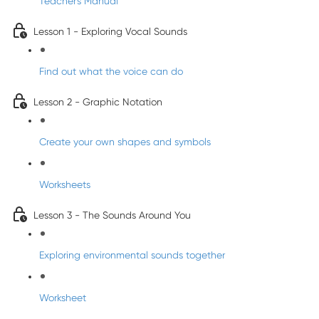
Teacher's Manual
Lesson 1 - Exploring Vocal Sounds
Find out what the voice can do
Lesson 2 - Graphic Notation
Create your own shapes and symbols
Worksheets
Lesson 3 - The Sounds Around You
Exploring environmental sounds together
Worksheet