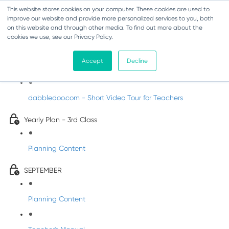
This website stores cookies on your computer. These cookies are used to
improve our website and provide more personalized services to you, both
on this website and through other media. To find out more about the
cookies we use, see our Privacy Policy.
Music - Third Class
Accept
Decline
Introducing DabbledooMusic!
dabbledoo.com - Short Video Tour for Teachers
Yearly Plan - 3rd Class
Planning Content
SEPTEMBER
Planning Content