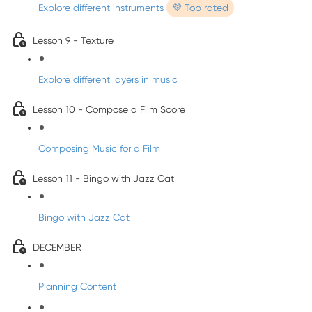
Explore different instruments
💜 Top rated
Lesson 9 - Texture
Explore different layers in music
Lesson 10 - Compose a Film Score
Composing Music for a Film
Lesson 11 - Bingo with Jazz Cat
Bingo with Jazz Cat
DECEMBER
Planning Content