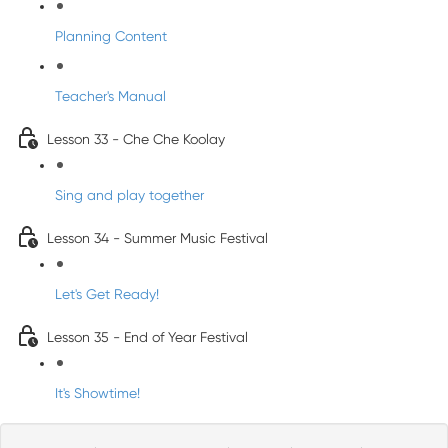
Planning Content
Teacher's Manual
Lesson 33 - Che Che Koolay
Sing and play together
Lesson 34 - Summer Music Festival
Let's Get Ready!
Lesson 35 - End of Year Festival
It's Showtime!