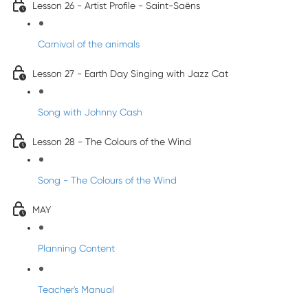
Lesson 26 - Artist Profile - Saint-Saëns
Carnival of the animals
Lesson 27 - Earth Day Singing with Jazz Cat
Song with Johnny Cash
Lesson 28 - The Colours of the Wind
Song - The Colours of the Wind
MAY
Planning Content
Teacher's Manual