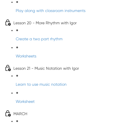
Play along with classroom instruments
Lesson 20 - More Rhythm with Igor
Create a two part rhythm
Worksheets
Lesson 21 - Music Notation with Igor
Learn to use music notation
Worksheet
MARCH