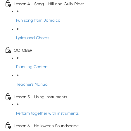
Lesson 4 - Song - Hill and Gully Rider
Fun song from Jamaica
Lyrics and Chords
OCTOBER
Planning Content
Teacher's Manual
Lesson 5 - Using Instruments
Perform together with instruments
Lesson 6 - Halloween Soundscape