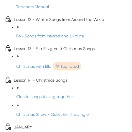
Teacher's Manual
Lesson 12 - Winter Songs from Around the World
Folk Songs from Ireland and Ukraine
Lesson 13 - Ella Fitzgerald Christmas Songs
Christmas with Ella
💜 Top rated
Lesson 14 - Christmas Songs
Classic songs to sing together
Christmas Show - Quest for The Jingle
JANUARY