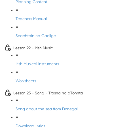
Planning Content
Teachers Manual
Seachtain na Gaeilge
Lesson 22 - Irish Music
Irish Musical Instruments
Worksheets
Lesson 23 - Song - Trasna na dTonnta
Song about the sea from Donegal
Download Lyrics