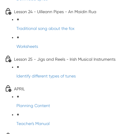
Lesson 24 - Uilleann Pipes - An Maidín Rua
Traditional song about the fox
Worksheets
Lesson 25 - Jigs and Reels - Irish Musical Instruments
Identify different types of tunes
APRIL
Planning Content
Teacher's Manual