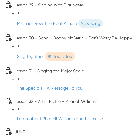
Lesson 29 - Singing with Five Notes
Michael, Row The Boat Ashore
New song
Lesson 30 - Song - Bobby McFerrin - Don't Worry Be Happy
Sing together
💜 Top rated
Lesson 31 - Singing the Major Scale
The Specials - A Message To You
Lesson 32 - Artist Profile - Pharrell Williams
Learn about Pharrell Williams and his music
JUNE