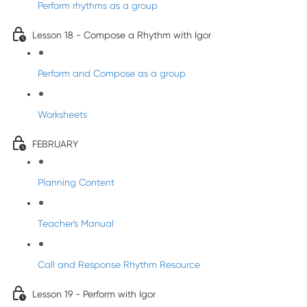
Perform rhythms as a group
Lesson 18 - Compose a Rhythm with Igor
Perform and Compose as a group
Worksheets
FEBRUARY
Planning Content
Teacher's Manual
Call and Response Rhythm Resource
Lesson 19 - Perform with Igor