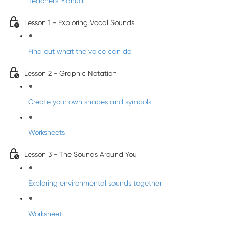
Teacher's Manual
Lesson 1 - Exploring Vocal Sounds
Find out what the voice can do
Lesson 2 - Graphic Notation
Create your own shapes and symbols
Worksheets
Lesson 3 - The Sounds Around You
Exploring environmental sounds together
Worksheet