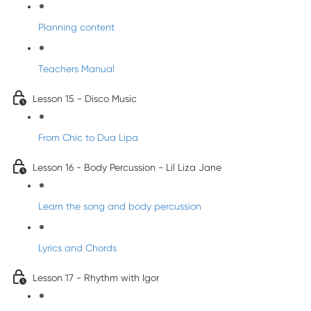
Planning content
Teachers Manual
Lesson 15 - Disco Music
From Chic to Dua Lipa
Lesson 16 - Body Percussion - Lil Liza Jane
Learn the song and body percussion
Lyrics and Chords
Lesson 17 - Rhythm with Igor