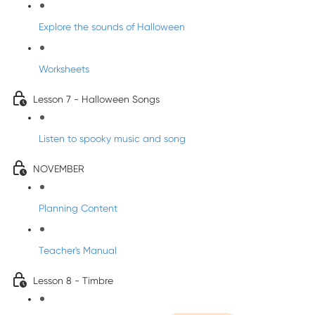
Explore the sounds of Halloween
Worksheets
Lesson 7 - Halloween Songs
Listen to spooky music and song
NOVEMBER
Planning Content
Teacher's Manual
Lesson 8 - Timbre