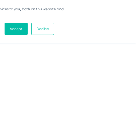
vices to you, both on this website and
Accept
Decline