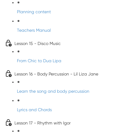
Planning content
Teachers Manual
Lesson 15 - Disco Music
From Chic to Dua Lipa
Lesson 16 - Body Percussion - Lil Liza Jane
Learn the song and body percussion
Lyrics and Chords
Lesson 17 - Rhythm with Igor