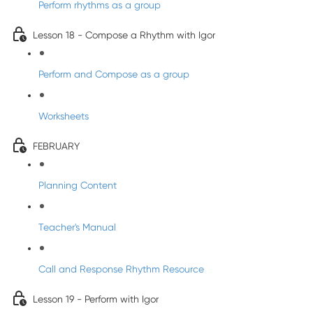
Perform rhythms as a group
Lesson 18 - Compose a Rhythm with Igor
Perform and Compose as a group
Worksheets
FEBRUARY
Planning Content
Teacher's Manual
Call and Response Rhythm Resource
Lesson 19 - Perform with Igor