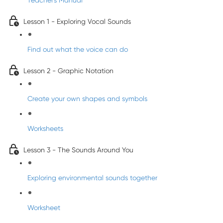
Teacher's Manual
Lesson 1 - Exploring Vocal Sounds
Find out what the voice can do
Lesson 2 - Graphic Notation
Create your own shapes and symbols
Worksheets
Lesson 3 - The Sounds Around You
Exploring environmental sounds together
Worksheet