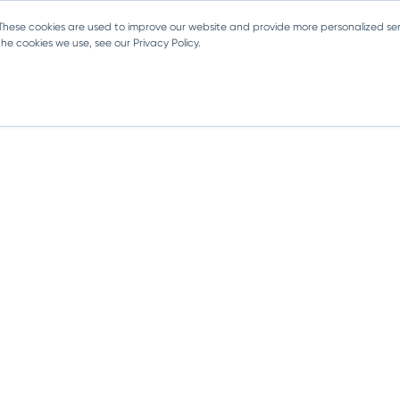
 These cookies are used to improve our website and provide more personalized ser
e cookies we use, see our Privacy Policy.