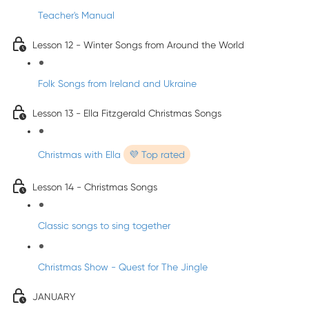
Teacher's Manual
Lesson 12 - Winter Songs from Around the World
Folk Songs from Ireland and Ukraine
Lesson 13 - Ella Fitzgerald Christmas Songs
Christmas with Ella
💜 Top rated
Lesson 14 - Christmas Songs
Classic songs to sing together
Christmas Show - Quest for The Jingle
JANUARY