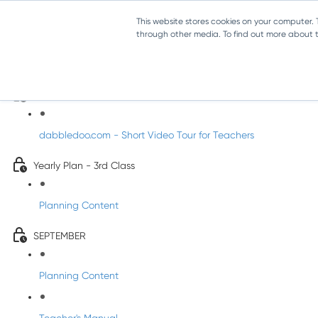
This website stores cookies on your computer.
through other media. To find out more about th
Music - Third Class
Introducing DabbledooMusic!
dabbledoo.com - Short Video Tour for Teachers
Yearly Plan - 3rd Class
Planning Content
SEPTEMBER
Planning Content