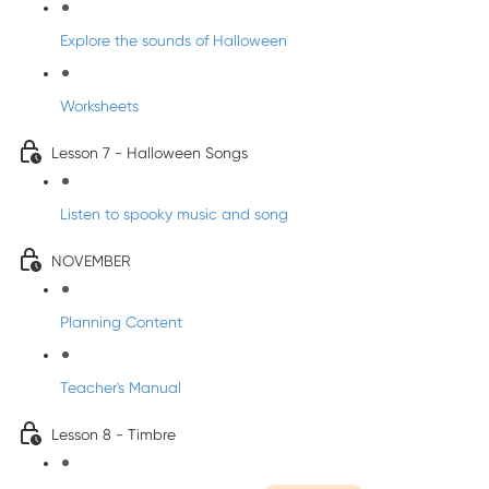
Explore the sounds of Halloween
Worksheets
Lesson 7 - Halloween Songs
Listen to spooky music and song
NOVEMBER
Planning Content
Teacher's Manual
Lesson 8 - Timbre