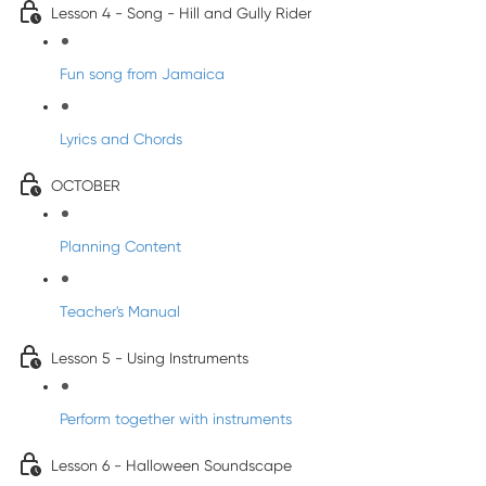
Lesson 4 - Song - Hill and Gully Rider
Fun song from Jamaica
Lyrics and Chords
OCTOBER
Planning Content
Teacher's Manual
Lesson 5 - Using Instruments
Perform together with instruments
Lesson 6 - Halloween Soundscape