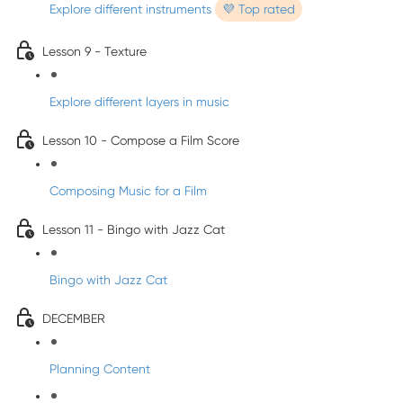
Explore different instruments
💜 Top rated
Lesson 9 - Texture
Explore different layers in music
Lesson 10 - Compose a Film Score
Composing Music for a Film
Lesson 11 - Bingo with Jazz Cat
Bingo with Jazz Cat
DECEMBER
Planning Content