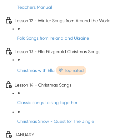
Teacher's Manual
Lesson 12 - Winter Songs from Around the World
Folk Songs from Ireland and Ukraine
Lesson 13 - Ella Fitzgerald Christmas Songs
Christmas with Ella
💜 Top rated
Lesson 14 - Christmas Songs
Classic songs to sing together
Christmas Show - Quest for The Jingle
JANUARY