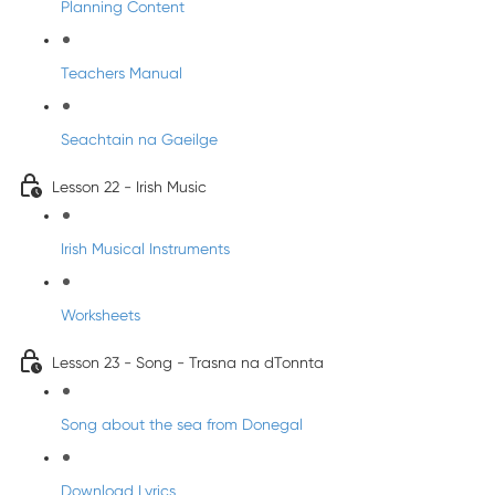
Planning Content
Teachers Manual
Seachtain na Gaeilge
Lesson 22 - Irish Music
Irish Musical Instruments
Worksheets
Lesson 23 - Song - Trasna na dTonnta
Song about the sea from Donegal
Download Lyrics