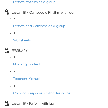
Perform rhythms as a group
Lesson 18 - Compose a Rhythm with Igor
Perform and Compose as a group
Worksheets
FEBRUARY
Planning Content
Teacher's Manual
Call and Response Rhythm Resource
Lesson 19 - Perform with Igor