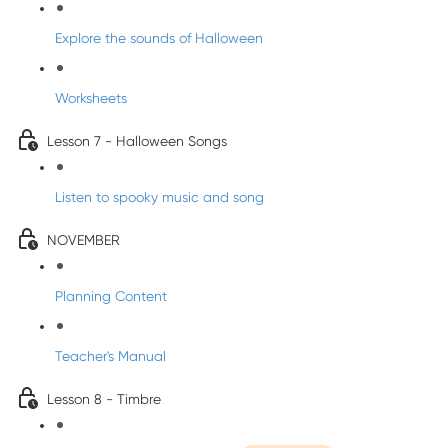
Explore the sounds of Halloween
Worksheets
Lesson 7 - Halloween Songs
Listen to spooky music and song
NOVEMBER
Planning Content
Teacher's Manual
Lesson 8 - Timbre