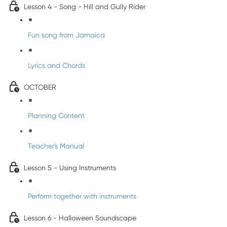
Lesson 4 - Song - Hill and Gully Rider
Fun song from Jamaica
Lyrics and Chords
OCTOBER
Planning Content
Teacher's Manual
Lesson 5 - Using Instruments
Perform together with instruments
Lesson 6 - Halloween Soundscape