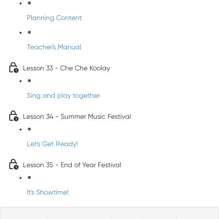
Planning Content
Teacher's Manual
Lesson 33 - Che Che Koolay
Sing and play together
Lesson 34 - Summer Music Festival
Let's Get Ready!
Lesson 35 - End of Year Festival
It's Showtime!