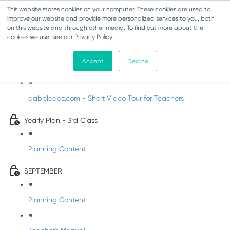
This website stores cookies on your computer. These cookies are used to
improve our website and provide more personalized services to you, both
on this website and through other media. To find out more about the
cookies we use, see our Privacy Policy.
Music - Third Class
Accept
Decline
Introducing DabbledooMusic!
dabbledoo.com - Short Video Tour for Teachers
Yearly Plan - 3rd Class
Planning Content
SEPTEMBER
Planning Content