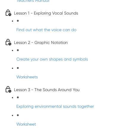
Teacher's Manual
Lesson 1 - Exploring Vocal Sounds
Find out what the voice can do
Lesson 2 - Graphic Notation
Create your own shapes and symbols
Worksheets
Lesson 3 - The Sounds Around You
Exploring environmental sounds together
Worksheet