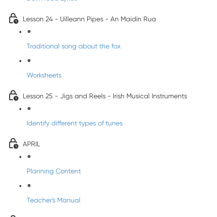
Lesson 24 - Uilleann Pipes - An Maidín Rua
Traditional song about the fox
Worksheets
Lesson 25 - Jigs and Reels - Irish Musical Instruments
Identify different types of tunes
APRIL
Planning Content
Teacher's Manual