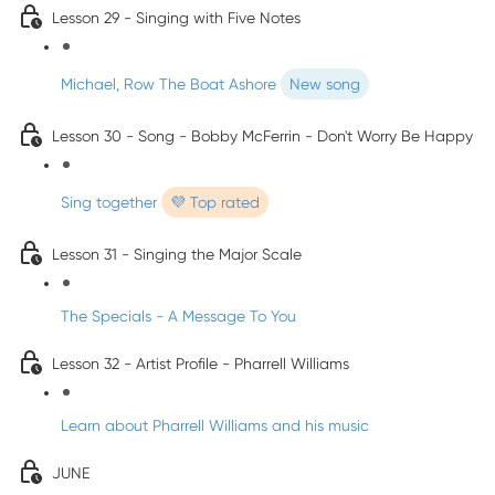
Lesson 29 - Singing with Five Notes
Michael, Row The Boat Ashore
New song
Lesson 30 - Song - Bobby McFerrin - Don't Worry Be Happy
Sing together
💜 Top rated
Lesson 31 - Singing the Major Scale
The Specials - A Message To You
Lesson 32 - Artist Profile - Pharrell Williams
Learn about Pharrell Williams and his music
JUNE