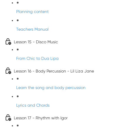
Planning content
Teachers Manual
Lesson 15 - Disco Music
From Chic to Dua Lipa
Lesson 16 - Body Percussion - Lil Liza Jane
Learn the song and body percussion
Lyrics and Chords
Lesson 17 - Rhythm with Igor