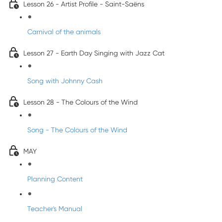
Lesson 26 - Artist Profile - Saint-Saëns
Carnival of the animals
Lesson 27 - Earth Day Singing with Jazz Cat
Song with Johnny Cash
Lesson 28 - The Colours of the Wind
Song - The Colours of the Wind
MAY
Planning Content
Teacher's Manual