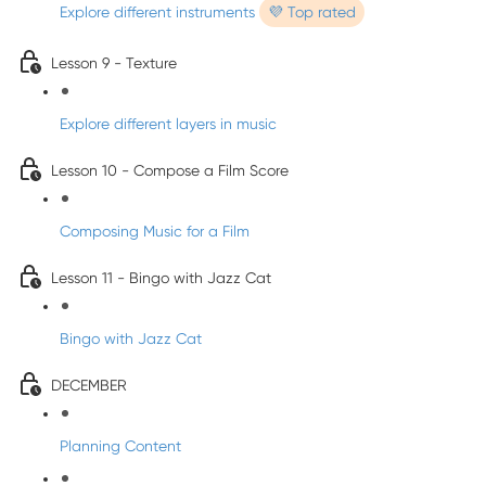
Explore different instruments
💜 Top rated
Lesson 9 - Texture
Explore different layers in music
Lesson 10 - Compose a Film Score
Composing Music for a Film
Lesson 11 - Bingo with Jazz Cat
Bingo with Jazz Cat
DECEMBER
Planning Content