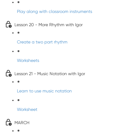
Play along with classroom instruments
Lesson 20 - More Rhythm with Igor
Create a two part rhythm
Worksheets
Lesson 21 - Music Notation with Igor
Learn to use music notation
Worksheet
MARCH