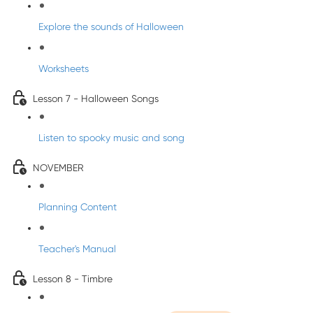
Explore the sounds of Halloween
Worksheets
Lesson 7 - Halloween Songs
Listen to spooky music and song
NOVEMBER
Planning Content
Teacher's Manual
Lesson 8 - Timbre