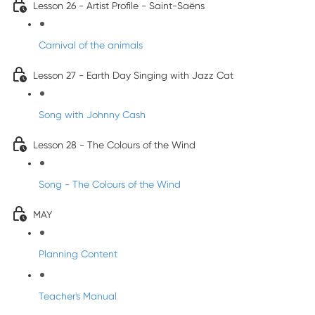
Lesson 26 - Artist Profile - Saint-Saëns
Carnival of the animals
Lesson 27 - Earth Day Singing with Jazz Cat
Song with Johnny Cash
Lesson 28 - The Colours of the Wind
Song - The Colours of the Wind
MAY
Planning Content
Teacher's Manual