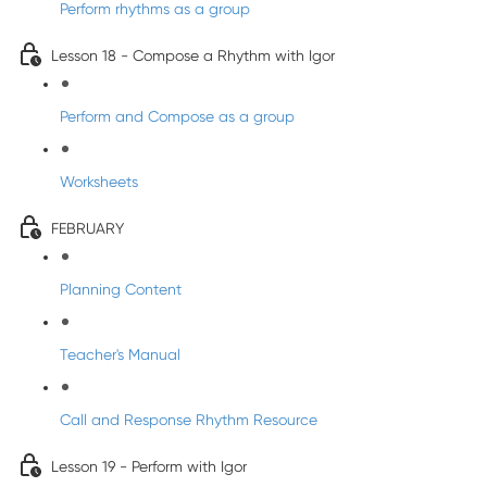
Perform rhythms as a group
Lesson 18 - Compose a Rhythm with Igor
Perform and Compose as a group
Worksheets
FEBRUARY
Planning Content
Teacher's Manual
Call and Response Rhythm Resource
Lesson 19 - Perform with Igor