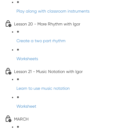
Play along with classroom instruments
Lesson 20 - More Rhythm with Igor
Create a two part rhythm
Worksheets
Lesson 21 - Music Notation with Igor
Learn to use music notation
Worksheet
MARCH