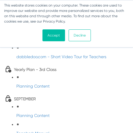
This website stores cookies on your computer. These cookies are used to
improve our website and provide more personalized services to you, both
on this website and through other media. To find out more about the
cookies we use, see our Privacy Policy.
Music - Third Class
Accept
Decline
Introducing DabbledooMusic!
dabbledoo.com - Short Video Tour for Teachers
Yearly Plan - 3rd Class
Planning Content
SEPTEMBER
Planning Content