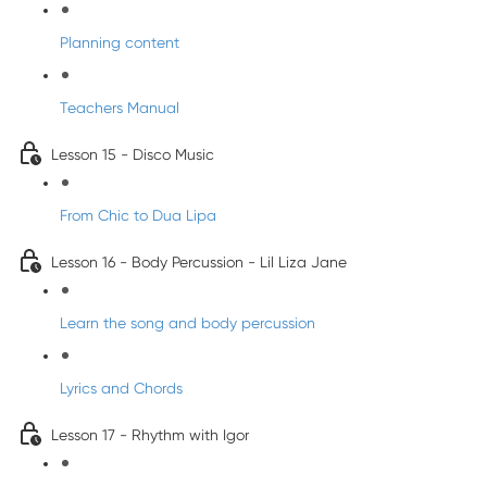
Planning content
Teachers Manual
Lesson 15 - Disco Music
From Chic to Dua Lipa
Lesson 16 - Body Percussion - Lil Liza Jane
Learn the song and body percussion
Lyrics and Chords
Lesson 17 - Rhythm with Igor