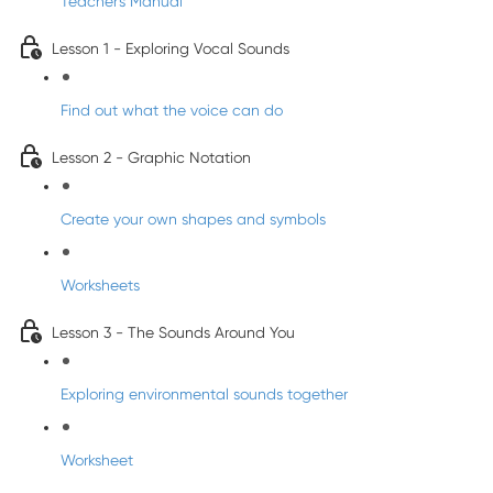
Teacher's Manual
Lesson 1 - Exploring Vocal Sounds
Find out what the voice can do
Lesson 2 - Graphic Notation
Create your own shapes and symbols
Worksheets
Lesson 3 - The Sounds Around You
Exploring environmental sounds together
Worksheet