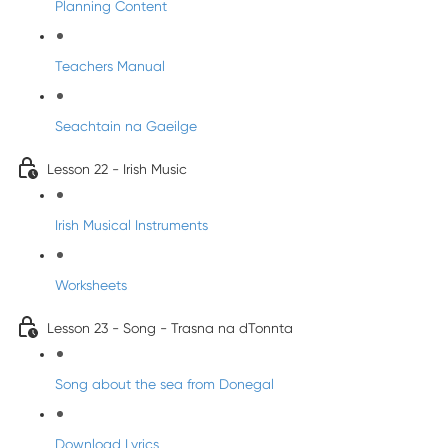
Planning Content
Teachers Manual
Seachtain na Gaeilge
Lesson 22 - Irish Music
Irish Musical Instruments
Worksheets
Lesson 23 - Song - Trasna na dTonnta
Song about the sea from Donegal
Download Lyrics