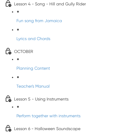
Lesson 4 - Song - Hill and Gully Rider
Fun song from Jamaica
Lyrics and Chords
OCTOBER
Planning Content
Teacher's Manual
Lesson 5 - Using Instruments
Perform together with instruments
Lesson 6 - Halloween Soundscape