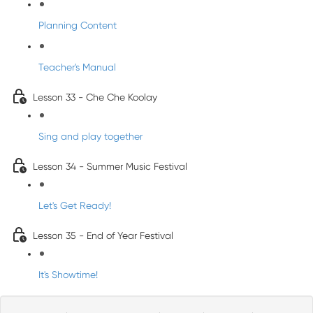
Planning Content
Teacher's Manual
Lesson 33 - Che Che Koolay
Sing and play together
Lesson 34 - Summer Music Festival
Let's Get Ready!
Lesson 35 - End of Year Festival
It's Showtime!