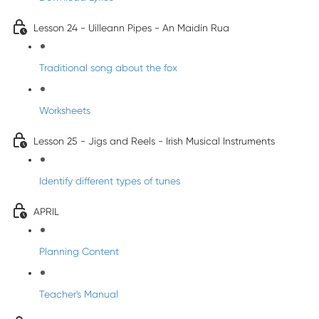
Lesson 24 - Uilleann Pipes - An Maidín Rua
Traditional song about the fox
Worksheets
Lesson 25 - Jigs and Reels - Irish Musical Instruments
Identify different types of tunes
APRIL
Planning Content
Teacher's Manual