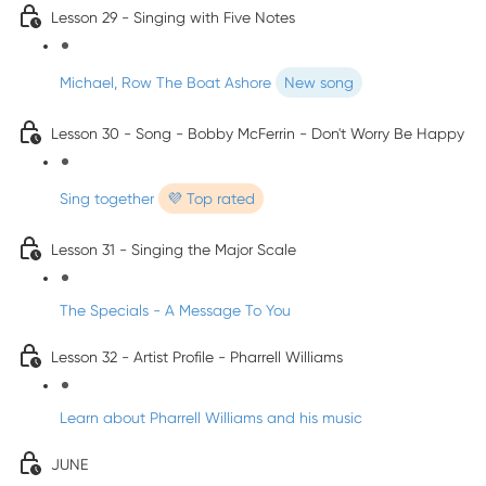
Lesson 29 - Singing with Five Notes
Michael, Row The Boat Ashore
New song
Lesson 30 - Song - Bobby McFerrin - Don't Worry Be Happy
Sing together
💜 Top rated
Lesson 31 - Singing the Major Scale
The Specials - A Message To You
Lesson 32 - Artist Profile - Pharrell Williams
Learn about Pharrell Williams and his music
JUNE