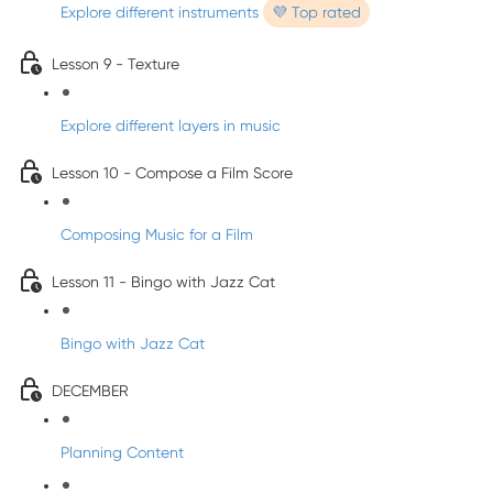
Explore different instruments
💜 Top rated
Lesson 9 - Texture
Explore different layers in music
Lesson 10 - Compose a Film Score
Composing Music for a Film
Lesson 11 - Bingo with Jazz Cat
Bingo with Jazz Cat
DECEMBER
Planning Content