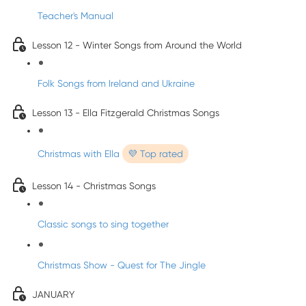
Teacher's Manual
Lesson 12 - Winter Songs from Around the World
Folk Songs from Ireland and Ukraine
Lesson 13 - Ella Fitzgerald Christmas Songs
Christmas with Ella
💜 Top rated
Lesson 14 - Christmas Songs
Classic songs to sing together
Christmas Show - Quest for The Jingle
JANUARY