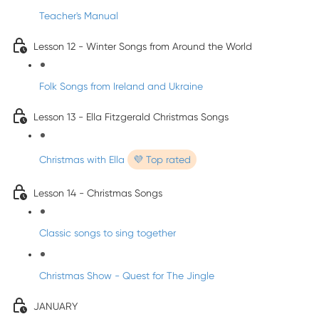
Teacher's Manual
Lesson 12 - Winter Songs from Around the World
Folk Songs from Ireland and Ukraine
Lesson 13 - Ella Fitzgerald Christmas Songs
Christmas with Ella
💜 Top rated
Lesson 14 - Christmas Songs
Classic songs to sing together
Christmas Show - Quest for The Jingle
JANUARY