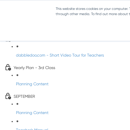
This website stores cookies on your computer.
through other media. To find out more about th
Music - Third Class
Introducing DabbledooMusic!
dabbledoo.com - Short Video Tour for Teachers
Yearly Plan - 3rd Class
Planning Content
SEPTEMBER
Planning Content