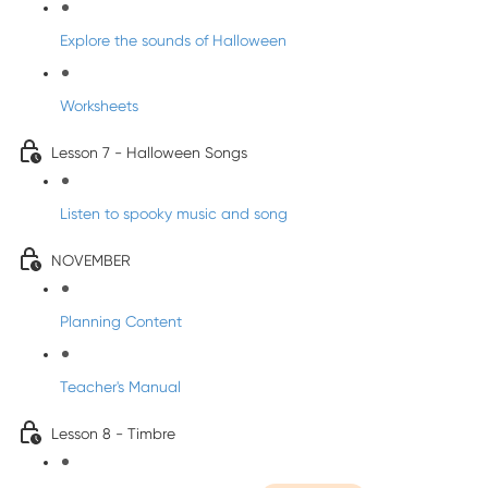
Explore the sounds of Halloween
Worksheets
Lesson 7 - Halloween Songs
Listen to spooky music and song
NOVEMBER
Planning Content
Teacher's Manual
Lesson 8 - Timbre