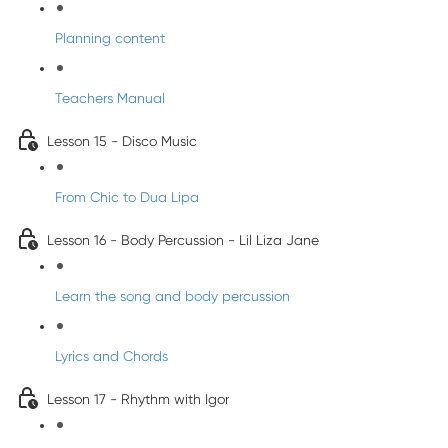
Planning content
Teachers Manual
Lesson 15 - Disco Music
From Chic to Dua Lipa
Lesson 16 - Body Percussion - Lil Liza Jane
Learn the song and body percussion
Lyrics and Chords
Lesson 17 - Rhythm with Igor