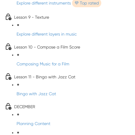
Explore different instruments
💜 Top rated
Lesson 9 - Texture
Explore different layers in music
Lesson 10 - Compose a Film Score
Composing Music for a Film
Lesson 11 - Bingo with Jazz Cat
Bingo with Jazz Cat
DECEMBER
Planning Content