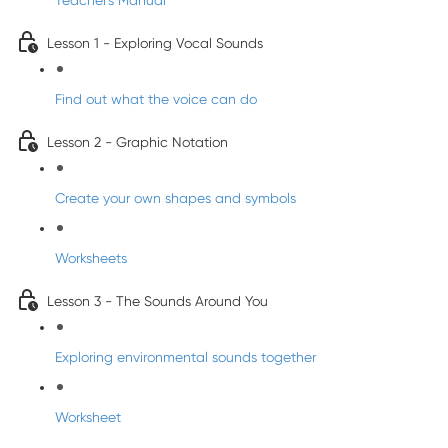
Teacher's Manual
Lesson 1 - Exploring Vocal Sounds
Find out what the voice can do
Lesson 2 - Graphic Notation
Create your own shapes and symbols
Worksheets
Lesson 3 - The Sounds Around You
Exploring environmental sounds together
Worksheet