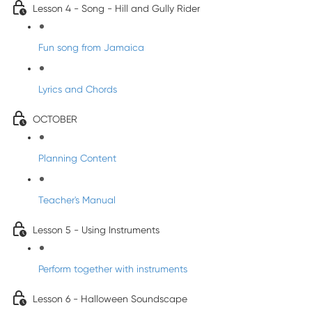
Lesson 4 - Song - Hill and Gully Rider
Fun song from Jamaica
Lyrics and Chords
OCTOBER
Planning Content
Teacher's Manual
Lesson 5 - Using Instruments
Perform together with instruments
Lesson 6 - Halloween Soundscape