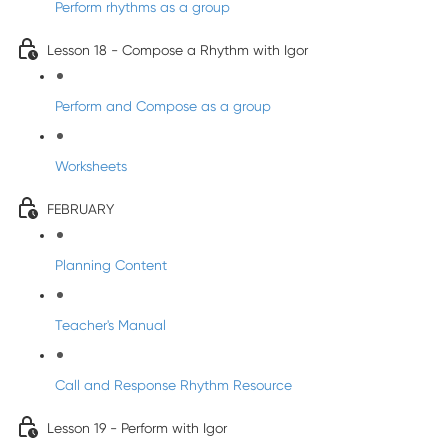
Perform rhythms as a group
Lesson 18 - Compose a Rhythm with Igor
Perform and Compose as a group
Worksheets
FEBRUARY
Planning Content
Teacher's Manual
Call and Response Rhythm Resource
Lesson 19 - Perform with Igor