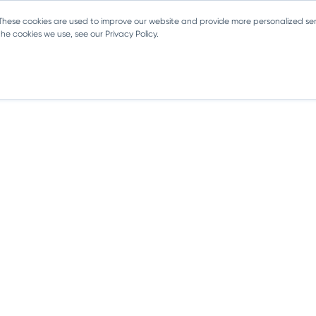
 These cookies are used to improve our website and provide more personalized ser
e cookies we use, see our Privacy Policy.