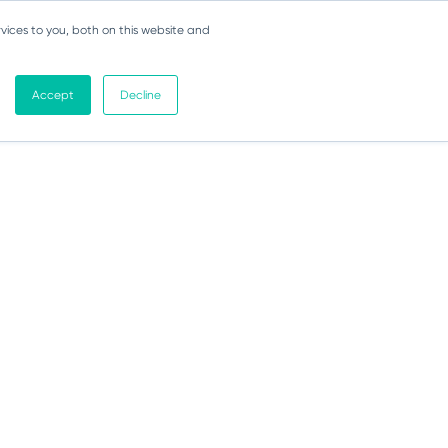
vices to you, both on this website and
Accept
Decline