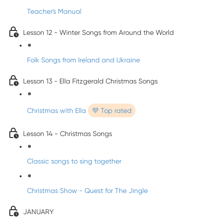
Teacher's Manual
Lesson 12 - Winter Songs from Around the World
Folk Songs from Ireland and Ukraine
Lesson 13 - Ella Fitzgerald Christmas Songs
Christmas with Ella
💜 Top rated
Lesson 14 - Christmas Songs
Classic songs to sing together
Christmas Show - Quest for The Jingle
JANUARY