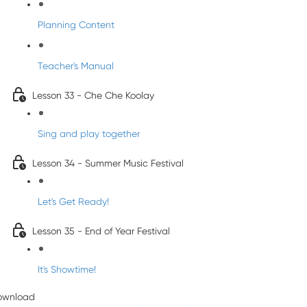
Planning Content
Teacher's Manual
Lesson 33 - Che Che Koolay
Sing and play together
Lesson 34 - Summer Music Festival
Let's Get Ready!
Lesson 35 - End of Year Festival
It's Showtime!
ownload