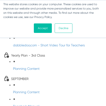
This website stores cookies on your computer. These cookies are used to
improve our website and provide more personalized services to you, both
on this website and through other media. To find out more about the
cookies we use, see our Privacy Policy.
Music - Third Class
Accept
Decline
Introducing DabbledooMusic!
dabbledoo.com - Short Video Tour for Teachers
Yearly Plan - 3rd Class
Planning Content
SEPTEMBER
Planning Content