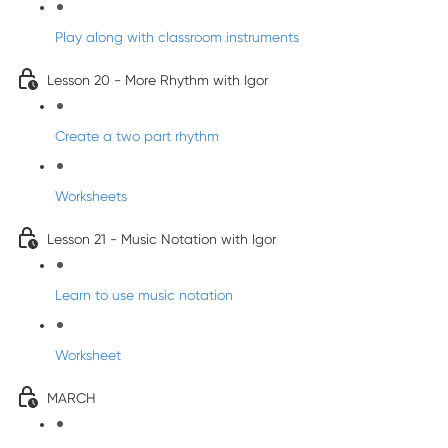
Play along with classroom instruments
Lesson 20 - More Rhythm with Igor
Create a two part rhythm
Worksheets
Lesson 21 - Music Notation with Igor
Learn to use music notation
Worksheet
MARCH