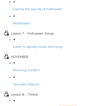
Explore the sounds of Halloween
Worksheets
Lesson 7 - Halloween Songs
Listen to spooky music and song
NOVEMBER
Planning Content
Teacher's Manual
Lesson 8 - Timbre