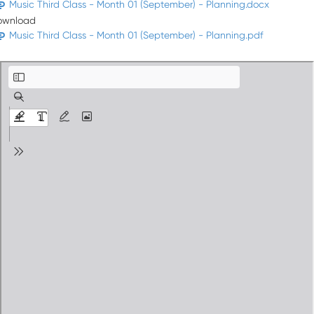
Music Third Class - Month 01 (September) - Planning.docx
ownload
Music Third Class - Month 01 (September) - Planning.pdf
Music Third Class - Month 01 (September) - Planning.pdf