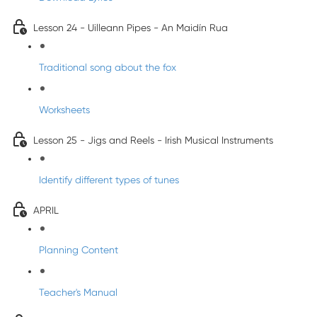
Lesson 24 - Uilleann Pipes - An Maidín Rua
Traditional song about the fox
Worksheets
Lesson 25 - Jigs and Reels - Irish Musical Instruments
Identify different types of tunes
APRIL
Planning Content
Teacher's Manual