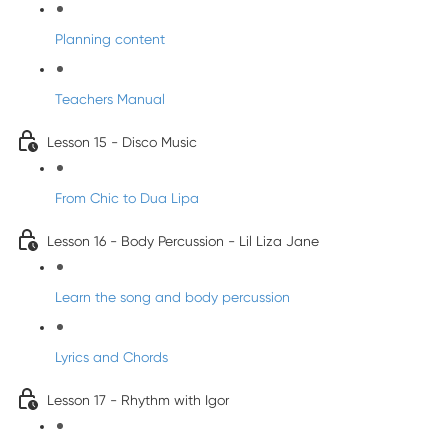
Planning content
Teachers Manual
Lesson 15 - Disco Music
From Chic to Dua Lipa
Lesson 16 - Body Percussion - Lil Liza Jane
Learn the song and body percussion
Lyrics and Chords
Lesson 17 - Rhythm with Igor