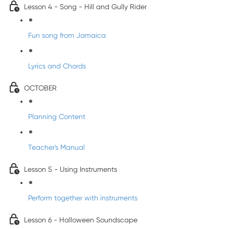
Lesson 4 - Song - Hill and Gully Rider
Fun song from Jamaica
Lyrics and Chords
OCTOBER
Planning Content
Teacher's Manual
Lesson 5 - Using Instruments
Perform together with instruments
Lesson 6 - Halloween Soundscape