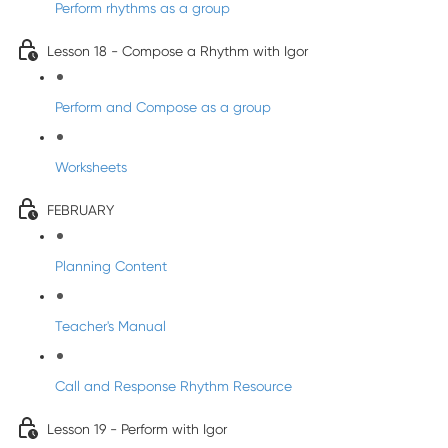
Perform rhythms as a group
Lesson 18 - Compose a Rhythm with Igor
Perform and Compose as a group
Worksheets
FEBRUARY
Planning Content
Teacher's Manual
Call and Response Rhythm Resource
Lesson 19 - Perform with Igor