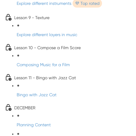
Explore different instruments
💜 Top rated
Lesson 9 - Texture
Explore different layers in music
Lesson 10 - Compose a Film Score
Composing Music for a Film
Lesson 11 - Bingo with Jazz Cat
Bingo with Jazz Cat
DECEMBER
Planning Content