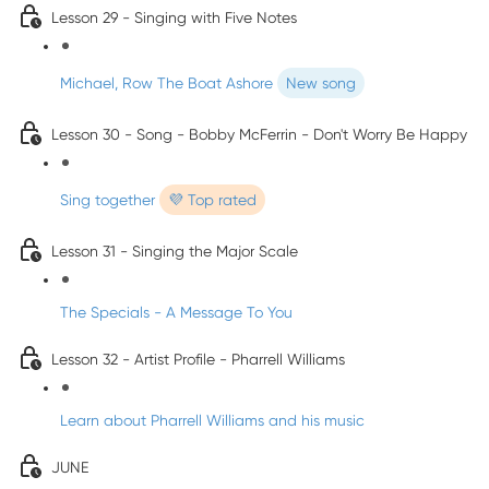
Lesson 29 - Singing with Five Notes
Michael, Row The Boat Ashore
New song
Lesson 30 - Song - Bobby McFerrin - Don't Worry Be Happy
Sing together
💜 Top rated
Lesson 31 - Singing the Major Scale
The Specials - A Message To You
Lesson 32 - Artist Profile - Pharrell Williams
Learn about Pharrell Williams and his music
JUNE