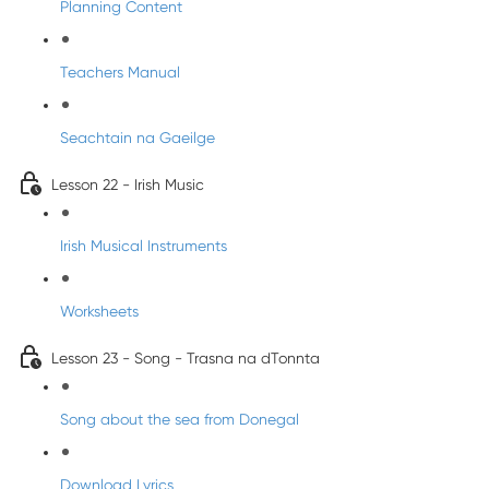
Planning Content
Teachers Manual
Seachtain na Gaeilge
Lesson 22 - Irish Music
Irish Musical Instruments
Worksheets
Lesson 23 - Song - Trasna na dTonnta
Song about the sea from Donegal
Download Lyrics