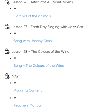
Lesson 26 - Artist Profile - Saint-Saëns
Carnival of the animals
Lesson 27 - Earth Day Singing with Jazz Cat
Song with Johnny Cash
Lesson 28 - The Colours of the Wind
Song - The Colours of the Wind
MAY
Planning Content
Teacher's Manual