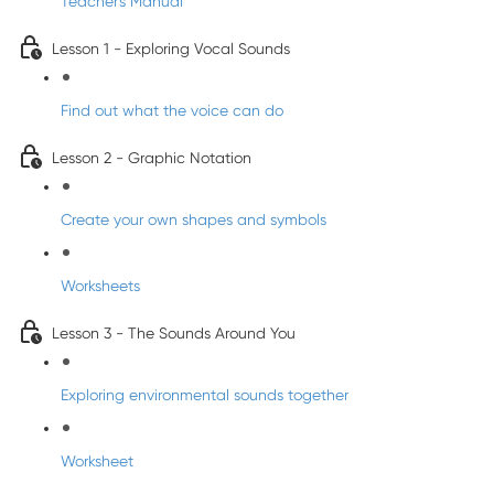
Teacher's Manual
Lesson 1 - Exploring Vocal Sounds
Find out what the voice can do
Lesson 2 - Graphic Notation
Create your own shapes and symbols
Worksheets
Lesson 3 - The Sounds Around You
Exploring environmental sounds together
Worksheet