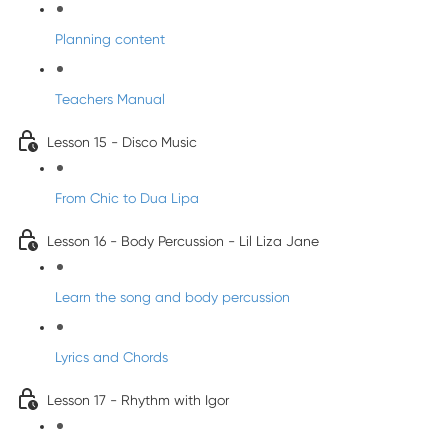
Planning content
Teachers Manual
Lesson 15 - Disco Music
From Chic to Dua Lipa
Lesson 16 - Body Percussion - Lil Liza Jane
Learn the song and body percussion
Lyrics and Chords
Lesson 17 - Rhythm with Igor