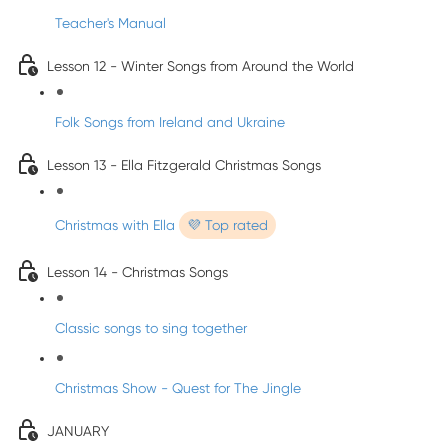
Teacher's Manual
Lesson 12 - Winter Songs from Around the World
Folk Songs from Ireland and Ukraine
Lesson 13 - Ella Fitzgerald Christmas Songs
Christmas with Ella
💜 Top rated
Lesson 14 - Christmas Songs
Classic songs to sing together
Christmas Show - Quest for The Jingle
JANUARY