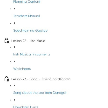
Planning Content
Teachers Manual
Seachtain na Gaeilge
Lesson 22 - Irish Music
Irish Musical Instruments
Worksheets
Lesson 23 - Song - Trasna na dTonnta
Song about the sea from Donegal
Download Lyrics