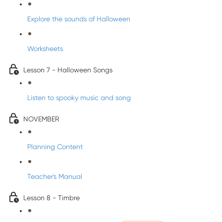
Explore the sounds of Halloween
Worksheets
Lesson 7 - Halloween Songs
Listen to spooky music and song
NOVEMBER
Planning Content
Teacher's Manual
Lesson 8 - Timbre