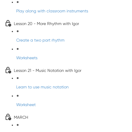
Play along with classroom instruments
Lesson 20 - More Rhythm with Igor
Create a two part rhythm
Worksheets
Lesson 21 - Music Notation with Igor
Learn to use music notation
Worksheet
MARCH