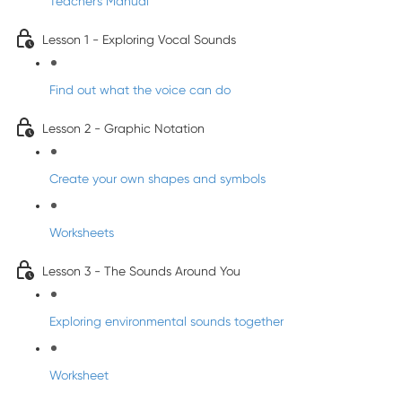
Teacher's Manual
Lesson 1 - Exploring Vocal Sounds
Find out what the voice can do
Lesson 2 - Graphic Notation
Create your own shapes and symbols
Worksheets
Lesson 3 - The Sounds Around You
Exploring environmental sounds together
Worksheet