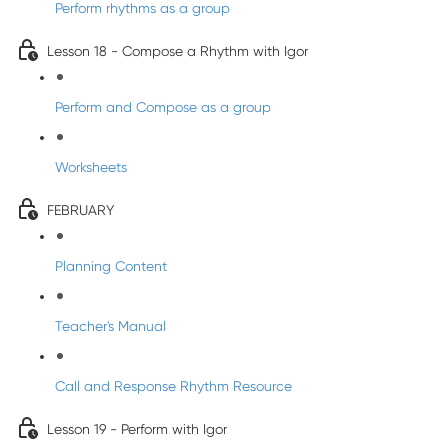
Perform rhythms as a group
Lesson 18 - Compose a Rhythm with Igor
Perform and Compose as a group
Worksheets
FEBRUARY
Planning Content
Teacher's Manual
Call and Response Rhythm Resource
Lesson 19 - Perform with Igor