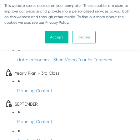
This website stores cookies on your computer. These cookies are used to
improve our website and provide more personalized services to you, both
on this website and through other media. To find out more about the
cookies we use, see our Privacy Policy.
Music - Third Class
Accept
Decline
Introducing DabbledooMusic!
dabbledoo.com - Short Video Tour for Teachers
Yearly Plan - 3rd Class
Planning Content
SEPTEMBER
Planning Content