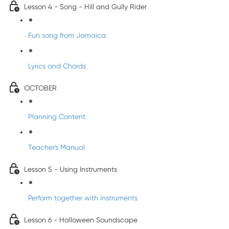
Lesson 4 - Song - Hill and Gully Rider
Fun song from Jamaica
Lyrics and Chords
OCTOBER
Planning Content
Teacher's Manual
Lesson 5 - Using Instruments
Perform together with instruments
Lesson 6 - Halloween Soundscape