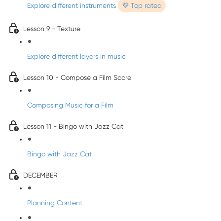
Explore different instruments
💜 Top rated
Lesson 9 - Texture
Explore different layers in music
Lesson 10 - Compose a Film Score
Composing Music for a Film
Lesson 11 - Bingo with Jazz Cat
Bingo with Jazz Cat
DECEMBER
Planning Content