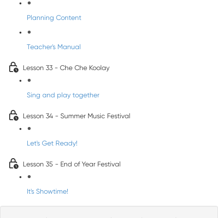
Planning Content
Teacher's Manual
Lesson 33 - Che Che Koolay
Sing and play together
Lesson 34 - Summer Music Festival
Let's Get Ready!
Lesson 35 - End of Year Festival
It's Showtime!