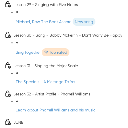
Lesson 29 - Singing with Five Notes
Michael, Row The Boat Ashore
New song
Lesson 30 - Song - Bobby McFerrin - Don't Worry Be Happy
Sing together
💜 Top rated
Lesson 31 - Singing the Major Scale
The Specials - A Message To You
Lesson 32 - Artist Profile - Pharrell Williams
Learn about Pharrell Williams and his music
JUNE