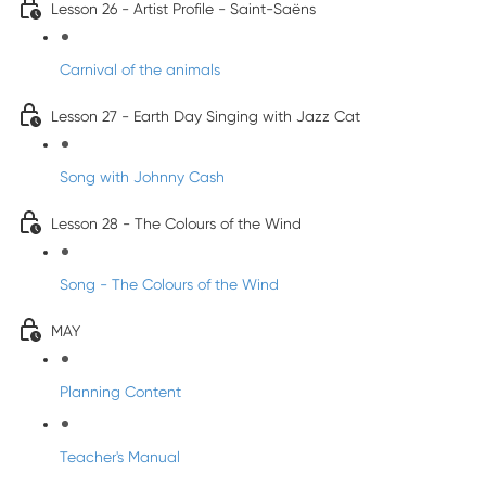
Lesson 26 - Artist Profile - Saint-Saëns
Carnival of the animals
Lesson 27 - Earth Day Singing with Jazz Cat
Song with Johnny Cash
Lesson 28 - The Colours of the Wind
Song - The Colours of the Wind
MAY
Planning Content
Teacher's Manual