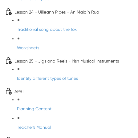
Lesson 24 - Uilleann Pipes - An Maidín Rua
Traditional song about the fox
Worksheets
Lesson 25 - Jigs and Reels - Irish Musical Instruments
Identify different types of tunes
APRIL
Planning Content
Teacher's Manual