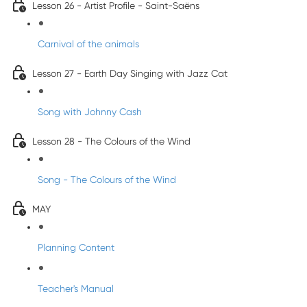
Lesson 26 - Artist Profile - Saint-Saëns
Carnival of the animals
Lesson 27 - Earth Day Singing with Jazz Cat
Song with Johnny Cash
Lesson 28 - The Colours of the Wind
Song - The Colours of the Wind
MAY
Planning Content
Teacher's Manual