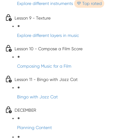
Explore different instruments
💜 Top rated
Lesson 9 - Texture
Explore different layers in music
Lesson 10 - Compose a Film Score
Composing Music for a Film
Lesson 11 - Bingo with Jazz Cat
Bingo with Jazz Cat
DECEMBER
Planning Content