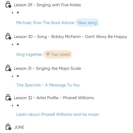
Lesson 29 - Singing with Five Notes
Michael, Row The Boat Ashore
New song
Lesson 30 - Song - Bobby McFerrin - Don't Worry Be Happy
Sing together
💜 Top rated
Lesson 31 - Singing the Major Scale
The Specials - A Message To You
Lesson 32 - Artist Profile - Pharrell Williams
Learn about Pharrell Williams and his music
JUNE