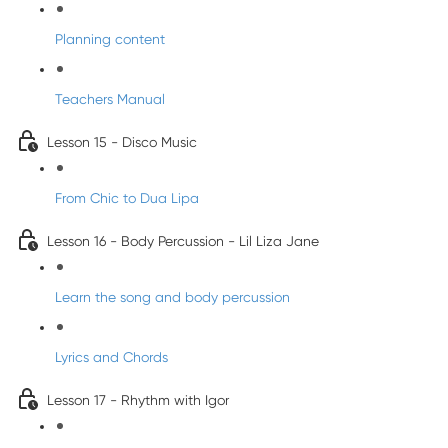
Planning content
Teachers Manual
Lesson 15 - Disco Music
From Chic to Dua Lipa
Lesson 16 - Body Percussion - Lil Liza Jane
Learn the song and body percussion
Lyrics and Chords
Lesson 17 - Rhythm with Igor