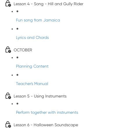
Lesson 4 - Song - Hill and Gully Rider
Fun song from Jamaica
Lyrics and Chords
OCTOBER
Planning Content
Teacher's Manual
Lesson 5 - Using Instruments
Perform together with instruments
Lesson 6 - Halloween Soundscape