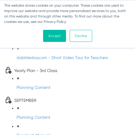
This website stores cookies on your computer. These cookies are used to
improve our website and provide more personalized services to you, both
on this website and through other media. To find out more about the
cookies we use, see our Privacy Policy.
Music - Third Class
Accept
Decline
Introducing DabbledooMusic!
dabbledoo.com - Short Video Tour for Teachers
Yearly Plan - 3rd Class
Planning Content
SEPTEMBER
Planning Content