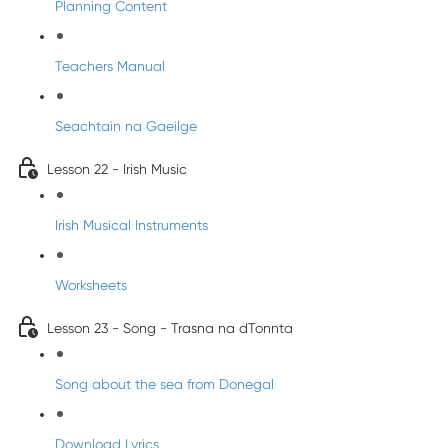
Planning Content
Teachers Manual
Seachtain na Gaeilge
Lesson 22 - Irish Music
Irish Musical Instruments
Worksheets
Lesson 23 - Song - Trasna na dTonnta
Song about the sea from Donegal
Download Lyrics