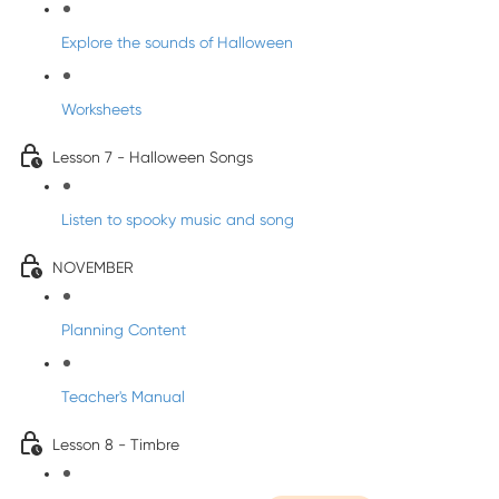
Explore the sounds of Halloween
Worksheets
Lesson 7 - Halloween Songs
Listen to spooky music and song
NOVEMBER
Planning Content
Teacher's Manual
Lesson 8 - Timbre