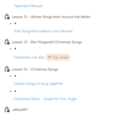
Teacher's Manual
Lesson 12 - Winter Songs from Around the World
Folk Songs from Ireland and Ukraine
Lesson 13 - Ella Fitzgerald Christmas Songs
Christmas with Ella
💜 Top rated
Lesson 14 - Christmas Songs
Classic songs to sing together
Christmas Show - Quest for The Jingle
JANUARY