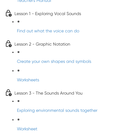
Teacher's Manual
Lesson 1 - Exploring Vocal Sounds
Find out what the voice can do
Lesson 2 - Graphic Notation
Create your own shapes and symbols
Worksheets
Lesson 3 - The Sounds Around You
Exploring environmental sounds together
Worksheet