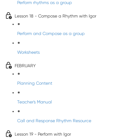
Perform rhythms as a group
Lesson 18 - Compose a Rhythm with Igor
Perform and Compose as a group
Worksheets
FEBRUARY
Planning Content
Teacher's Manual
Call and Response Rhythm Resource
Lesson 19 - Perform with Igor