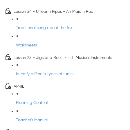
Lesson 24 - Uilleann Pipes - An Maidín Rua
Traditional song about the fox
Worksheets
Lesson 25 - Jigs and Reels - Irish Musical Instruments
Identify different types of tunes
APRIL
Planning Content
Teacher's Manual