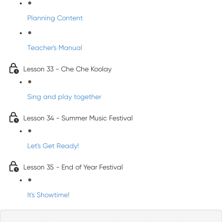
Planning Content
Teacher's Manual
Lesson 33 - Che Che Koolay
Sing and play together
Lesson 34 - Summer Music Festival
Let's Get Ready!
Lesson 35 - End of Year Festival
It's Showtime!