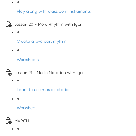
Play along with classroom instruments
Lesson 20 - More Rhythm with Igor
Create a two part rhythm
Worksheets
Lesson 21 - Music Notation with Igor
Learn to use music notation
Worksheet
MARCH