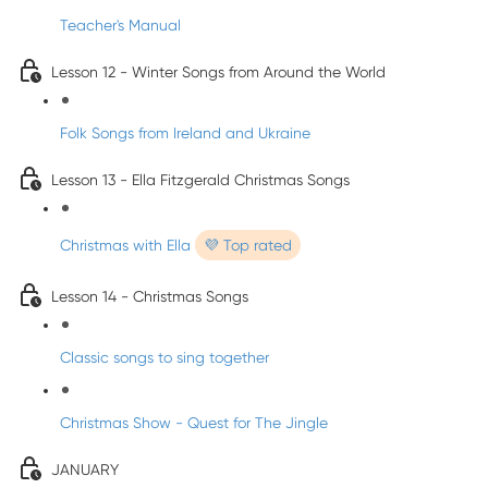
Teacher's Manual
Lesson 12 - Winter Songs from Around the World
Folk Songs from Ireland and Ukraine
Lesson 13 - Ella Fitzgerald Christmas Songs
Christmas with Ella
💜 Top rated
Lesson 14 - Christmas Songs
Classic songs to sing together
Christmas Show - Quest for The Jingle
JANUARY