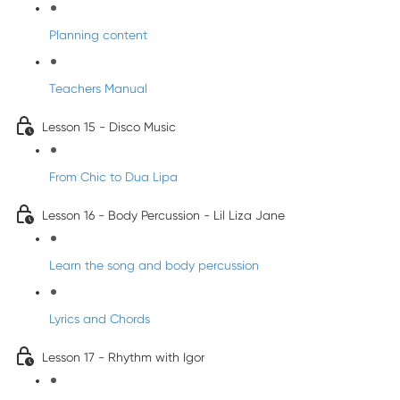
Planning content
Teachers Manual
Lesson 15 - Disco Music
From Chic to Dua Lipa
Lesson 16 - Body Percussion - Lil Liza Jane
Learn the song and body percussion
Lyrics and Chords
Lesson 17 - Rhythm with Igor