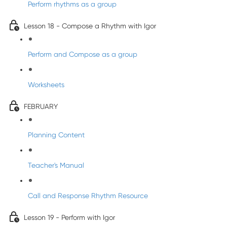
Perform rhythms as a group
Lesson 18 - Compose a Rhythm with Igor
Perform and Compose as a group
Worksheets
FEBRUARY
Planning Content
Teacher's Manual
Call and Response Rhythm Resource
Lesson 19 - Perform with Igor