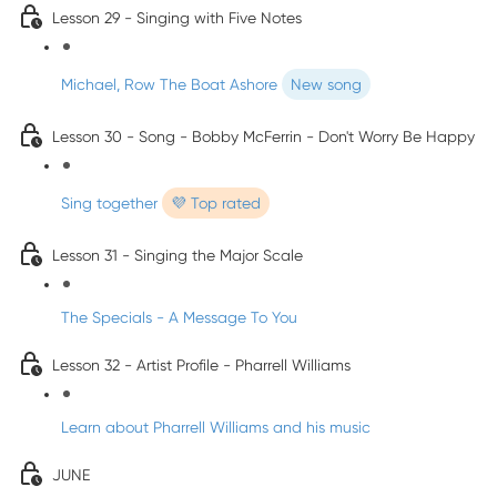
Lesson 29 - Singing with Five Notes
Michael, Row The Boat Ashore
New song
Lesson 30 - Song - Bobby McFerrin - Don't Worry Be Happy
Sing together
💜 Top rated
Lesson 31 - Singing the Major Scale
The Specials - A Message To You
Lesson 32 - Artist Profile - Pharrell Williams
Learn about Pharrell Williams and his music
JUNE