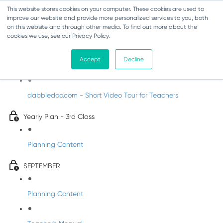
This website stores cookies on your computer. These cookies are used to
improve our website and provide more personalized services to you, both
on this website and through other media. To find out more about the
cookies we use, see our Privacy Policy.
Music - Third Class
Accept
Decline
Introducing DabbledooMusic!
dabbledoo.com - Short Video Tour for Teachers
Yearly Plan - 3rd Class
Planning Content
SEPTEMBER
Planning Content