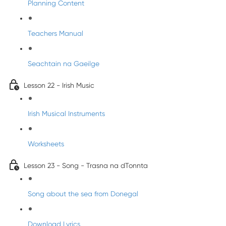
Planning Content
Teachers Manual
Seachtain na Gaeilge
Lesson 22 - Irish Music
Irish Musical Instruments
Worksheets
Lesson 23 - Song - Trasna na dTonnta
Song about the sea from Donegal
Download Lyrics