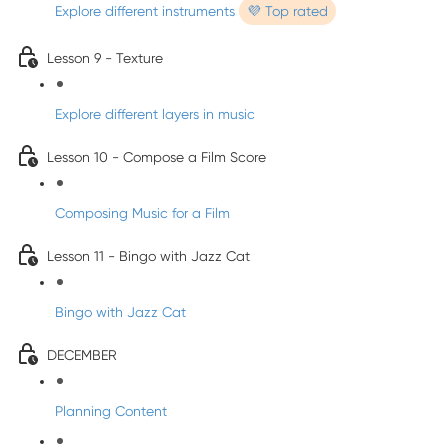
Explore different instruments
💜 Top rated
Lesson 9 - Texture
Explore different layers in music
Lesson 10 - Compose a Film Score
Composing Music for a Film
Lesson 11 - Bingo with Jazz Cat
Bingo with Jazz Cat
DECEMBER
Planning Content