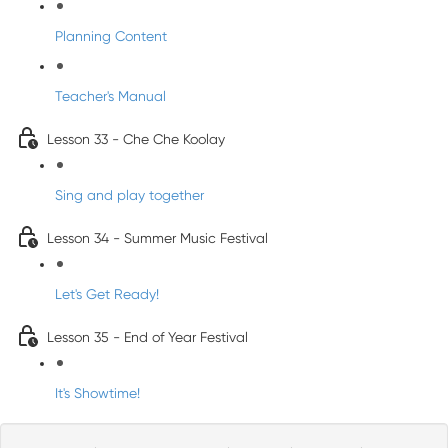
Planning Content
Teacher's Manual
Lesson 33 - Che Che Koolay
Sing and play together
Lesson 34 - Summer Music Festival
Let's Get Ready!
Lesson 35 - End of Year Festival
It's Showtime!