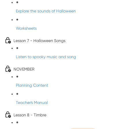
Explore the sounds of Halloween
Worksheets
Lesson 7 - Halloween Songs
Listen to spooky music and song
NOVEMBER
Planning Content
Teacher's Manual
Lesson 8 - Timbre