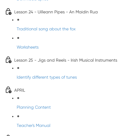
Lesson 24 - Uilleann Pipes - An Maidín Rua
Traditional song about the fox
Worksheets
Lesson 25 - Jigs and Reels - Irish Musical Instruments
Identify different types of tunes
APRIL
Planning Content
Teacher's Manual