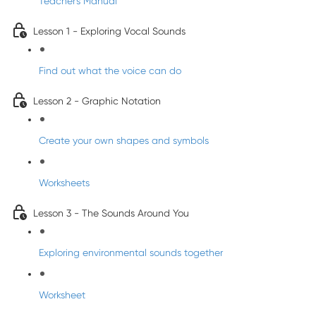
Teacher's Manual
Lesson 1 - Exploring Vocal Sounds
Find out what the voice can do
Lesson 2 - Graphic Notation
Create your own shapes and symbols
Worksheets
Lesson 3 - The Sounds Around You
Exploring environmental sounds together
Worksheet