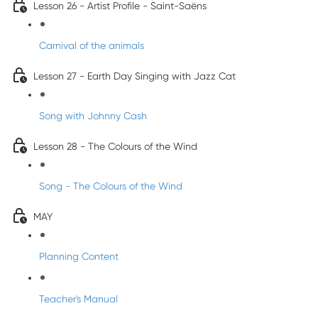
Lesson 26 - Artist Profile - Saint-Saëns
Carnival of the animals
Lesson 27 - Earth Day Singing with Jazz Cat
Song with Johnny Cash
Lesson 28 - The Colours of the Wind
Song - The Colours of the Wind
MAY
Planning Content
Teacher's Manual