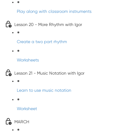
Play along with classroom instruments
Lesson 20 - More Rhythm with Igor
Create a two part rhythm
Worksheets
Lesson 21 - Music Notation with Igor
Learn to use music notation
Worksheet
MARCH