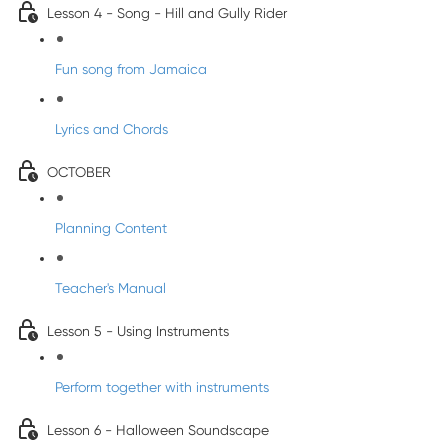
Lesson 4 - Song - Hill and Gully Rider
Fun song from Jamaica
Lyrics and Chords
OCTOBER
Planning Content
Teacher's Manual
Lesson 5 - Using Instruments
Perform together with instruments
Lesson 6 - Halloween Soundscape