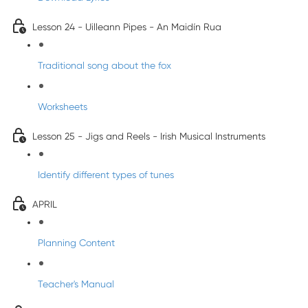
Lesson 24 - Uilleann Pipes - An Maidín Rua
Traditional song about the fox
Worksheets
Lesson 25 - Jigs and Reels - Irish Musical Instruments
Identify different types of tunes
APRIL
Planning Content
Teacher's Manual