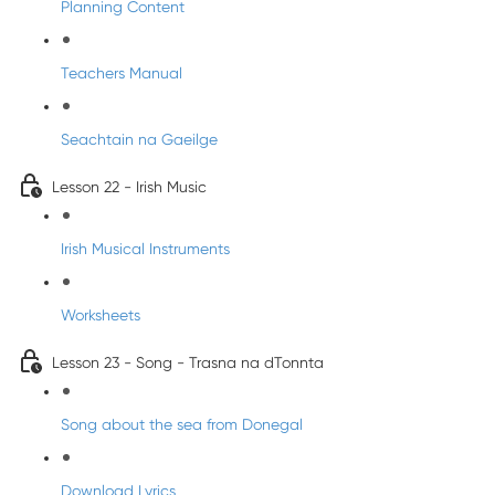
Planning Content
Teachers Manual
Seachtain na Gaeilge
Lesson 22 - Irish Music
Irish Musical Instruments
Worksheets
Lesson 23 - Song - Trasna na dTonnta
Song about the sea from Donegal
Download Lyrics