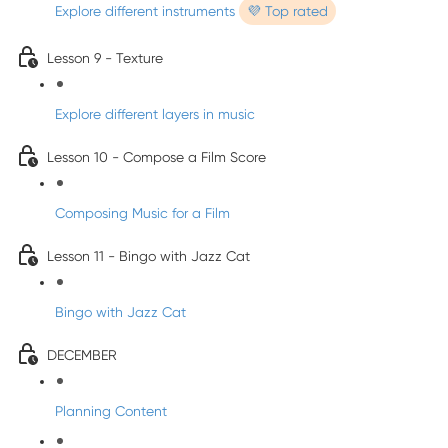
Explore different instruments
💜 Top rated
Lesson 9 - Texture
Explore different layers in music
Lesson 10 - Compose a Film Score
Composing Music for a Film
Lesson 11 - Bingo with Jazz Cat
Bingo with Jazz Cat
DECEMBER
Planning Content