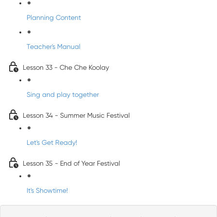
Planning Content
Teacher's Manual
Lesson 33 - Che Che Koolay
Sing and play together
Lesson 34 - Summer Music Festival
Let's Get Ready!
Lesson 35 - End of Year Festival
It's Showtime!