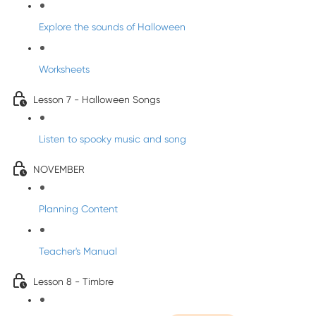
Explore the sounds of Halloween
Worksheets
Lesson 7 - Halloween Songs
Listen to spooky music and song
NOVEMBER
Planning Content
Teacher's Manual
Lesson 8 - Timbre