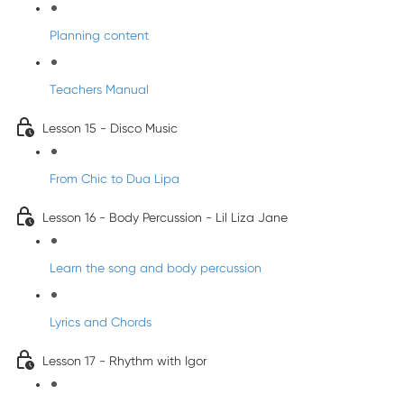
Planning content
Teachers Manual
Lesson 15 - Disco Music
From Chic to Dua Lipa
Lesson 16 - Body Percussion - Lil Liza Jane
Learn the song and body percussion
Lyrics and Chords
Lesson 17 - Rhythm with Igor