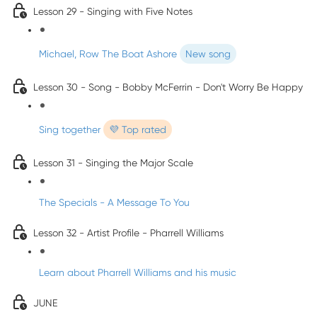
Lesson 29 - Singing with Five Notes
Michael, Row The Boat Ashore
New song
Lesson 30 - Song - Bobby McFerrin - Don't Worry Be Happy
Sing together
💜 Top rated
Lesson 31 - Singing the Major Scale
The Specials - A Message To You
Lesson 32 - Artist Profile - Pharrell Williams
Learn about Pharrell Williams and his music
JUNE