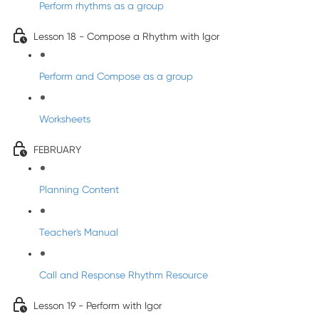
Perform rhythms as a group
Lesson 18 - Compose a Rhythm with Igor
Perform and Compose as a group
Worksheets
FEBRUARY
Planning Content
Teacher's Manual
Call and Response Rhythm Resource
Lesson 19 - Perform with Igor