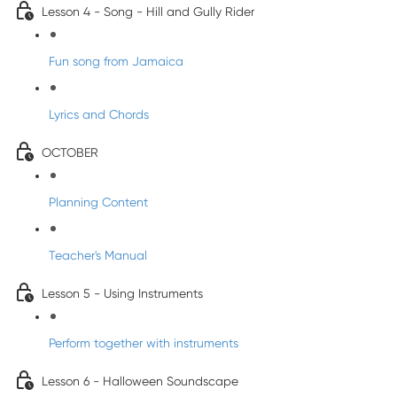
Lesson 4 - Song - Hill and Gully Rider
Fun song from Jamaica
Lyrics and Chords
OCTOBER
Planning Content
Teacher's Manual
Lesson 5 - Using Instruments
Perform together with instruments
Lesson 6 - Halloween Soundscape