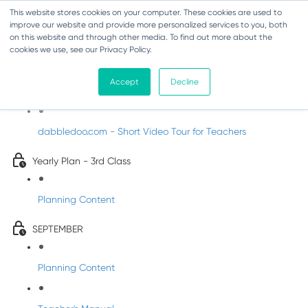
This website stores cookies on your computer. These cookies are used to
improve our website and provide more personalized services to you, both
on this website and through other media. To find out more about the
cookies we use, see our Privacy Policy.
Music - Third Class
Accept
Decline
Introducing DabbledooMusic!
dabbledoo.com - Short Video Tour for Teachers
Yearly Plan - 3rd Class
Planning Content
SEPTEMBER
Planning Content