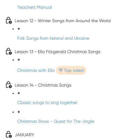
Teacher's Manual
Lesson 12 - Winter Songs from Around the World
Folk Songs from Ireland and Ukraine
Lesson 13 - Ella Fitzgerald Christmas Songs
Christmas with Ella
💜 Top rated
Lesson 14 - Christmas Songs
Classic songs to sing together
Christmas Show - Quest for The Jingle
JANUARY