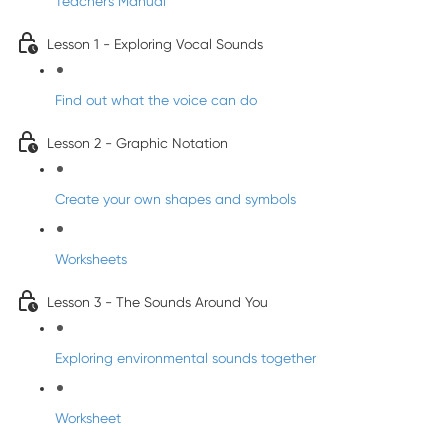
Teacher's Manual
Lesson 1 - Exploring Vocal Sounds
Find out what the voice can do
Lesson 2 - Graphic Notation
Create your own shapes and symbols
Worksheets
Lesson 3 - The Sounds Around You
Exploring environmental sounds together
Worksheet