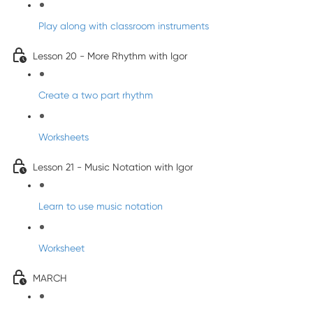
Play along with classroom instruments
Lesson 20 - More Rhythm with Igor
Create a two part rhythm
Worksheets
Lesson 21 - Music Notation with Igor
Learn to use music notation
Worksheet
MARCH