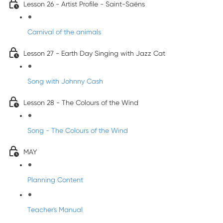
Lesson 26 - Artist Profile - Saint-Saëns
Carnival of the animals
Lesson 27 - Earth Day Singing with Jazz Cat
Song with Johnny Cash
Lesson 28 - The Colours of the Wind
Song - The Colours of the Wind
MAY
Planning Content
Teacher's Manual