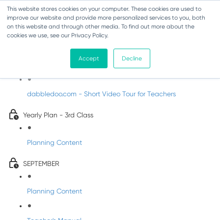
This website stores cookies on your computer. These cookies are used to
improve our website and provide more personalized services to you, both
on this website and through other media. To find out more about the
cookies we use, see our Privacy Policy.
Music - Third Class
Accept
Decline
Introducing DabbledooMusic!
dabbledoo.com - Short Video Tour for Teachers
Yearly Plan - 3rd Class
Planning Content
SEPTEMBER
Planning Content