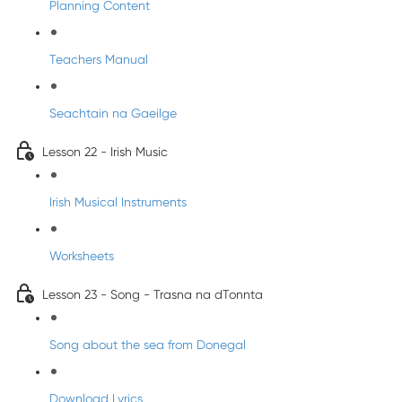
Planning Content
Teachers Manual
Seachtain na Gaeilge
Lesson 22 - Irish Music
Irish Musical Instruments
Worksheets
Lesson 23 - Song - Trasna na dTonnta
Song about the sea from Donegal
Download Lyrics