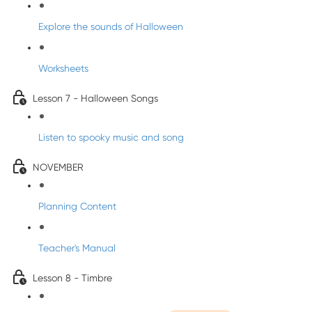
Explore the sounds of Halloween
Worksheets
Lesson 7 - Halloween Songs
Listen to spooky music and song
NOVEMBER
Planning Content
Teacher's Manual
Lesson 8 - Timbre