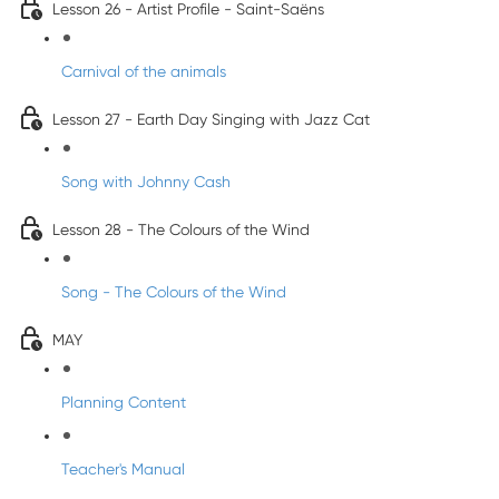
Lesson 26 - Artist Profile - Saint-Saëns
Carnival of the animals
Lesson 27 - Earth Day Singing with Jazz Cat
Song with Johnny Cash
Lesson 28 - The Colours of the Wind
Song - The Colours of the Wind
MAY
Planning Content
Teacher's Manual