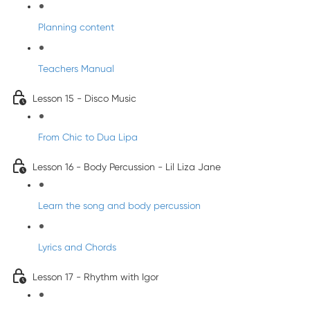
Planning content
Teachers Manual
Lesson 15 - Disco Music
From Chic to Dua Lipa
Lesson 16 - Body Percussion - Lil Liza Jane
Learn the song and body percussion
Lyrics and Chords
Lesson 17 - Rhythm with Igor