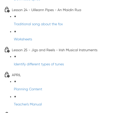
Lesson 24 - Uilleann Pipes - An Maidín Rua
Traditional song about the fox
Worksheets
Lesson 25 - Jigs and Reels - Irish Musical Instruments
Identify different types of tunes
APRIL
Planning Content
Teacher's Manual