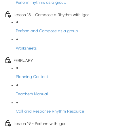
Perform rhythms as a group
Lesson 18 - Compose a Rhythm with Igor
Perform and Compose as a group
Worksheets
FEBRUARY
Planning Content
Teacher's Manual
Call and Response Rhythm Resource
Lesson 19 - Perform with Igor