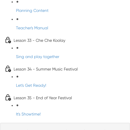
Planning Content
Teacher's Manual
Lesson 33 - Che Che Koolay
Sing and play together
Lesson 34 - Summer Music Festival
Let's Get Ready!
Lesson 35 - End of Year Festival
It's Showtime!