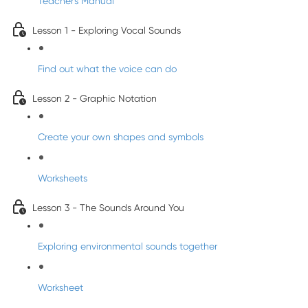
Teacher's Manual
Lesson 1 - Exploring Vocal Sounds
Find out what the voice can do
Lesson 2 - Graphic Notation
Create your own shapes and symbols
Worksheets
Lesson 3 - The Sounds Around You
Exploring environmental sounds together
Worksheet