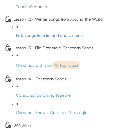
Teacher's Manual
Lesson 12 - Winter Songs from Around the World
Folk Songs from Ireland and Ukraine
Lesson 13 - Ella Fitzgerald Christmas Songs
Christmas with Ella
💜 Top rated
Lesson 14 - Christmas Songs
Classic songs to sing together
Christmas Show - Quest for The Jingle
JANUARY