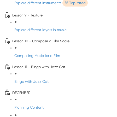
Explore different instruments
💜 Top rated
Lesson 9 - Texture
Explore different layers in music
Lesson 10 - Compose a Film Score
Composing Music for a Film
Lesson 11 - Bingo with Jazz Cat
Bingo with Jazz Cat
DECEMBER
Planning Content