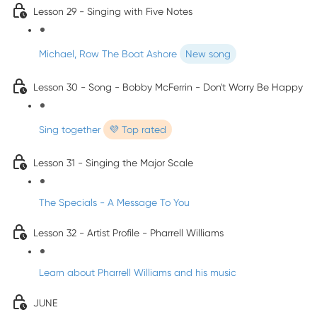
Lesson 29 - Singing with Five Notes
Michael, Row The Boat Ashore
New song
Lesson 30 - Song - Bobby McFerrin - Don't Worry Be Happy
Sing together
💜 Top rated
Lesson 31 - Singing the Major Scale
The Specials - A Message To You
Lesson 32 - Artist Profile - Pharrell Williams
Learn about Pharrell Williams and his music
JUNE