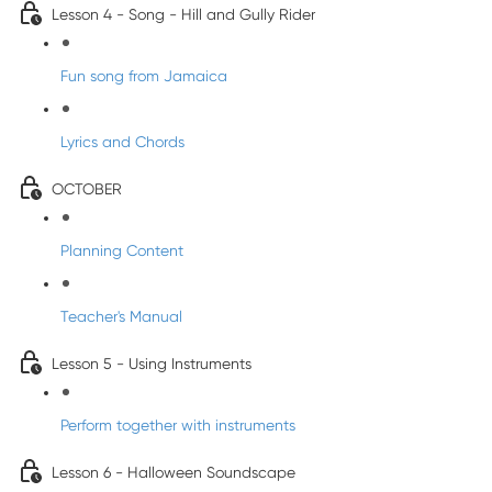
Lesson 4 - Song - Hill and Gully Rider
Fun song from Jamaica
Lyrics and Chords
OCTOBER
Planning Content
Teacher's Manual
Lesson 5 - Using Instruments
Perform together with instruments
Lesson 6 - Halloween Soundscape