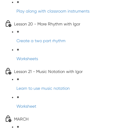
Play along with classroom instruments
Lesson 20 - More Rhythm with Igor
Create a two part rhythm
Worksheets
Lesson 21 - Music Notation with Igor
Learn to use music notation
Worksheet
MARCH