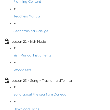
Planning Content
Teachers Manual
Seachtain na Gaeilge
Lesson 22 - Irish Music
Irish Musical Instruments
Worksheets
Lesson 23 - Song - Trasna na dTonnta
Song about the sea from Donegal
Download Lyrics