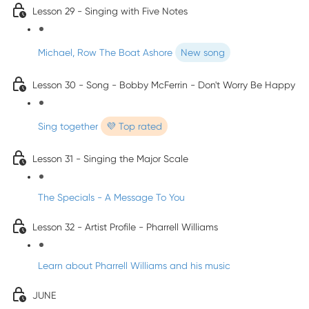
Lesson 29 - Singing with Five Notes
Michael, Row The Boat Ashore
New song
Lesson 30 - Song - Bobby McFerrin - Don't Worry Be Happy
Sing together
💜 Top rated
Lesson 31 - Singing the Major Scale
The Specials - A Message To You
Lesson 32 - Artist Profile - Pharrell Williams
Learn about Pharrell Williams and his music
JUNE