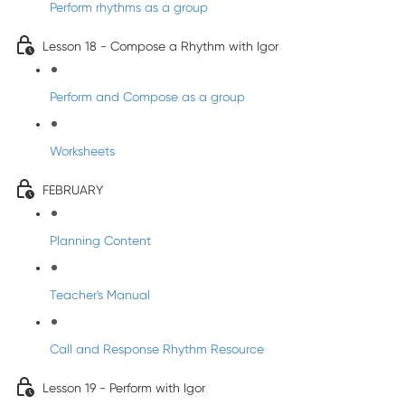
Perform rhythms as a group
Lesson 18 - Compose a Rhythm with Igor
Perform and Compose as a group
Worksheets
FEBRUARY
Planning Content
Teacher's Manual
Call and Response Rhythm Resource
Lesson 19 - Perform with Igor