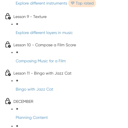
Explore different instruments
💜 Top rated
Lesson 9 - Texture
Explore different layers in music
Lesson 10 - Compose a Film Score
Composing Music for a Film
Lesson 11 - Bingo with Jazz Cat
Bingo with Jazz Cat
DECEMBER
Planning Content