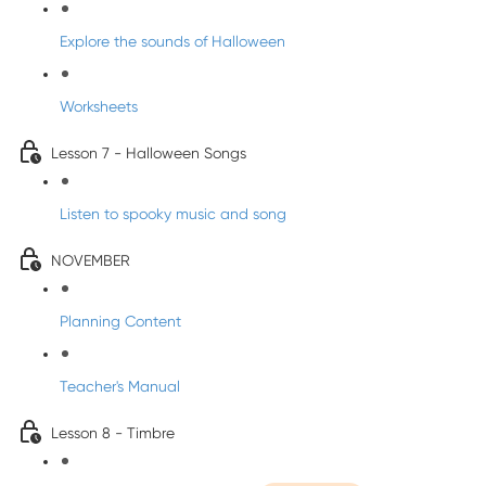
Explore the sounds of Halloween
Worksheets
Lesson 7 - Halloween Songs
Listen to spooky music and song
NOVEMBER
Planning Content
Teacher's Manual
Lesson 8 - Timbre