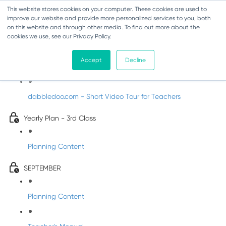
This website stores cookies on your computer. These cookies are used to
improve our website and provide more personalized services to you, both
on this website and through other media. To find out more about the
cookies we use, see our Privacy Policy.
Music - Third Class
Accept
Decline
Introducing DabbledooMusic!
dabbledoo.com - Short Video Tour for Teachers
Yearly Plan - 3rd Class
Planning Content
SEPTEMBER
Planning Content