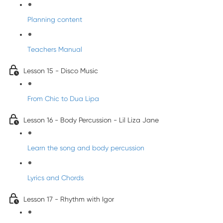
Planning content
Teachers Manual
Lesson 15 - Disco Music
From Chic to Dua Lipa
Lesson 16 - Body Percussion - Lil Liza Jane
Learn the song and body percussion
Lyrics and Chords
Lesson 17 - Rhythm with Igor