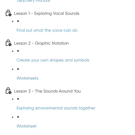
Teacher's Manual
Lesson 1 - Exploring Vocal Sounds
Find out what the voice can do
Lesson 2 - Graphic Notation
Create your own shapes and symbols
Worksheets
Lesson 3 - The Sounds Around You
Exploring environmental sounds together
Worksheet