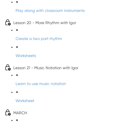
Play along with classroom instruments
Lesson 20 - More Rhythm with Igor
Create a two part rhythm
Worksheets
Lesson 21 - Music Notation with Igor
Learn to use music notation
Worksheet
MARCH