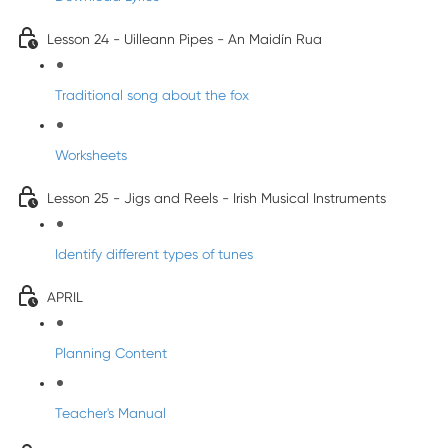
Lesson 24 - Uilleann Pipes - An Maidín Rua
Traditional song about the fox
Worksheets
Lesson 25 - Jigs and Reels - Irish Musical Instruments
Identify different types of tunes
APRIL
Planning Content
Teacher's Manual