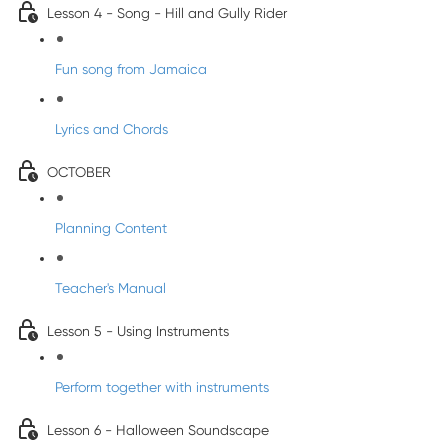
Lesson 4 - Song - Hill and Gully Rider
Fun song from Jamaica
Lyrics and Chords
OCTOBER
Planning Content
Teacher's Manual
Lesson 5 - Using Instruments
Perform together with instruments
Lesson 6 - Halloween Soundscape