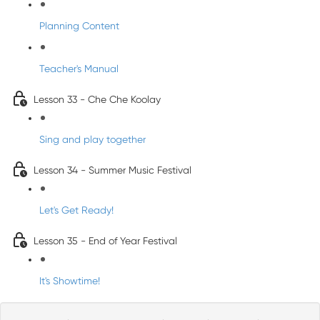
Planning Content
Teacher's Manual
Lesson 33 - Che Che Koolay
Sing and play together
Lesson 34 - Summer Music Festival
Let's Get Ready!
Lesson 35 - End of Year Festival
It's Showtime!