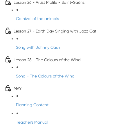
Lesson 26 - Artist Profile - Saint-Saëns
Carnival of the animals
Lesson 27 - Earth Day Singing with Jazz Cat
Song with Johnny Cash
Lesson 28 - The Colours of the Wind
Song - The Colours of the Wind
MAY
Planning Content
Teacher's Manual