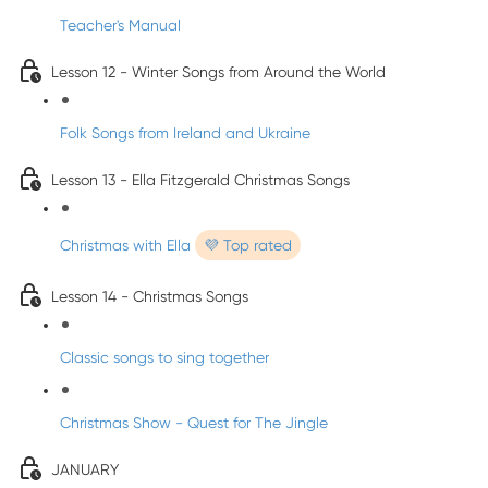
Teacher's Manual
Lesson 12 - Winter Songs from Around the World
Folk Songs from Ireland and Ukraine
Lesson 13 - Ella Fitzgerald Christmas Songs
Christmas with Ella
💜 Top rated
Lesson 14 - Christmas Songs
Classic songs to sing together
Christmas Show - Quest for The Jingle
JANUARY