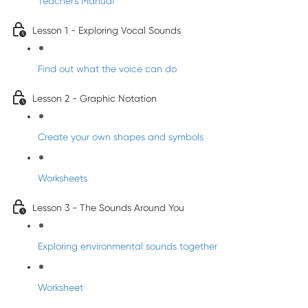
Teacher's Manual
Lesson 1 - Exploring Vocal Sounds
Find out what the voice can do
Lesson 2 - Graphic Notation
Create your own shapes and symbols
Worksheets
Lesson 3 - The Sounds Around You
Exploring environmental sounds together
Worksheet