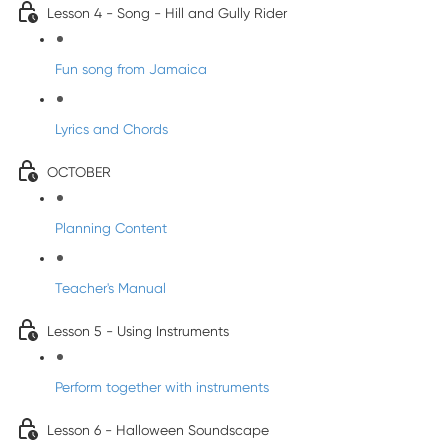
Lesson 4 - Song - Hill and Gully Rider
Fun song from Jamaica
Lyrics and Chords
OCTOBER
Planning Content
Teacher's Manual
Lesson 5 - Using Instruments
Perform together with instruments
Lesson 6 - Halloween Soundscape