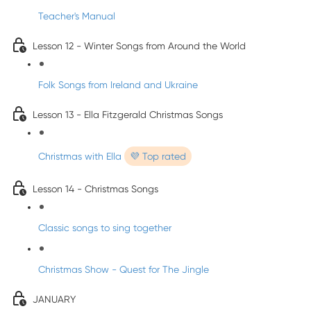
Teacher's Manual
Lesson 12 - Winter Songs from Around the World
Folk Songs from Ireland and Ukraine
Lesson 13 - Ella Fitzgerald Christmas Songs
Christmas with Ella
💜 Top rated
Lesson 14 - Christmas Songs
Classic songs to sing together
Christmas Show - Quest for The Jingle
JANUARY