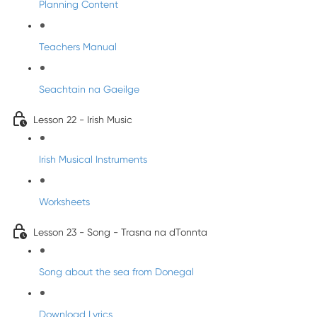
Planning Content
Teachers Manual
Seachtain na Gaeilge
Lesson 22 - Irish Music
Irish Musical Instruments
Worksheets
Lesson 23 - Song - Trasna na dTonnta
Song about the sea from Donegal
Download Lyrics