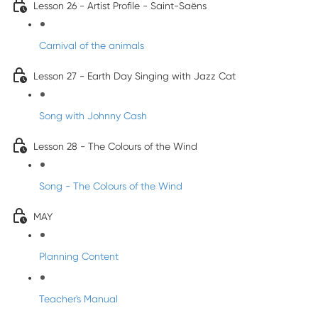
Lesson 26 - Artist Profile - Saint-Saëns
Carnival of the animals
Lesson 27 - Earth Day Singing with Jazz Cat
Song with Johnny Cash
Lesson 28 - The Colours of the Wind
Song - The Colours of the Wind
MAY
Planning Content
Teacher's Manual