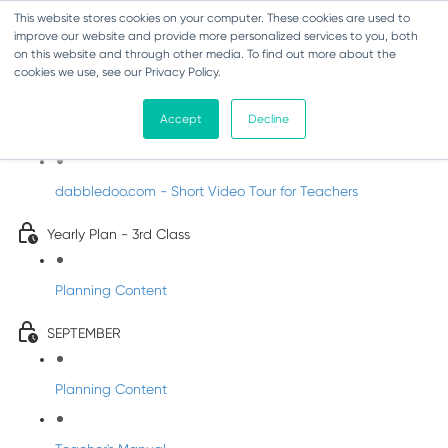
This website stores cookies on your computer. These cookies are used to
improve our website and provide more personalized services to you, both
on this website and through other media. To find out more about the
cookies we use, see our Privacy Policy.
Music - Third Class
Accept
Decline
Introducing DabbledooMusic!
dabbledoo.com - Short Video Tour for Teachers
Yearly Plan - 3rd Class
Planning Content
SEPTEMBER
Planning Content