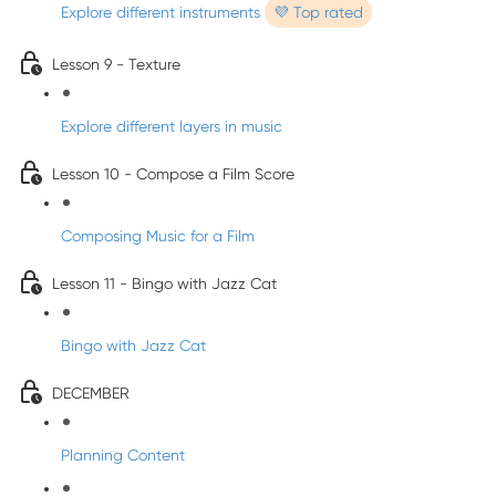
Explore different instruments
💜 Top rated
Lesson 9 - Texture
Explore different layers in music
Lesson 10 - Compose a Film Score
Composing Music for a Film
Lesson 11 - Bingo with Jazz Cat
Bingo with Jazz Cat
DECEMBER
Planning Content