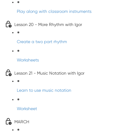
Play along with classroom instruments
Lesson 20 - More Rhythm with Igor
Create a two part rhythm
Worksheets
Lesson 21 - Music Notation with Igor
Learn to use music notation
Worksheet
MARCH