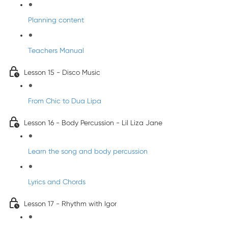
Planning content
Teachers Manual
Lesson 15 - Disco Music
From Chic to Dua Lipa
Lesson 16 - Body Percussion - Lil Liza Jane
Learn the song and body percussion
Lyrics and Chords
Lesson 17 - Rhythm with Igor