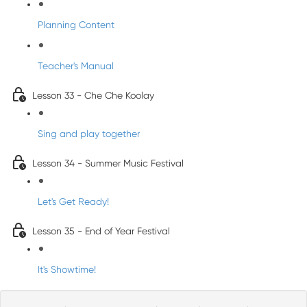
Planning Content
Teacher's Manual
Lesson 33 - Che Che Koolay
Sing and play together
Lesson 34 - Summer Music Festival
Let's Get Ready!
Lesson 35 - End of Year Festival
It's Showtime!