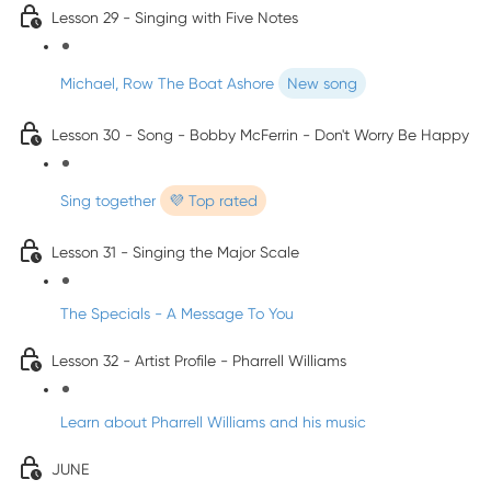
Lesson 29 - Singing with Five Notes
Michael, Row The Boat Ashore
New song
Lesson 30 - Song - Bobby McFerrin - Don't Worry Be Happy
Sing together
💜 Top rated
Lesson 31 - Singing the Major Scale
The Specials - A Message To You
Lesson 32 - Artist Profile - Pharrell Williams
Learn about Pharrell Williams and his music
JUNE