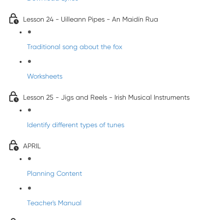
Lesson 24 - Uilleann Pipes - An Maidín Rua
Traditional song about the fox
Worksheets
Lesson 25 - Jigs and Reels - Irish Musical Instruments
Identify different types of tunes
APRIL
Planning Content
Teacher's Manual