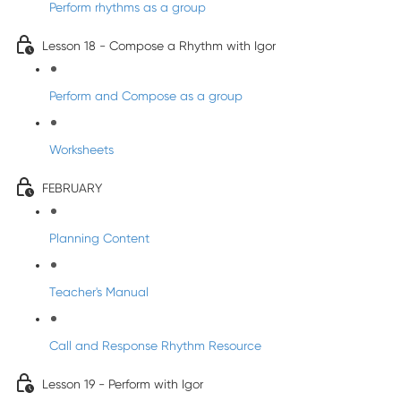
Perform rhythms as a group
Lesson 18 - Compose a Rhythm with Igor
Perform and Compose as a group
Worksheets
FEBRUARY
Planning Content
Teacher's Manual
Call and Response Rhythm Resource
Lesson 19 - Perform with Igor