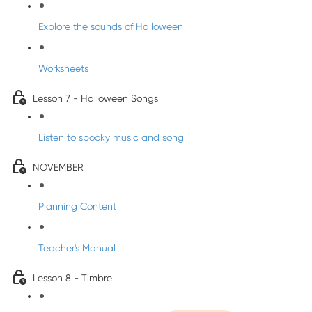
Explore the sounds of Halloween
Worksheets
Lesson 7 - Halloween Songs
Listen to spooky music and song
NOVEMBER
Planning Content
Teacher's Manual
Lesson 8 - Timbre