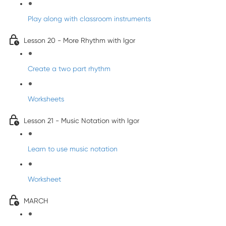
Play along with classroom instruments
Lesson 20 - More Rhythm with Igor
Create a two part rhythm
Worksheets
Lesson 21 - Music Notation with Igor
Learn to use music notation
Worksheet
MARCH