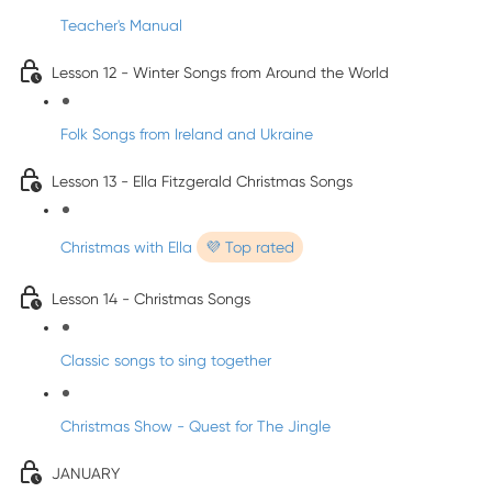
Teacher's Manual
Lesson 12 - Winter Songs from Around the World
Folk Songs from Ireland and Ukraine
Lesson 13 - Ella Fitzgerald Christmas Songs
Christmas with Ella
💜 Top rated
Lesson 14 - Christmas Songs
Classic songs to sing together
Christmas Show - Quest for The Jingle
JANUARY