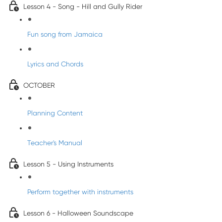
Lesson 4 - Song - Hill and Gully Rider
Fun song from Jamaica
Lyrics and Chords
OCTOBER
Planning Content
Teacher's Manual
Lesson 5 - Using Instruments
Perform together with instruments
Lesson 6 - Halloween Soundscape