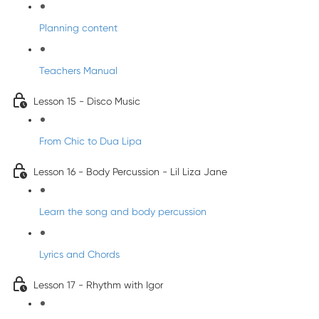
Planning content
Teachers Manual
Lesson 15 - Disco Music
From Chic to Dua Lipa
Lesson 16 - Body Percussion - Lil Liza Jane
Learn the song and body percussion
Lyrics and Chords
Lesson 17 - Rhythm with Igor