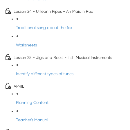
Lesson 24 - Uilleann Pipes - An Maidín Rua
Traditional song about the fox
Worksheets
Lesson 25 - Jigs and Reels - Irish Musical Instruments
Identify different types of tunes
APRIL
Planning Content
Teacher's Manual