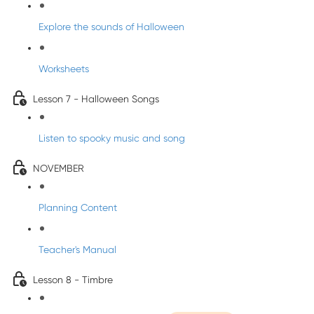
Explore the sounds of Halloween
Worksheets
Lesson 7 - Halloween Songs
Listen to spooky music and song
NOVEMBER
Planning Content
Teacher's Manual
Lesson 8 - Timbre