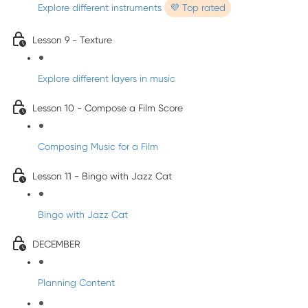
Explore different instruments
💜 Top rated
Lesson 9 - Texture
Explore different layers in music
Lesson 10 - Compose a Film Score
Composing Music for a Film
Lesson 11 - Bingo with Jazz Cat
Bingo with Jazz Cat
DECEMBER
Planning Content