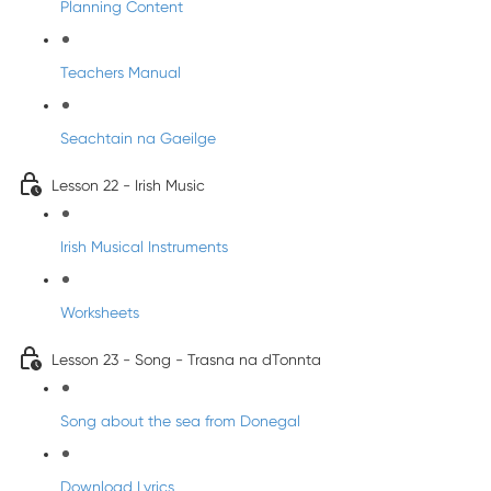
Planning Content
Teachers Manual
Seachtain na Gaeilge
Lesson 22 - Irish Music
Irish Musical Instruments
Worksheets
Lesson 23 - Song - Trasna na dTonnta
Song about the sea from Donegal
Download Lyrics