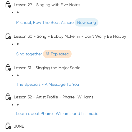
Lesson 29 - Singing with Five Notes
Michael, Row The Boat Ashore
New song
Lesson 30 - Song - Bobby McFerrin - Don't Worry Be Happy
Sing together
💜 Top rated
Lesson 31 - Singing the Major Scale
The Specials - A Message To You
Lesson 32 - Artist Profile - Pharrell Williams
Learn about Pharrell Williams and his music
JUNE