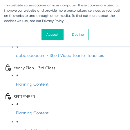
This website stores cookies on your computer. These cookies are used to
improve our website and provide more personalized services to you, both
on this website and through other media. To find out more about the
cookies we use, see our Privacy Policy.
Music - Third Class
Accept
Decline
Introducing DabbledooMusic!
dabbledoo.com - Short Video Tour for Teachers
Yearly Plan - 3rd Class
Planning Content
SEPTEMBER
Planning Content