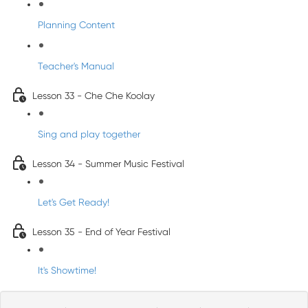
Planning Content
Teacher's Manual
Lesson 33 - Che Che Koolay
Sing and play together
Lesson 34 - Summer Music Festival
Let's Get Ready!
Lesson 35 - End of Year Festival
It's Showtime!