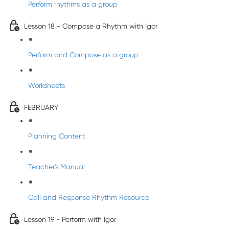
Perform rhythms as a group
Lesson 18 - Compose a Rhythm with Igor
Perform and Compose as a group
Worksheets
FEBRUARY
Planning Content
Teacher's Manual
Call and Response Rhythm Resource
Lesson 19 - Perform with Igor