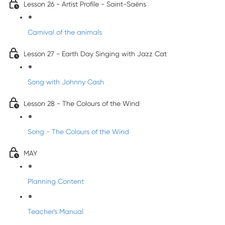
Lesson 26 - Artist Profile - Saint-Saëns
Carnival of the animals
Lesson 27 - Earth Day Singing with Jazz Cat
Song with Johnny Cash
Lesson 28 - The Colours of the Wind
Song - The Colours of the Wind
MAY
Planning Content
Teacher's Manual