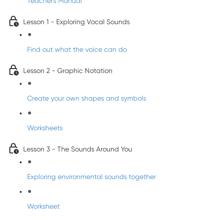
Teacher's Manual
Lesson 1 - Exploring Vocal Sounds
Find out what the voice can do
Lesson 2 - Graphic Notation
Create your own shapes and symbols
Worksheets
Lesson 3 - The Sounds Around You
Exploring environmental sounds together
Worksheet