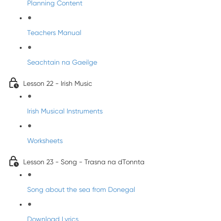
Planning Content
Teachers Manual
Seachtain na Gaeilge
Lesson 22 - Irish Music
Irish Musical Instruments
Worksheets
Lesson 23 - Song - Trasna na dTonnta
Song about the sea from Donegal
Download Lyrics