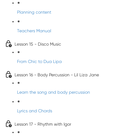
Planning content
Teachers Manual
Lesson 15 - Disco Music
From Chic to Dua Lipa
Lesson 16 - Body Percussion - Lil Liza Jane
Learn the song and body percussion
Lyrics and Chords
Lesson 17 - Rhythm with Igor