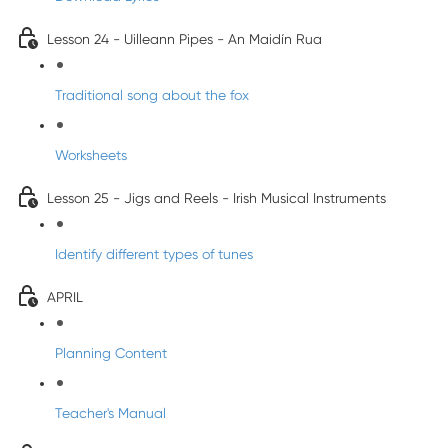
Lesson 24 - Uilleann Pipes - An Maidín Rua
Traditional song about the fox
Worksheets
Lesson 25 - Jigs and Reels - Irish Musical Instruments
Identify different types of tunes
APRIL
Planning Content
Teacher's Manual