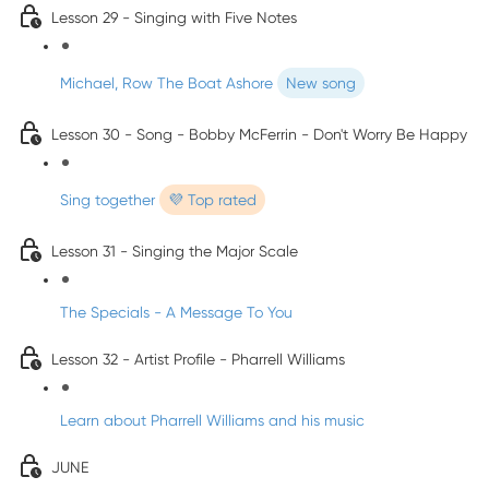
Lesson 29 - Singing with Five Notes
Michael, Row The Boat Ashore
New song
Lesson 30 - Song - Bobby McFerrin - Don't Worry Be Happy
Sing together
💜 Top rated
Lesson 31 - Singing the Major Scale
The Specials - A Message To You
Lesson 32 - Artist Profile - Pharrell Williams
Learn about Pharrell Williams and his music
JUNE