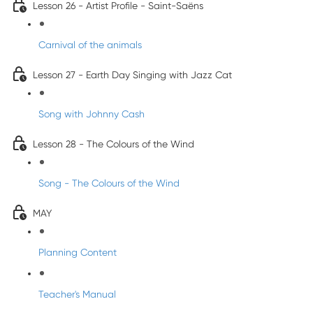
Lesson 26 - Artist Profile - Saint-Saëns
Carnival of the animals
Lesson 27 - Earth Day Singing with Jazz Cat
Song with Johnny Cash
Lesson 28 - The Colours of the Wind
Song - The Colours of the Wind
MAY
Planning Content
Teacher's Manual