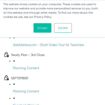
This website stores cookies on your computer. These cookies are used to
improve our website and provide more personalized services to you, both
on this website and through other media. To find out more about the
cookies we use, see our Privacy Policy.
Music - Third Class
Accept
Decline
Introducing DabbledooMusic!
dabbledoo.com - Short Video Tour for Teachers
Yearly Plan - 3rd Class
Planning Content
SEPTEMBER
Planning Content