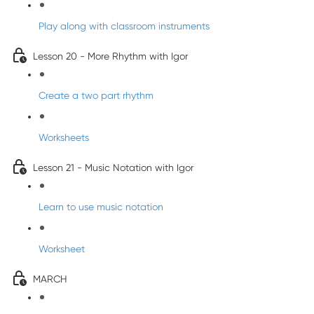
Play along with classroom instruments
Lesson 20 - More Rhythm with Igor
Create a two part rhythm
Worksheets
Lesson 21 - Music Notation with Igor
Learn to use music notation
Worksheet
MARCH