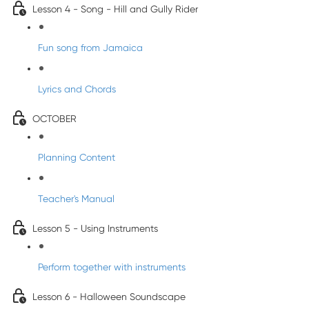
Lesson 4 - Song - Hill and Gully Rider
Fun song from Jamaica
Lyrics and Chords
OCTOBER
Planning Content
Teacher's Manual
Lesson 5 - Using Instruments
Perform together with instruments
Lesson 6 - Halloween Soundscape