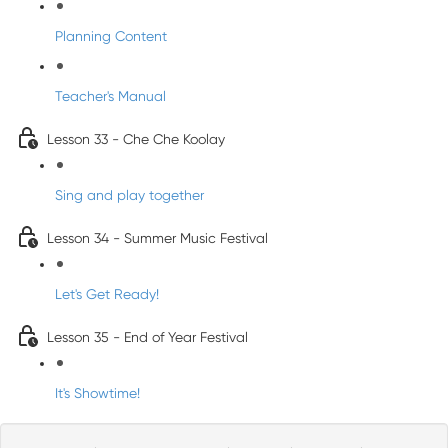
Planning Content
Teacher's Manual
Lesson 33 - Che Che Koolay
Sing and play together
Lesson 34 - Summer Music Festival
Let's Get Ready!
Lesson 35 - End of Year Festival
It's Showtime!