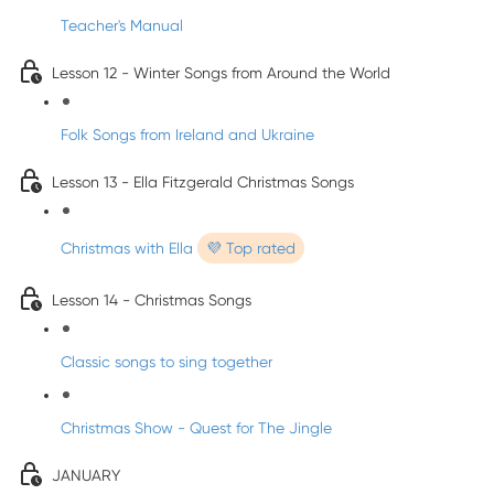
Teacher's Manual
Lesson 12 - Winter Songs from Around the World
Folk Songs from Ireland and Ukraine
Lesson 13 - Ella Fitzgerald Christmas Songs
Christmas with Ella
💜 Top rated
Lesson 14 - Christmas Songs
Classic songs to sing together
Christmas Show - Quest for The Jingle
JANUARY