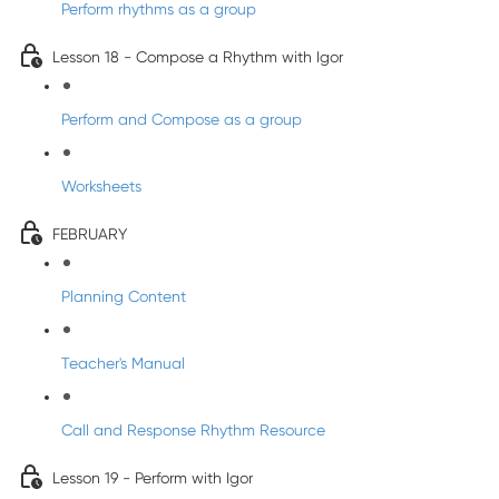
Perform rhythms as a group
Lesson 18 - Compose a Rhythm with Igor
Perform and Compose as a group
Worksheets
FEBRUARY
Planning Content
Teacher's Manual
Call and Response Rhythm Resource
Lesson 19 - Perform with Igor