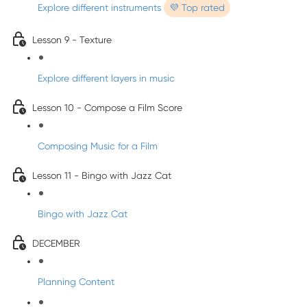
Explore different instruments
💜 Top rated
Lesson 9 - Texture
Explore different layers in music
Lesson 10 - Compose a Film Score
Composing Music for a Film
Lesson 11 - Bingo with Jazz Cat
Bingo with Jazz Cat
DECEMBER
Planning Content