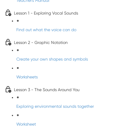
Teacher's Manual
Lesson 1 - Exploring Vocal Sounds
Find out what the voice can do
Lesson 2 - Graphic Notation
Create your own shapes and symbols
Worksheets
Lesson 3 - The Sounds Around You
Exploring environmental sounds together
Worksheet