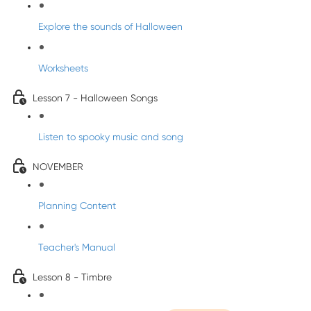
Explore the sounds of Halloween
Worksheets
Lesson 7 - Halloween Songs
Listen to spooky music and song
NOVEMBER
Planning Content
Teacher's Manual
Lesson 8 - Timbre