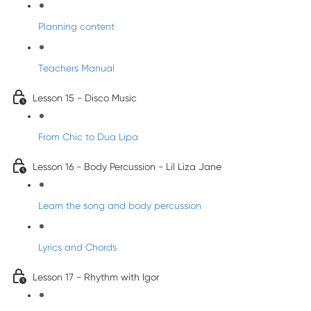
Planning content
Teachers Manual
Lesson 15 - Disco Music
From Chic to Dua Lipa
Lesson 16 - Body Percussion - Lil Liza Jane
Learn the song and body percussion
Lyrics and Chords
Lesson 17 - Rhythm with Igor