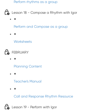
Perform rhythms as a group
Lesson 18 - Compose a Rhythm with Igor
Perform and Compose as a group
Worksheets
FEBRUARY
Planning Content
Teacher's Manual
Call and Response Rhythm Resource
Lesson 19 - Perform with Igor