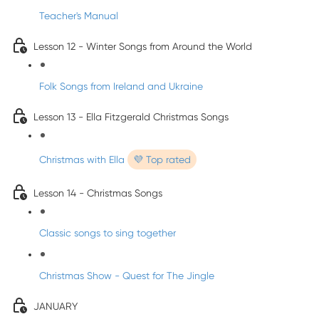
Teacher's Manual
Lesson 12 - Winter Songs from Around the World
Folk Songs from Ireland and Ukraine
Lesson 13 - Ella Fitzgerald Christmas Songs
Christmas with Ella
💜 Top rated
Lesson 14 - Christmas Songs
Classic songs to sing together
Christmas Show - Quest for The Jingle
JANUARY