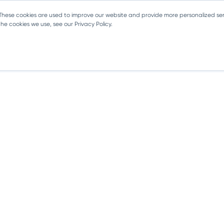
 These cookies are used to improve our website and provide more personalized ser
e cookies we use, see our Privacy Policy.