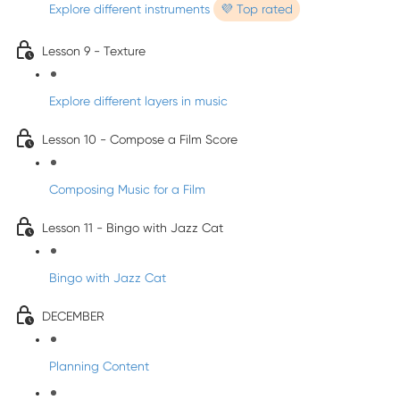
Explore different instruments
💜 Top rated
Lesson 9 - Texture
Explore different layers in music
Lesson 10 - Compose a Film Score
Composing Music for a Film
Lesson 11 - Bingo with Jazz Cat
Bingo with Jazz Cat
DECEMBER
Planning Content