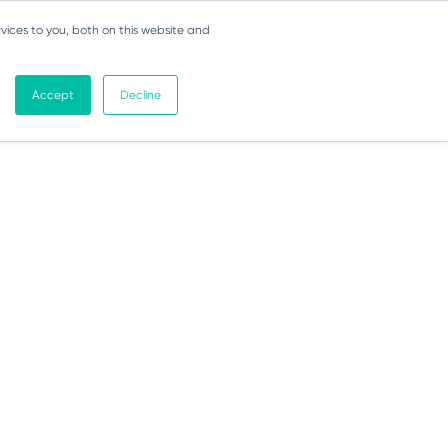
vices to you, both on this website and
Accept
Decline