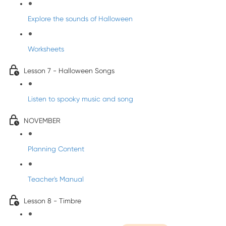
Explore the sounds of Halloween
Worksheets
Lesson 7 - Halloween Songs
Listen to spooky music and song
NOVEMBER
Planning Content
Teacher's Manual
Lesson 8 - Timbre