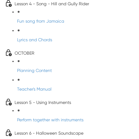
Lesson 4 - Song - Hill and Gully Rider
Fun song from Jamaica
Lyrics and Chords
OCTOBER
Planning Content
Teacher's Manual
Lesson 5 - Using Instruments
Perform together with instruments
Lesson 6 - Halloween Soundscape