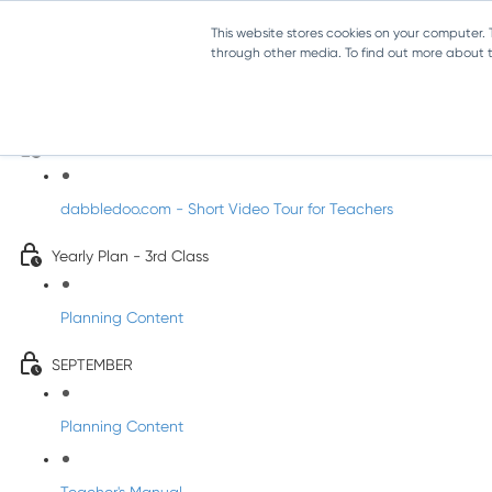
This website stores cookies on your computer.
through other media. To find out more about th
Music - Third Class
Introducing DabbledooMusic!
dabbledoo.com - Short Video Tour for Teachers
Yearly Plan - 3rd Class
Planning Content
SEPTEMBER
Planning Content