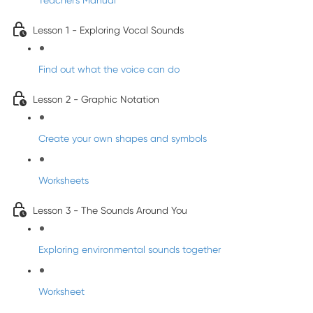
Teacher's Manual
Lesson 1 - Exploring Vocal Sounds
Find out what the voice can do
Lesson 2 - Graphic Notation
Create your own shapes and symbols
Worksheets
Lesson 3 - The Sounds Around You
Exploring environmental sounds together
Worksheet