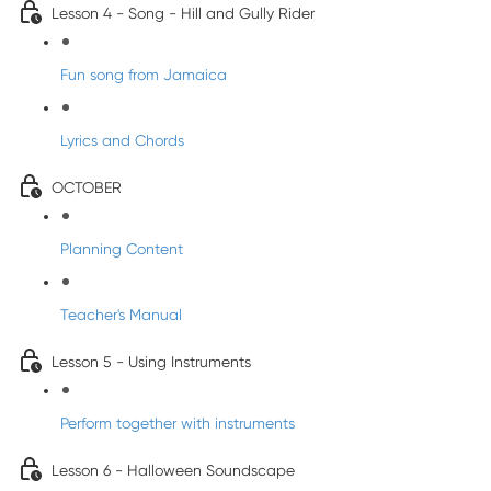
Lesson 4 - Song - Hill and Gully Rider
Fun song from Jamaica
Lyrics and Chords
OCTOBER
Planning Content
Teacher's Manual
Lesson 5 - Using Instruments
Perform together with instruments
Lesson 6 - Halloween Soundscape