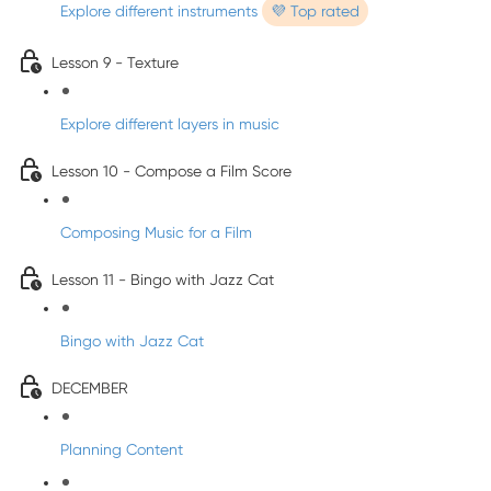
Explore different instruments
💜 Top rated
Lesson 9 - Texture
Explore different layers in music
Lesson 10 - Compose a Film Score
Composing Music for a Film
Lesson 11 - Bingo with Jazz Cat
Bingo with Jazz Cat
DECEMBER
Planning Content