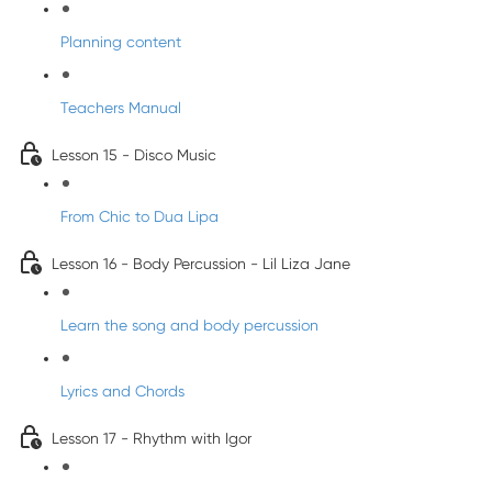
Planning content
Teachers Manual
Lesson 15 - Disco Music
From Chic to Dua Lipa
Lesson 16 - Body Percussion - Lil Liza Jane
Learn the song and body percussion
Lyrics and Chords
Lesson 17 - Rhythm with Igor