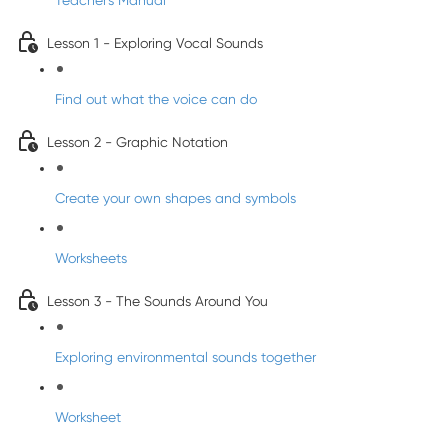
Teacher's Manual
Lesson 1 - Exploring Vocal Sounds
Find out what the voice can do
Lesson 2 - Graphic Notation
Create your own shapes and symbols
Worksheets
Lesson 3 - The Sounds Around You
Exploring environmental sounds together
Worksheet