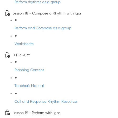
Perform rhythms as a group
Lesson 18 - Compose a Rhythm with Igor
Perform and Compose as a group
Worksheets
FEBRUARY
Planning Content
Teacher's Manual
Call and Response Rhythm Resource
Lesson 19 - Perform with Igor