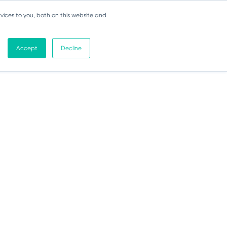
vices to you, both on this website and
Accept
Decline