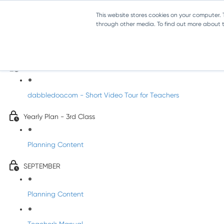
This website stores cookies on your computer.
through other media. To find out more about th
Music - Third Class
Introducing DabbledooMusic!
dabbledoo.com - Short Video Tour for Teachers
Yearly Plan - 3rd Class
Planning Content
SEPTEMBER
Planning Content