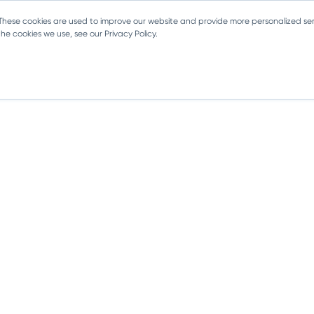
 These cookies are used to improve our website and provide more personalized ser
e cookies we use, see our Privacy Policy.