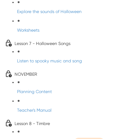
Explore the sounds of Halloween
Worksheets
Lesson 7 - Halloween Songs
Listen to spooky music and song
NOVEMBER
Planning Content
Teacher's Manual
Lesson 8 - Timbre