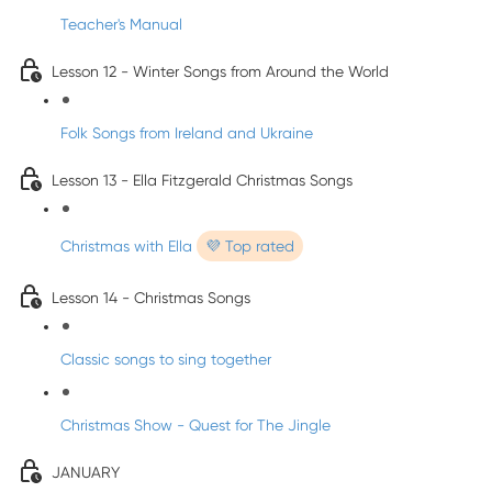
Teacher's Manual
Lesson 12 - Winter Songs from Around the World
Folk Songs from Ireland and Ukraine
Lesson 13 - Ella Fitzgerald Christmas Songs
Christmas with Ella
💜 Top rated
Lesson 14 - Christmas Songs
Classic songs to sing together
Christmas Show - Quest for The Jingle
JANUARY