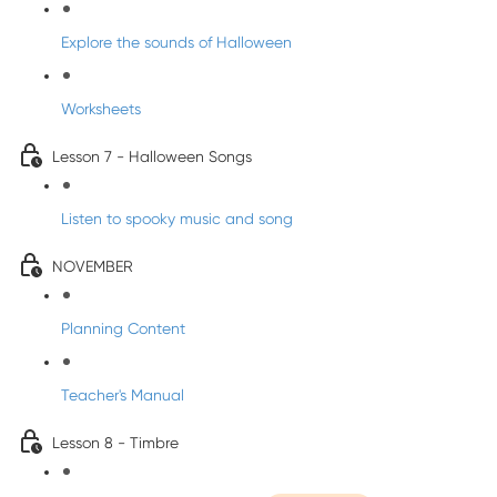
Explore the sounds of Halloween
Worksheets
Lesson 7 - Halloween Songs
Listen to spooky music and song
NOVEMBER
Planning Content
Teacher's Manual
Lesson 8 - Timbre