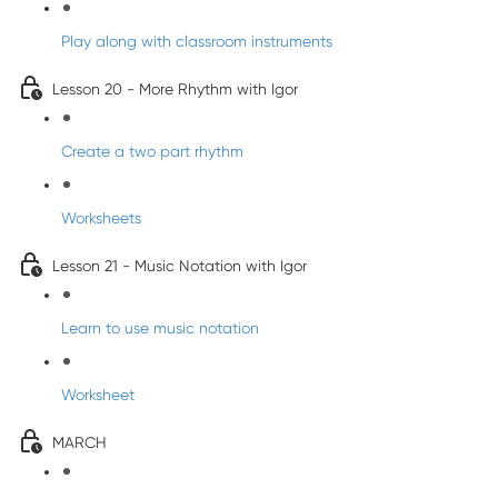
Play along with classroom instruments
Lesson 20 - More Rhythm with Igor
Create a two part rhythm
Worksheets
Lesson 21 - Music Notation with Igor
Learn to use music notation
Worksheet
MARCH