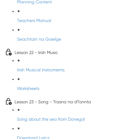
Planning Content
Teachers Manual
Seachtain na Gaeilge
Lesson 22 - Irish Music
Irish Musical Instruments
Worksheets
Lesson 23 - Song - Trasna na dTonnta
Song about the sea from Donegal
Download Lyrics