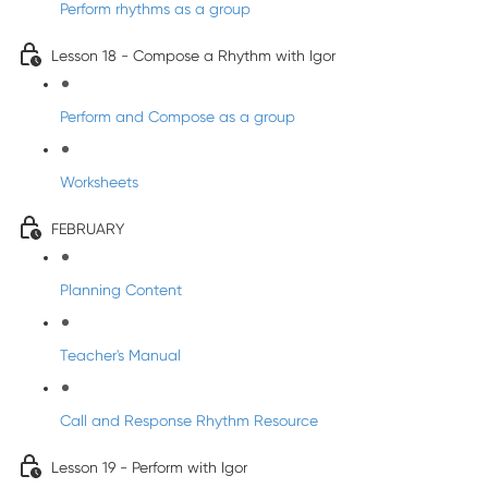
Perform rhythms as a group
Lesson 18 - Compose a Rhythm with Igor
Perform and Compose as a group
Worksheets
FEBRUARY
Planning Content
Teacher's Manual
Call and Response Rhythm Resource
Lesson 19 - Perform with Igor