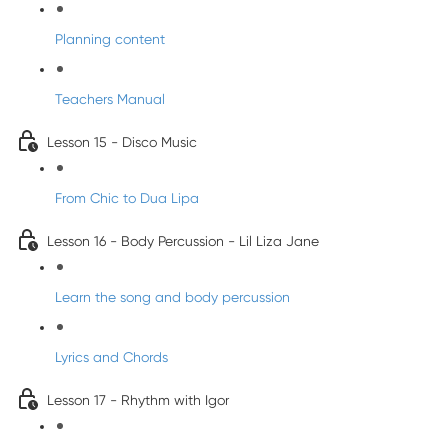
Planning content
Teachers Manual
Lesson 15 - Disco Music
From Chic to Dua Lipa
Lesson 16 - Body Percussion - Lil Liza Jane
Learn the song and body percussion
Lyrics and Chords
Lesson 17 - Rhythm with Igor