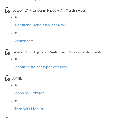
Lesson 24 - Uilleann Pipes - An Maidín Rua
Traditional song about the fox
Worksheets
Lesson 25 - Jigs and Reels - Irish Musical Instruments
Identify different types of tunes
APRIL
Planning Content
Teacher's Manual