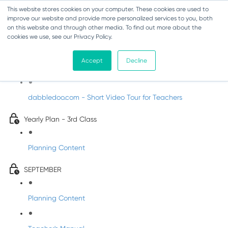
This website stores cookies on your computer. These cookies are used to
improve our website and provide more personalized services to you, both
on this website and through other media. To find out more about the
cookies we use, see our Privacy Policy.
Music - Third Class
Accept
Decline
Introducing DabbledooMusic!
dabbledoo.com - Short Video Tour for Teachers
Yearly Plan - 3rd Class
Planning Content
SEPTEMBER
Planning Content