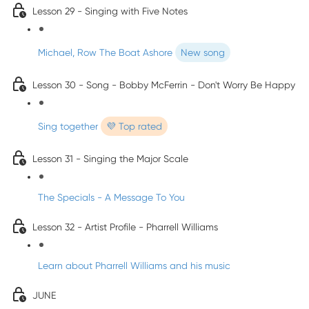
Lesson 29 - Singing with Five Notes
Michael, Row The Boat Ashore
New song
Lesson 30 - Song - Bobby McFerrin - Don't Worry Be Happy
Sing together
💜 Top rated
Lesson 31 - Singing the Major Scale
The Specials - A Message To You
Lesson 32 - Artist Profile - Pharrell Williams
Learn about Pharrell Williams and his music
JUNE