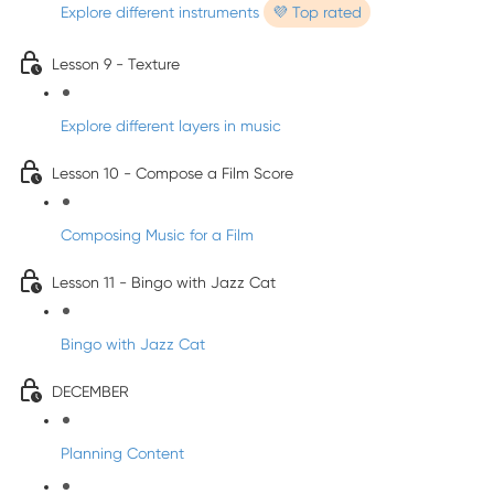
Explore different instruments
💜 Top rated
Lesson 9 - Texture
Explore different layers in music
Lesson 10 - Compose a Film Score
Composing Music for a Film
Lesson 11 - Bingo with Jazz Cat
Bingo with Jazz Cat
DECEMBER
Planning Content