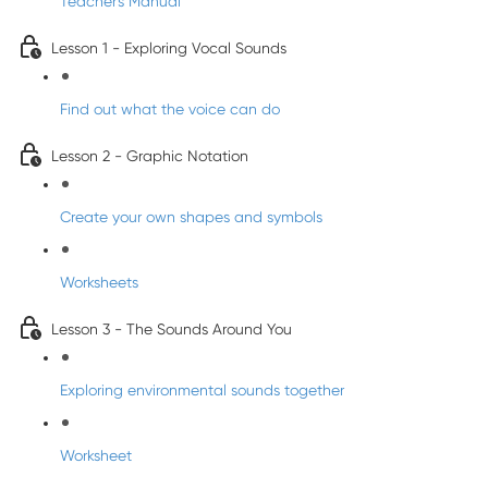
Teacher's Manual
Lesson 1 - Exploring Vocal Sounds
Find out what the voice can do
Lesson 2 - Graphic Notation
Create your own shapes and symbols
Worksheets
Lesson 3 - The Sounds Around You
Exploring environmental sounds together
Worksheet