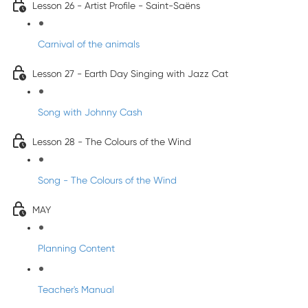
Lesson 26 - Artist Profile - Saint-Saëns
Carnival of the animals
Lesson 27 - Earth Day Singing with Jazz Cat
Song with Johnny Cash
Lesson 28 - The Colours of the Wind
Song - The Colours of the Wind
MAY
Planning Content
Teacher's Manual