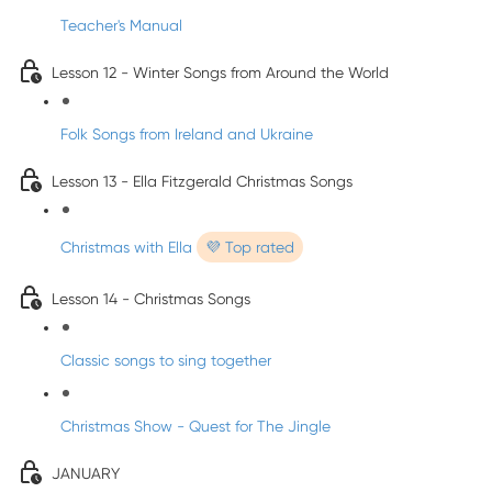
Teacher's Manual
Lesson 12 - Winter Songs from Around the World
Folk Songs from Ireland and Ukraine
Lesson 13 - Ella Fitzgerald Christmas Songs
Christmas with Ella
💜 Top rated
Lesson 14 - Christmas Songs
Classic songs to sing together
Christmas Show - Quest for The Jingle
JANUARY