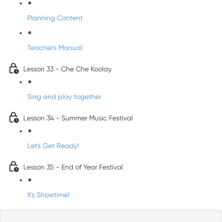
Planning Content
Teacher's Manual
Lesson 33 - Che Che Koolay
Sing and play together
Lesson 34 - Summer Music Festival
Let's Get Ready!
Lesson 35 - End of Year Festival
It's Showtime!