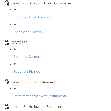
Lesson 4 - Song - Hill and Gully Rider
Fun song from Jamaica
Lyrics and Chords
OCTOBER
Planning Content
Teacher's Manual
Lesson 5 - Using Instruments
Perform together with instruments
Lesson 6 - Halloween Soundscape