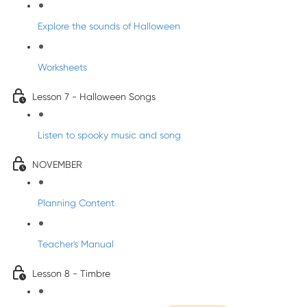
Explore the sounds of Halloween
Worksheets
Lesson 7 - Halloween Songs
Listen to spooky music and song
NOVEMBER
Planning Content
Teacher's Manual
Lesson 8 - Timbre