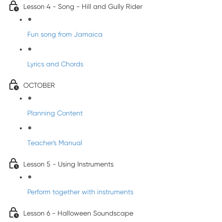
Lesson 4 - Song - Hill and Gully Rider
Fun song from Jamaica
Lyrics and Chords
OCTOBER
Planning Content
Teacher's Manual
Lesson 5 - Using Instruments
Perform together with instruments
Lesson 6 - Halloween Soundscape