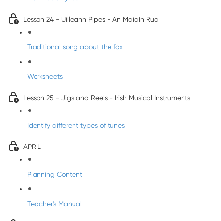
Lesson 24 - Uilleann Pipes - An Maidín Rua
Traditional song about the fox
Worksheets
Lesson 25 - Jigs and Reels - Irish Musical Instruments
Identify different types of tunes
APRIL
Planning Content
Teacher's Manual