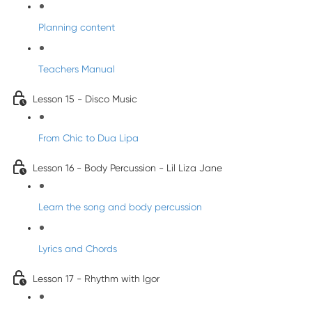
Planning content
Teachers Manual
Lesson 15 - Disco Music
From Chic to Dua Lipa
Lesson 16 - Body Percussion - Lil Liza Jane
Learn the song and body percussion
Lyrics and Chords
Lesson 17 - Rhythm with Igor