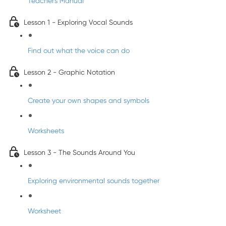
Teacher's Manual
Lesson 1 - Exploring Vocal Sounds
Find out what the voice can do
Lesson 2 - Graphic Notation
Create your own shapes and symbols
Worksheets
Lesson 3 - The Sounds Around You
Exploring environmental sounds together
Worksheet