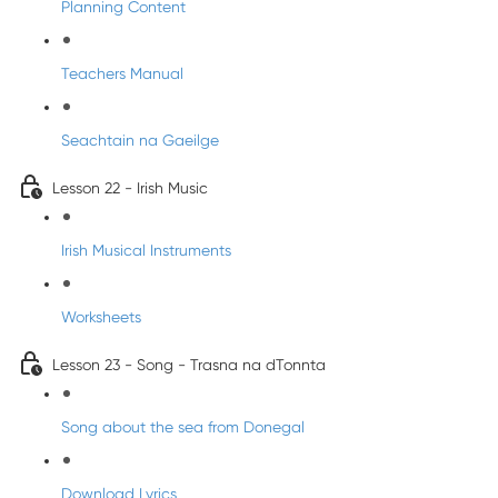
Planning Content
Teachers Manual
Seachtain na Gaeilge
Lesson 22 - Irish Music
Irish Musical Instruments
Worksheets
Lesson 23 - Song - Trasna na dTonnta
Song about the sea from Donegal
Download Lyrics