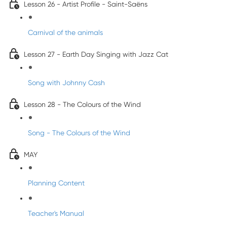
Lesson 26 - Artist Profile - Saint-Saëns
Carnival of the animals
Lesson 27 - Earth Day Singing with Jazz Cat
Song with Johnny Cash
Lesson 28 - The Colours of the Wind
Song - The Colours of the Wind
MAY
Planning Content
Teacher's Manual