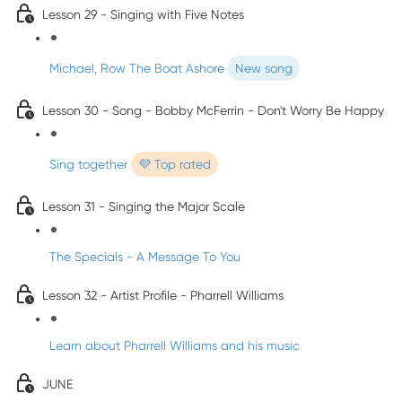
Lesson 29 - Singing with Five Notes
Michael, Row The Boat Ashore
New song
Lesson 30 - Song - Bobby McFerrin - Don't Worry Be Happy
Sing together
💜 Top rated
Lesson 31 - Singing the Major Scale
The Specials - A Message To You
Lesson 32 - Artist Profile - Pharrell Williams
Learn about Pharrell Williams and his music
JUNE