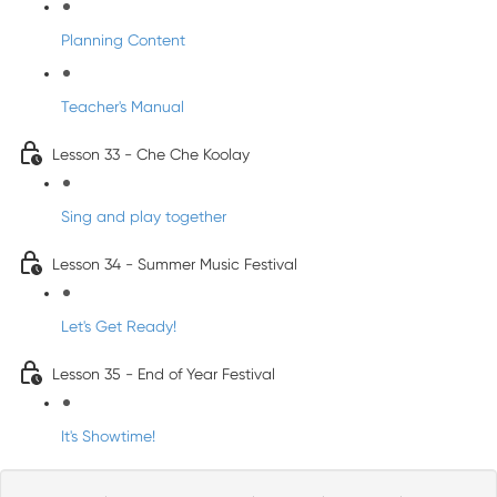
Planning Content
Teacher's Manual
Lesson 33 - Che Che Koolay
Sing and play together
Lesson 34 - Summer Music Festival
Let's Get Ready!
Lesson 35 - End of Year Festival
It's Showtime!