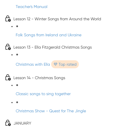
Teacher's Manual
Lesson 12 - Winter Songs from Around the World
Folk Songs from Ireland and Ukraine
Lesson 13 - Ella Fitzgerald Christmas Songs
Christmas with Ella
💜 Top rated
Lesson 14 - Christmas Songs
Classic songs to sing together
Christmas Show - Quest for The Jingle
JANUARY