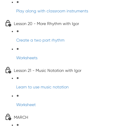
Play along with classroom instruments
Lesson 20 - More Rhythm with Igor
Create a two part rhythm
Worksheets
Lesson 21 - Music Notation with Igor
Learn to use music notation
Worksheet
MARCH