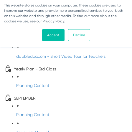
This website stores cookies on your computer. These cookies are used to
improve our website and provide more personalized services to you, both
on this website and through other media. To find out more about the
cookies we use, see our Privacy Policy.
Music - Third Class
Accept
Decline
Introducing DabbledooMusic!
dabbledoo.com - Short Video Tour for Teachers
Yearly Plan - 3rd Class
Planning Content
SEPTEMBER
Planning Content