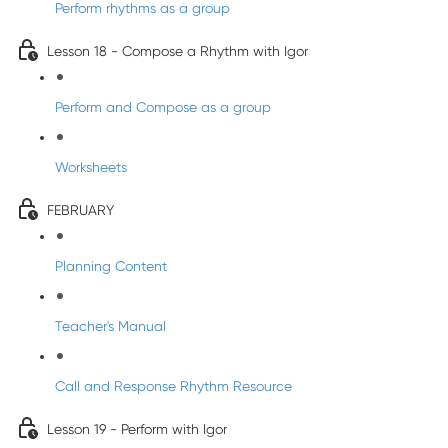
Perform rhythms as a group
Lesson 18 - Compose a Rhythm with Igor
Perform and Compose as a group
Worksheets
FEBRUARY
Planning Content
Teacher's Manual
Call and Response Rhythm Resource
Lesson 19 - Perform with Igor