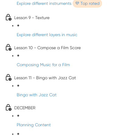
Explore different instruments
💜 Top rated
Lesson 9 - Texture
Explore different layers in music
Lesson 10 - Compose a Film Score
Composing Music for a Film
Lesson 11 - Bingo with Jazz Cat
Bingo with Jazz Cat
DECEMBER
Planning Content